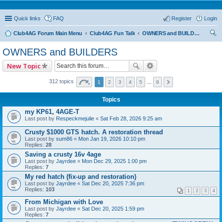
Quick links
FAQ
Register
Login
Club4AG Forum Main Menu
Club4AG Fun Talk
OWNERS and BUILDERS
ear
OWNERS and BUILDERS
ch
New Topic
312 topics
1
2
3
4
5
…
9
Topics
my KP61, 4AGE-T
Last post by
Respeckmejulie
«
Sat Feb 28, 2026 9:25 am
Crusty $1000 GTS hatch. A restoration thread
Last post by
sum86
«
Mon Jan 19, 2026 10:10 pm
Replies:
28
Saving a crusty 16v 4age
Last post by
Jayrdee
«
Mon Dec 29, 2025 1:00 pm
Replies:
7
My red hatch (fix-up and restoration)
Last post by
Jayrdee
«
Sat Dec 20, 2025 7:36 pm
Replies:
103
1
2
3
4
From Michigan with Love
Last post by
Jayrdee
«
Sat Dec 20, 2025 1:59 pm
Replies:
7