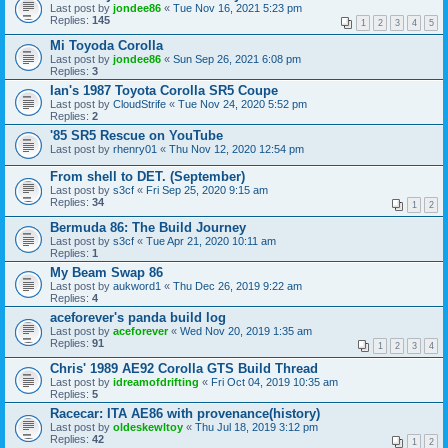
Last post by
jondee86
«
Tue Nov 16, 2021 5:23 pm
Replies:
145
1
2
3
4
5
Mi Toyoda Corolla
Last post by
jondee86
«
Sun Sep 26, 2021 6:08 pm
Replies:
3
Ian's 1987 Toyota Corolla SR5 Coupe
Last post by
CloudStrife
«
Tue Nov 24, 2020 5:52 pm
Replies:
2
'85 SR5 Rescue on YouTube
Last post by
rhenry01
«
Thu Nov 12, 2020 12:54 pm
From shell to DET. (September)
Last post by
s3cf
«
Fri Sep 25, 2020 9:15 am
Replies:
34
1
2
Bermuda 86: The Build Journey
Last post by
s3cf
«
Tue Apr 21, 2020 10:11 am
Replies:
1
My Beam Swap 86
Last post by
aukword1
«
Thu Dec 26, 2019 9:22 am
Replies:
4
aceforever's panda build log
Last post by
aceforever
«
Wed Nov 20, 2019 1:35 am
Replies:
91
1
2
3
4
Chris' 1989 AE92 Corolla GTS Build Thread
Last post by
idreamofdrifting
«
Fri Oct 04, 2019 10:35 am
Replies:
5
Racecar: ITA AE86 with provenance(history)
Last post by
oldeskewltoy
«
Thu Jul 18, 2019 3:12 pm
Replies:
42
1
2