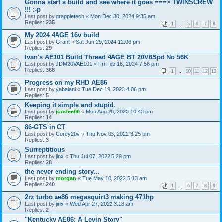
Gonna start a build and see where it goes ===> TWINSCREW
!!! :-p
Last post by
grappletech
«
Mon Dec 30, 2024 9:35 am
Replies:
235
1
…
5
6
7
8
My 2024 4AGE 16v build
Last post by
Grant
«
Sat Jun 29, 2024 12:06 pm
Replies:
29
Ivan's AE101 Build Thread 4AGE BT 20V6Spd No 56K
Last post by
JDM20VAE101
«
Fri Feb 16, 2024 7:56 pm
Replies:
368
1
…
10
11
12
13
Progress on my RHD AE86
Last post by
yabaiani
«
Tue Dec 19, 2023 4:06 pm
Replies:
5
Keeping it simple and stupid.
Last post by
jondee86
«
Mon Aug 28, 2023 10:43 pm
Replies:
14
86-GTS in CT
Last post by
Corey20v
«
Thu Nov 03, 2022 3:25 pm
Replies:
3
Surreptitious
Last post by
jinx
«
Thu Jul 07, 2022 5:29 pm
Replies:
28
the never ending story...
Last post by
morgan
«
Tue May 10, 2022 5:13 am
Replies:
240
1
…
6
7
8
9
2rz turbo ae86 megasquirt3 making 471hp
Last post by
jinx
«
Wed Apr 27, 2022 3:18 am
Replies:
2
"Kentucky AE86: A Levin Story"