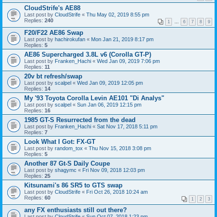
CloudStrife's AE88
Last post by
CloudStrife
«
Thu May 02, 2019 8:55 pm
Replies:
240
1
…
6
7
8
9
F20/F22 AE86 Swap
Last post by
hachirokufan
«
Mon Jan 21, 2019 8:17 pm
Replies:
5
AE86 Supercharged 3.8L v6 (Corolla GT-P)
Last post by
Franken_Hachi
«
Wed Jan 09, 2019 7:06 pm
Replies:
11
20v bt refresh/swap
Last post by
scalpel
«
Wed Jan 09, 2019 12:05 pm
Replies:
14
My '93 Toyota Corolla Levin AE101 "Di Analys"
Last post by
scalpel
«
Sun Jan 06, 2019 12:15 pm
Replies:
16
1985 GT-S Resurrected from the dead
Last post by
Franken_Hachi
«
Sat Nov 17, 2018 5:11 pm
Replies:
7
Look What I Got: FX-GT
Last post by
random_tox
«
Thu Nov 15, 2018 3:08 pm
Replies:
5
Another 87 Gt-S Daily Coupe
Last post by
shagymc
«
Fri Nov 09, 2018 12:03 pm
Replies:
25
Kitsunami's 86 SR5 to GTS swap
Last post by
CloudStrife
«
Fri Oct 26, 2018 10:24 am
Replies:
60
1
2
3
any FX enthusiasts still out there?
Last post by
CloudStrife
«
Sun Oct 07, 2018 1:23 pm