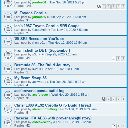
Last post by
jondee86
«
Tue Nov 16, 2021 5:23 pm
Replies:
145
1
2
3
4
5
Mi Toyoda Corolla
Last post by
jondee86
«
Sun Sep 26, 2021 6:08 pm
Replies:
3
Ian's 1987 Toyota Corolla SR5 Coupe
Last post by
CloudStrife
«
Tue Nov 24, 2020 5:52 pm
Replies:
2
'85 SR5 Rescue on YouTube
Last post by
rhenry01
«
Thu Nov 12, 2020 12:54 pm
From shell to DET. (September)
Last post by
s3cf
«
Fri Sep 25, 2020 9:15 am
Replies:
34
1
2
Bermuda 86: The Build Journey
Last post by
s3cf
«
Tue Apr 21, 2020 10:11 am
Replies:
1
My Beam Swap 86
Last post by
aukword1
«
Thu Dec 26, 2019 9:22 am
Replies:
4
aceforever's panda build log
Last post by
aceforever
«
Wed Nov 20, 2019 1:35 am
Replies:
91
1
2
3
4
Chris' 1989 AE92 Corolla GTS Build Thread
Last post by
idreamofdrifting
«
Fri Oct 04, 2019 10:35 am
Replies:
5
Racecar: ITA AE86 with provenance(history)
Last post by
oldeskewltoy
«
Thu Jul 18, 2019 3:12 pm
Replies:
42
1
2