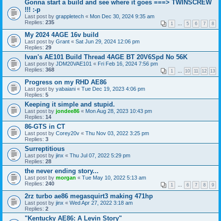
Gonna start a build and see where it goes ===> TWINSCREW
!!! :-p
Last post by
grappletech
«
Mon Dec 30, 2024 9:35 am
Replies:
235
1
…
5
6
7
8
My 2024 4AGE 16v build
Last post by
Grant
«
Sat Jun 29, 2024 12:06 pm
Replies:
29
Ivan's AE101 Build Thread 4AGE BT 20V6Spd No 56K
Last post by
JDM20VAE101
«
Fri Feb 16, 2024 7:56 pm
Replies:
368
1
…
10
11
12
13
Progress on my RHD AE86
Last post by
yabaiani
«
Tue Dec 19, 2023 4:06 pm
Replies:
5
Keeping it simple and stupid.
Last post by
jondee86
«
Mon Aug 28, 2023 10:43 pm
Replies:
14
86-GTS in CT
Last post by
Corey20v
«
Thu Nov 03, 2022 3:25 pm
Replies:
3
Surreptitious
Last post by
jinx
«
Thu Jul 07, 2022 5:29 pm
Replies:
28
the never ending story...
Last post by
morgan
«
Tue May 10, 2022 5:13 am
Replies:
240
1
…
6
7
8
9
2rz turbo ae86 megasquirt3 making 471hp
Last post by
jinx
«
Wed Apr 27, 2022 3:18 am
Replies:
2
"Kentucky AE86: A Levin Story"