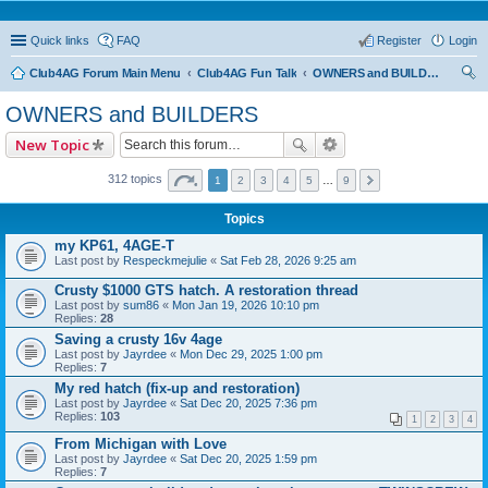
Quick links
FAQ
Register
Login
Club4AG Forum Main Menu
Club4AG Fun Talk
OWNERS and BUILDERS
ear
OWNERS and BUILDERS
ch
New Topic
312 topics
1
2
3
4
5
…
9
Topics
my KP61, 4AGE-T
Last post by
Respeckmejulie
«
Sat Feb 28, 2026 9:25 am
Crusty $1000 GTS hatch. A restoration thread
Last post by
sum86
«
Mon Jan 19, 2026 10:10 pm
Replies:
28
Saving a crusty 16v 4age
Last post by
Jayrdee
«
Mon Dec 29, 2025 1:00 pm
Replies:
7
My red hatch (fix-up and restoration)
Last post by
Jayrdee
«
Sat Dec 20, 2025 7:36 pm
Replies:
103
1
2
3
4
From Michigan with Love
Last post by
Jayrdee
«
Sat Dec 20, 2025 1:59 pm
Replies:
7