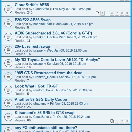
CloudStrife's AE88
Last post by
CloudStrife
«
Thu May 02, 2019 8:55 pm
Replies:
240
1
…
6
7
8
9
F20/F22 AE86 Swap
Last post by
hachirokufan
«
Mon Jan 21, 2019 8:17 pm
Replies:
5
AE86 Supercharged 3.8L v6 (Corolla GT-P)
Last post by
Franken_Hachi
«
Wed Jan 09, 2019 7:06 pm
Replies:
11
20v bt refresh/swap
Last post by
scalpel
«
Wed Jan 09, 2019 12:05 pm
Replies:
14
My '93 Toyota Corolla Levin AE101 "Di Analys"
Last post by
scalpel
«
Sun Jan 06, 2019 12:15 pm
Replies:
16
1985 GT-S Resurrected from the dead
Last post by
Franken_Hachi
«
Sat Nov 17, 2018 5:11 pm
Replies:
7
Look What I Got: FX-GT
Last post by
random_tox
«
Thu Nov 15, 2018 3:08 pm
Replies:
5
Another 87 Gt-S Daily Coupe
Last post by
shagymc
«
Fri Nov 09, 2018 12:03 pm
Replies:
25
Kitsunami's 86 SR5 to GTS swap
Last post by
CloudStrife
«
Fri Oct 26, 2018 10:24 am
Replies:
60
1
2
3
any FX enthusiasts still out there?
Last post by
CloudStrife
«
Sun Oct 07, 2018 1:23 pm