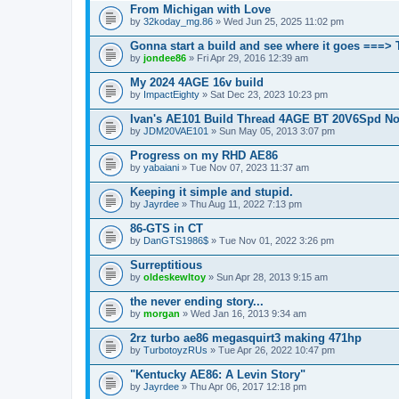
From Michigan with Love
by
32koday_mg.86
» Wed Jun 25, 2025 11:02 pm
Gonna start a build and see where it goes ===>
by
jondee86
» Fri Apr 29, 2016 12:39 am
My 2024 4AGE 16v build
by
ImpactEighty
» Sat Dec 23, 2023 10:23 pm
Ivan's AE101 Build Thread 4AGE BT 20V6Spd N
by
JDM20VAE101
» Sun May 05, 2013 3:07 pm
Progress on my RHD AE86
by
yabaiani
» Tue Nov 07, 2023 11:37 am
Keeping it simple and stupid.
by
Jayrdee
» Thu Aug 11, 2022 7:13 pm
86-GTS in CT
by
DanGTS1986$
» Tue Nov 01, 2022 3:26 pm
Surreptitious
by
oldeskewltoy
» Sun Apr 28, 2013 9:15 am
the never ending story...
by
morgan
» Wed Jan 16, 2013 9:34 am
2rz turbo ae86 megasquirt3 making 471hp
by
TurbotoyzRUs
» Tue Apr 26, 2022 10:47 pm
"Kentucky AE86: A Levin Story"
by
Jayrdee
» Thu Apr 06, 2017 12:18 pm