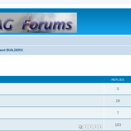
and BUILDERS
REPLIES
0
28
7
103
1
2
3
4