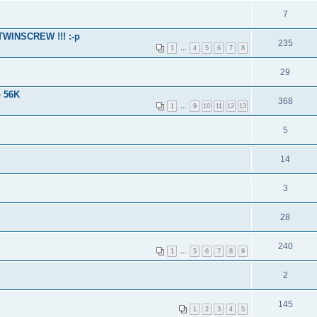
7
 TWINSCREW !!! :-p
235
1
…
4
5
6
7
8
29
o 56K
368
1
…
9
10
11
12
13
5
14
3
28
240
1
…
5
6
7
8
9
2
145
1
2
3
4
5