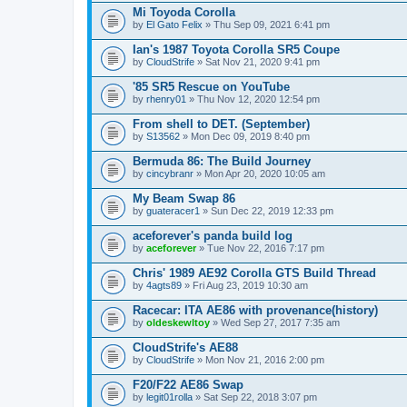
Mi Toyoda Corolla
by
El Gato Felix
» Thu Sep 09, 2021 6:41 pm
Ian's 1987 Toyota Corolla SR5 Coupe
by
CloudStrife
» Sat Nov 21, 2020 9:41 pm
'85 SR5 Rescue on YouTube
by
rhenry01
» Thu Nov 12, 2020 12:54 pm
From shell to DET. (September)
by
S13562
» Mon Dec 09, 2019 8:40 pm
Bermuda 86: The Build Journey
by
cincybranr
» Mon Apr 20, 2020 10:05 am
My Beam Swap 86
by
guateracer1
» Sun Dec 22, 2019 12:33 pm
aceforever's panda build log
by
aceforever
» Tue Nov 22, 2016 7:17 pm
Chris' 1989 AE92 Corolla GTS Build Thread
by
4agts89
» Fri Aug 23, 2019 10:30 am
Racecar: ITA AE86 with provenance(history)
by
oldeskewltoy
» Wed Sep 27, 2017 7:35 am
CloudStrife's AE88
by
CloudStrife
» Mon Nov 21, 2016 2:00 pm
F20/F22 AE86 Swap
by
legit01rolla
» Sat Sep 22, 2018 3:07 pm