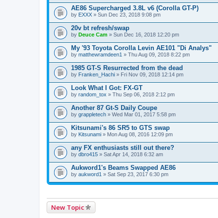
AE86 Supercharged 3.8L v6 (Corolla GT-P)
by
EXXX
» Sun Dec 23, 2018 9:08 pm
20v bt refresh/swap
by
Deuce Cam
» Sun Dec 16, 2018 12:20 pm
My '93 Toyota Corolla Levin AE101 "Di Analys"
by
matthewramdeen1
» Thu Aug 09, 2018 8:22 pm
1985 GT-S Resurrected from the dead
by
Franken_Hachi
» Fri Nov 09, 2018 12:14 pm
Look What I Got: FX-GT
by
random_tox
» Thu Sep 06, 2018 2:12 pm
Another 87 Gt-S Daily Coupe
by
grappletech
» Wed Mar 01, 2017 5:58 pm
Kitsunami's 86 SR5 to GTS swap
by
Kitsunami
» Mon Aug 08, 2016 12:09 pm
any FX enthusiasts still out there?
by
dbro415
» Sat Apr 14, 2018 6:32 am
Aukword1's Beams Swapped AE86
by
aukword1
» Sat Sep 23, 2017 6:30 pm
New Topic