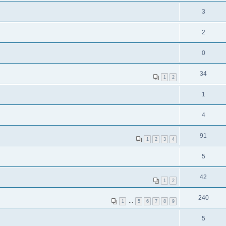
3
2
0
34
1
2
1
4
91
1
2
3
4
5
42
1
2
240
1
…
5
6
7
8
9
5