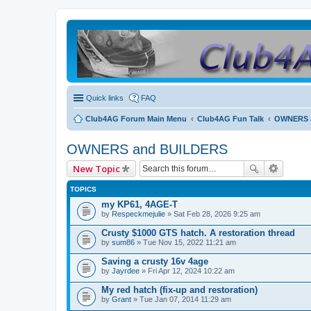
Quick links
FAQ
Club4AG Forum Main Menu
Club4AG Fun Talk
OWNERS 
OWNERS and BUILDERS
New Topic
TOPICS
my KP61, 4AGE-T
by
Respeckmejulie
» Sat Feb 28, 2026 9:25 am
Crusty $1000 GTS hatch. A restoration thread
by
sum86
» Tue Nov 15, 2022 11:21 am
Saving a crusty 16v 4age
by
Jayrdee
» Fri Apr 12, 2024 10:22 am
My red hatch (fix-up and restoration)
by
Grant
» Tue Jan 07, 2014 11:29 am