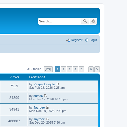
Register
Login
312 topics
1
2
3
4
5
…
9
VIEWS
LAST POST
by
Respeckmejulie
7519
V
Sat Feb 28, 2026 9:25 am
i
e
by
sum86
w
84399
V
Mon Jan 19, 2026 10:10 pm
t
i
h
e
by
Jayrdee
e
w
34941
V
Mon Dec 29, 2025 1:00 pm
l
t
i
a
h
e
t
by
Jayrdee
e
w
468867
e
V
Sat Dec 20, 2025 7:36 pm
l
t
s
i
a