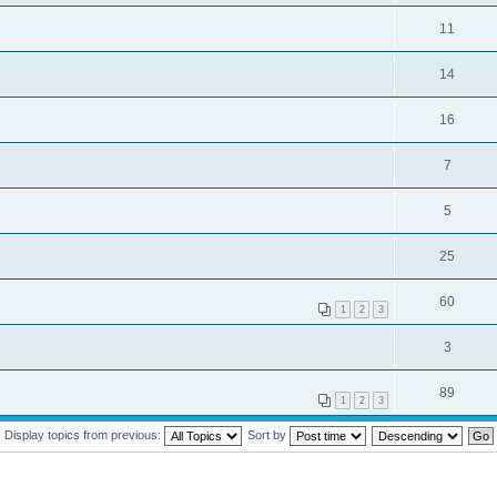
11
14
16
7
5
25
60
1
2
3
3
89
1
2
3
Display topics from previous:
Sort by