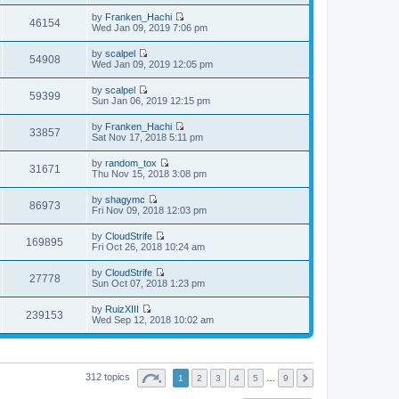
i
a
s
h
t
e
t
t
by
Franken_Hachi
e
p
w
46154
e
V
Wed Jan 09, 2019 7:06 pm
l
o
t
s
i
a
s
h
t
e
t
t
by
scalpel
e
p
w
54908
e
V
Wed Jan 09, 2019 12:05 pm
l
o
t
s
i
a
s
h
t
e
t
t
by
scalpel
e
p
w
59399
e
V
Sun Jan 06, 2019 12:15 pm
l
o
t
s
i
a
s
h
t
e
t
t
by
Franken_Hachi
e
p
w
33857
e
V
Sat Nov 17, 2018 5:11 pm
l
o
t
s
i
a
s
h
t
e
t
t
by
random_tox
e
p
w
31671
e
V
Thu Nov 15, 2018 3:08 pm
l
o
t
s
i
a
s
h
t
e
t
t
by
shagymc
e
p
w
86973
e
V
Fri Nov 09, 2018 12:03 pm
l
o
t
s
i
a
s
h
t
e
t
t
by
CloudStrife
e
p
w
169895
e
V
Fri Oct 26, 2018 10:24 am
l
o
t
s
i
a
s
h
t
e
t
t
by
CloudStrife
e
p
w
27778
e
V
Sun Oct 07, 2018 1:23 pm
l
o
t
s
i
a
s
h
t
e
t
t
by
RuizXIII
e
p
w
239153
e
V
Wed Sep 12, 2018 10:02 am
l
o
t
s
i
a
s
h
t
e
t
t
e
p
w
e
l
o
t
s
a
s
h
t
312 topics
t
1
2
3
4
5
…
9
t
e
p
e
l
o