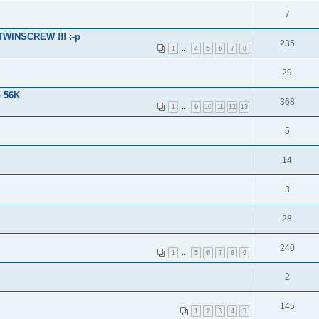
7
 TWINSCREW !!! :-p
235
1
…
4
5
6
7
8
29
o 56K
368
1
…
9
10
11
12
13
5
14
3
28
240
1
…
5
6
7
8
9
2
145
1
2
3
4
5