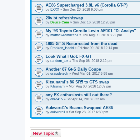
AE86 Supercharged 3.8L v6 (Corolla GT-P)
by
EXXX
» Sun Dec 23, 2018 9:08 pm
20v bt refresh/swap
by
Deuce Cam
» Sun Dec 16, 2018 12:20 pm
My '93 Toyota Corolla Levin AE101 "Di Analys"
by
matthewramdeen1
» Thu Aug 09, 2018 8:22 pm
1985 GT-S Resurrected from the dead
by
Franken_Hachi
» Fri Nov 09, 2018 12:14 pm
Look What I Got: FX-GT
by
random_tox
» Thu Sep 06, 2018 2:12 pm
Another 87 Gt-S Daily Coupe
by
grappletech
» Wed Mar 01, 2017 5:58 pm
Kitsunami's 86 SR5 to GTS swap
by
Kitsunami
» Mon Aug 08, 2016 12:09 pm
any FX enthusiasts still out there?
by
dbro415
» Sat Apr 14, 2018 6:32 am
Aukword1's Beams Swapped AE86
by
aukword1
» Sat Sep 23, 2017 6:30 pm
New Topic