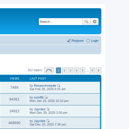
Register
Login
312 topics
1
2
3
4
5
…
9
VIEWS
LAST POST
by
Respeckmejulie
7489
V
Sat Feb 28, 2026 9:25 am
i
e
by
sum86
w
84361
V
Mon Jan 19, 2026 10:10 pm
t
i
h
e
by
Jayrdee
e
w
34912
V
Mon Dec 29, 2025 1:00 pm
l
t
i
a
h
e
t
by
Jayrdee
e
w
468690
e
V
Sat Dec 20, 2025 7:36 pm
l
t
s
i
a