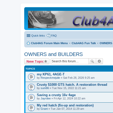
Quick links
FAQ
Club4AG Forum Main Menu
Club4AG Fun Talk
OWNERS 
OWNERS and BUILDERS
New Topic
TOPICS
my KP61, 4AGE-T
by
Respeckmejulie
» Sat Feb 28, 2026 9:25 am
Crusty $1000 GTS hatch. A restoration thread
by
sum86
» Tue Nov 15, 2022 11:21 am
Saving a crusty 16v 4age
by
Jayrdee
» Fri Apr 12, 2024 10:22 am
My red hatch (fix-up and restoration)
by
Grant
» Tue Jan 07, 2014 11:29 am