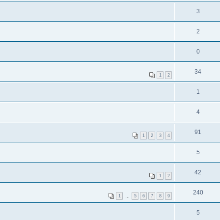
3
2
0
34
1
2
1
4
91
1
2
3
4
5
42
1
2
240
1
…
5
6
7
8
9
5