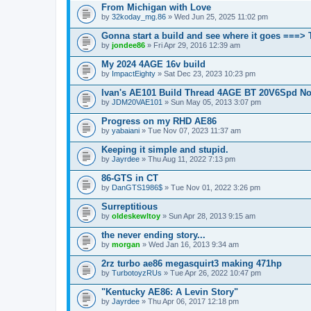
From Michigan with Love
by
32koday_mg.86
» Wed Jun 25, 2025 11:02 pm
Gonna start a build and see where it goes ===>
by
jondee86
» Fri Apr 29, 2016 12:39 am
My 2024 4AGE 16v build
by
ImpactEighty
» Sat Dec 23, 2023 10:23 pm
Ivan's AE101 Build Thread 4AGE BT 20V6Spd N
by
JDM20VAE101
» Sun May 05, 2013 3:07 pm
Progress on my RHD AE86
by
yabaiani
» Tue Nov 07, 2023 11:37 am
Keeping it simple and stupid.
by
Jayrdee
» Thu Aug 11, 2022 7:13 pm
86-GTS in CT
by
DanGTS1986$
» Tue Nov 01, 2022 3:26 pm
Surreptitious
by
oldeskewltoy
» Sun Apr 28, 2013 9:15 am
the never ending story...
by
morgan
» Wed Jan 16, 2013 9:34 am
2rz turbo ae86 megasquirt3 making 471hp
by
TurbotoyzRUs
» Tue Apr 26, 2022 10:47 pm
"Kentucky AE86: A Levin Story"
by
Jayrdee
» Thu Apr 06, 2017 12:18 pm