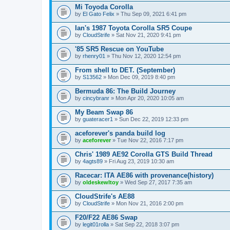
Mi Toyoda Corolla
by
El Gato Felix
» Thu Sep 09, 2021 6:41 pm
Ian's 1987 Toyota Corolla SR5 Coupe
by
CloudStrife
» Sat Nov 21, 2020 9:41 pm
'85 SR5 Rescue on YouTube
by
rhenry01
» Thu Nov 12, 2020 12:54 pm
From shell to DET. (September)
by
S13562
» Mon Dec 09, 2019 8:40 pm
Bermuda 86: The Build Journey
by
cincybranr
» Mon Apr 20, 2020 10:05 am
My Beam Swap 86
by
guateracer1
» Sun Dec 22, 2019 12:33 pm
aceforever's panda build log
by
aceforever
» Tue Nov 22, 2016 7:17 pm
Chris' 1989 AE92 Corolla GTS Build Thread
by
4agts89
» Fri Aug 23, 2019 10:30 am
Racecar: ITA AE86 with provenance(history)
by
oldeskewltoy
» Wed Sep 27, 2017 7:35 am
CloudStrife's AE88
by
CloudStrife
» Mon Nov 21, 2016 2:00 pm
F20/F22 AE86 Swap
by
legit01rolla
» Sat Sep 22, 2018 3:07 pm