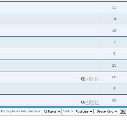
11
14
16
7
5
25
60
1
2
3
3
89
1
2
3
Display topics from previous:
Sort by