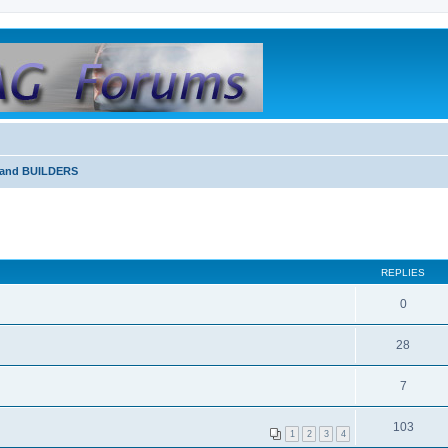
and BUILDERS
REPLIES
0
28
7
103
1
2
3
4