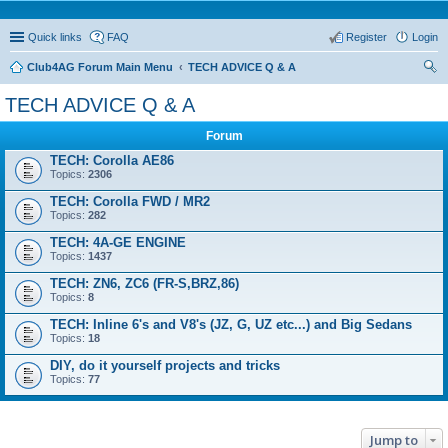
Quick links
FAQ
Register
Login
Club4AG Forum Main Menu
TECH ADVICE Q & A
ear
TECH ADVICE Q & A
ch
Forum
TECH: Corolla AE86
Topics:
2306
TECH: Corolla FWD / MR2
Topics:
282
TECH: 4A-GE ENGINE
Topics:
1437
TECH: ZN6, ZC6 (FR-S,BRZ,86)
Topics:
8
TECH: Inline 6's and V8's (JZ, G, UZ etc...) and Big Sedans
Topics:
18
DIY, do it yourself projects and tricks
Topics:
77
Jump to