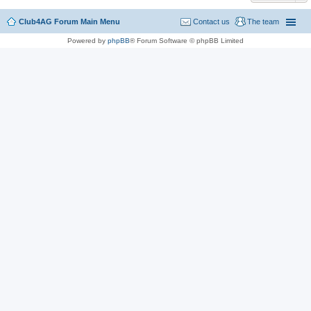
Club4AG Forum Main Menu
Contact us
The team
Powered by
phpBB
® Forum Software © phpBB Limited