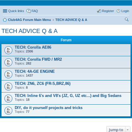
Quick links
FAQ
Register
Login
Club4AG Forum Main Menu
TECH ADVICE Q & A
ear
TECH ADVICE Q & A
ch
Forum
TECH: Corolla AE86
Topics:
2306
TECH: Corolla FWD / MR2
Topics:
282
TECH: 4A-GE ENGINE
Topics:
1437
TECH: ZN6, ZC6 (FR-S,BRZ,86)
Topics:
8
TECH: Inline 6's and V8's (JZ, G, UZ etc...) and Big Sedans
Topics:
18
DIY, do it yourself projects and tricks
Topics:
77
Jump to