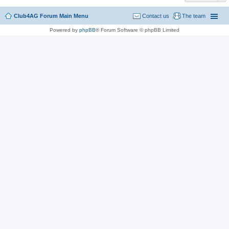
Club4AG Forum Main Menu
Contact us
The team
Powered by
phpBB
® Forum Software © phpBB Limited