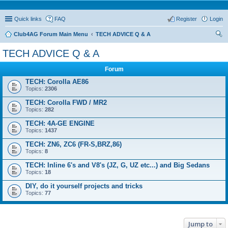
Quick links
FAQ
Register
Login
Club4AG Forum Main Menu
TECH ADVICE Q & A
ear
TECH ADVICE Q & A
ch
Forum
TECH: Corolla AE86
Topics:
2306
TECH: Corolla FWD / MR2
Topics:
282
TECH: 4A-GE ENGINE
Topics:
1437
TECH: ZN6, ZC6 (FR-S,BRZ,86)
Topics:
8
TECH: Inline 6's and V8's (JZ, G, UZ etc...) and Big Sedans
Topics:
18
DIY, do it yourself projects and tricks
Topics:
77
Jump to