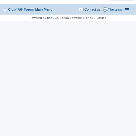
Club4AG Forum Main Menu
Contact us
The team
Powered by
phpBB
® Forum Software © phpBB Limited