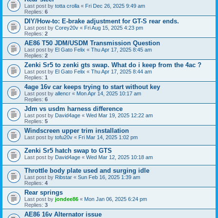
Last post by
totta crolla
«
Fri Dec 26, 2025 9:49 am
Replies:
6
DIY/How-to: E-brake adjustment for GT-S rear ends.
Last post by
Corey20v
«
Fri Aug 15, 2025 4:23 pm
Replies:
2
AE86 T50 JDM/USDM Transmission Question
Last post by
El Gato Felix
«
Thu Apr 17, 2025 8:45 am
Replies:
2
Zenki Sr5 to zenki gts swap. What do i keep from the 4ac ?
Last post by
El Gato Felix
«
Thu Apr 17, 2025 8:44 am
Replies:
1
4age 16v car keeps trying to start without key
Last post by
allencr
«
Mon Apr 14, 2025 10:17 am
Replies:
6
Jdm vs usdm harness difference
Last post by
David4age
«
Wed Mar 19, 2025 12:22 am
Replies:
5
Windscreen upper trim installation
Last post by
tofu20v
«
Fri Mar 14, 2025 1:02 pm
Zenki Sr5 hatch swap to GTS
Last post by
David4age
«
Wed Mar 12, 2025 10:18 am
Throttle body plate used and surging idle
Last post by
Ribstar
«
Sun Feb 16, 2025 1:39 am
Replies:
4
Rear springs
Last post by
jondee86
«
Mon Jan 06, 2025 6:24 pm
Replies:
3
AE86 16v Alternator issue