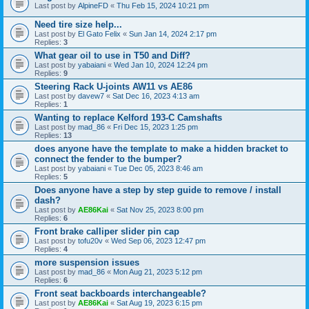
Last post by
AlpineFD
«
Thu Feb 15, 2024 10:21 pm
Need tire size help...
Last post by
El Gato Felix
«
Sun Jan 14, 2024 2:17 pm
Replies:
3
What gear oil to use in T50 and Diff?
Last post by
yabaiani
«
Wed Jan 10, 2024 12:24 pm
Replies:
9
Steering Rack U-joints AW11 vs AE86
Last post by
davew7
«
Sat Dec 16, 2023 4:13 am
Replies:
1
Wanting to replace Kelford 193-C Camshafts
Last post by
mad_86
«
Fri Dec 15, 2023 1:25 pm
Replies:
13
does anyone have the template to make a hidden bracket to
connect the fender to the bumper?
Last post by
yabaiani
«
Tue Dec 05, 2023 8:46 am
Replies:
5
Does anyone have a step by step guide to remove / install
dash?
Last post by
AE86Kai
«
Sat Nov 25, 2023 8:00 pm
Replies:
6
Front brake calliper slider pin cap
Last post by
tofu20v
«
Wed Sep 06, 2023 12:47 pm
Replies:
4
more suspension issues
Last post by
mad_86
«
Mon Aug 21, 2023 5:12 pm
Replies:
6
Front seat backboards interchangeable?
Last post by
AE86Kai
«
Sat Aug 19, 2023 6:15 pm