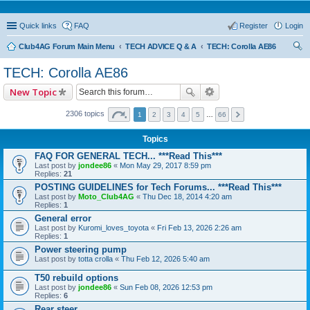
Quick links
FAQ
Register
Login
Club4AG Forum Main Menu
TECH ADVICE Q & A
TECH: Corolla AE86
ear
TECH: Corolla AE86
ch
New Topic
2306 topics
1
2
3
4
5
…
66
Topics
FAQ FOR GENERAL TECH... ***Read This***
Last post by
jondee86
«
Mon May 29, 2017 8:59 pm
Replies:
21
POSTING GUIDELINES for Tech Forums... ***Read This***
Last post by
Moto_Club4AG
«
Thu Dec 18, 2014 4:20 am
Replies:
1
General error
Last post by
Kuromi_loves_toyota
«
Fri Feb 13, 2026 2:26 am
Replies:
1
Power steering pump
Last post by
totta crolla
«
Thu Feb 12, 2026 5:40 am
T50 rebuild options
Last post by
jondee86
«
Sun Feb 08, 2026 12:53 pm
Replies:
6
Rear steer