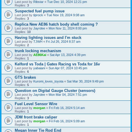
Last post by
Ribstar
«
Tue Dec 10, 2024 12:21 pm
Replies:
3
Suspected fuel pump issue
Last post by
tiprock
«
Tue Nov 19, 2024 9:08 am
Replies:
3
Replica New AE86 hatch body shell coming ?
Last post by
Jayrdee
«
Mon Nov 11, 2024 8:00 pm
Replies:
10
Having lighting issues and I'm stuck
Last post by
TJWH
«
Fri Jul 26, 2024 8:37 am
Replies:
2
trunk locking mechanism
Last post by
AE86Kai
«
Sat Apr 13, 2024 4:39 pm
Replies:
1
Kelford vs Toda | Gates Racing vs Toda for 16v
Last post by
yabaiani
«
Sun Apr 07, 2024 10:45 pm
Replies:
6
GTS brakes
Last post by
Kuromi_loves_toyota
«
Sat Mar 30, 2024 9:49 pm
Replies:
5
Question on Digital Gauge Cluster (sensors)
Last post by
Jayrdee
«
Mon Mar 04, 2024 7:51 pm
Replies:
3
Fuel Level Sensor Wire
Last post by
morgan
«
Fri Feb 16, 2024 5:14 am
Replies:
1
JDM front brake caliper
Last post by
morgan
«
Fri Feb 16, 2024 5:09 am
Replies:
1
Megan Inner Tie Rod End