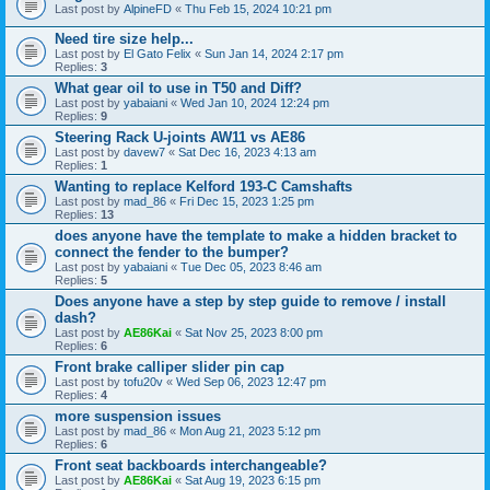
Last post by
AlpineFD
«
Thu Feb 15, 2024 10:21 pm
Need tire size help...
Last post by
El Gato Felix
«
Sun Jan 14, 2024 2:17 pm
Replies:
3
What gear oil to use in T50 and Diff?
Last post by
yabaiani
«
Wed Jan 10, 2024 12:24 pm
Replies:
9
Steering Rack U-joints AW11 vs AE86
Last post by
davew7
«
Sat Dec 16, 2023 4:13 am
Replies:
1
Wanting to replace Kelford 193-C Camshafts
Last post by
mad_86
«
Fri Dec 15, 2023 1:25 pm
Replies:
13
does anyone have the template to make a hidden bracket to
connect the fender to the bumper?
Last post by
yabaiani
«
Tue Dec 05, 2023 8:46 am
Replies:
5
Does anyone have a step by step guide to remove / install
dash?
Last post by
AE86Kai
«
Sat Nov 25, 2023 8:00 pm
Replies:
6
Front brake calliper slider pin cap
Last post by
tofu20v
«
Wed Sep 06, 2023 12:47 pm
Replies:
4
more suspension issues
Last post by
mad_86
«
Mon Aug 21, 2023 5:12 pm
Replies:
6
Front seat backboards interchangeable?
Last post by
AE86Kai
«
Sat Aug 19, 2023 6:15 pm