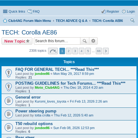
Quick links
FAQ
Register
Login
Club4AG Forum Main Menu
TECH ADVICE Q & A
TECH: Corolla AE86
ear
TECH: Corolla AE86
ch
New Topic
2306 topics
1
2
3
4
5
…
66
Topics
FAQ FOR GENERAL TECH... ***Read This***
Last post by
jondee86
«
Mon May 29, 2017 8:59 pm
Replies:
21
POSTING GUIDELINES for Tech Forums... ***Read This***
Last post by
Moto_Club4AG
«
Thu Dec 18, 2014 4:20 am
Replies:
1
General error
Last post by
Kuromi_loves_toyota
«
Fri Feb 13, 2026 2:26 am
Replies:
1
Power steering pump
Last post by
totta crolla
«
Thu Feb 12, 2026 5:40 am
T50 rebuild options
Last post by
jondee86
«
Sun Feb 08, 2026 12:53 pm
Replies:
6
Rear steer