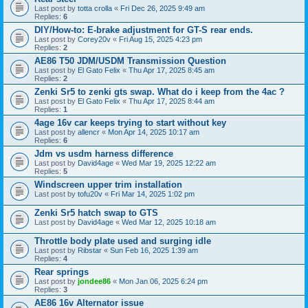
Last post by
totta crolla
«
Fri Dec 26, 2025 9:49 am
Replies:
6
DIY/How-to: E-brake adjustment for GT-S rear ends.
Last post by
Corey20v
«
Fri Aug 15, 2025 4:23 pm
Replies:
2
AE86 T50 JDM/USDM Transmission Question
Last post by
El Gato Felix
«
Thu Apr 17, 2025 8:45 am
Replies:
2
Zenki Sr5 to zenki gts swap. What do i keep from the 4ac ?
Last post by
El Gato Felix
«
Thu Apr 17, 2025 8:44 am
Replies:
1
4age 16v car keeps trying to start without key
Last post by
allencr
«
Mon Apr 14, 2025 10:17 am
Replies:
6
Jdm vs usdm harness difference
Last post by
David4age
«
Wed Mar 19, 2025 12:22 am
Replies:
5
Windscreen upper trim installation
Last post by
tofu20v
«
Fri Mar 14, 2025 1:02 pm
Zenki Sr5 hatch swap to GTS
Last post by
David4age
«
Wed Mar 12, 2025 10:18 am
Throttle body plate used and surging idle
Last post by
Ribstar
«
Sun Feb 16, 2025 1:39 am
Replies:
4
Rear springs
Last post by
jondee86
«
Mon Jan 06, 2025 6:24 pm
Replies:
3
AE86 16v Alternator issue