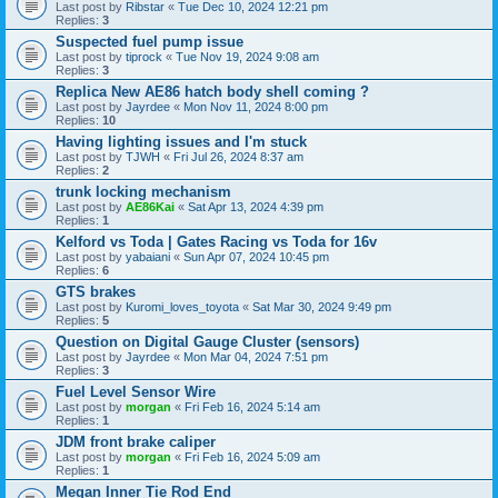
Last post by
Ribstar
«
Tue Dec 10, 2024 12:21 pm
Replies:
3
Suspected fuel pump issue
Last post by
tiprock
«
Tue Nov 19, 2024 9:08 am
Replies:
3
Replica New AE86 hatch body shell coming ?
Last post by
Jayrdee
«
Mon Nov 11, 2024 8:00 pm
Replies:
10
Having lighting issues and I'm stuck
Last post by
TJWH
«
Fri Jul 26, 2024 8:37 am
Replies:
2
trunk locking mechanism
Last post by
AE86Kai
«
Sat Apr 13, 2024 4:39 pm
Replies:
1
Kelford vs Toda | Gates Racing vs Toda for 16v
Last post by
yabaiani
«
Sun Apr 07, 2024 10:45 pm
Replies:
6
GTS brakes
Last post by
Kuromi_loves_toyota
«
Sat Mar 30, 2024 9:49 pm
Replies:
5
Question on Digital Gauge Cluster (sensors)
Last post by
Jayrdee
«
Mon Mar 04, 2024 7:51 pm
Replies:
3
Fuel Level Sensor Wire
Last post by
morgan
«
Fri Feb 16, 2024 5:14 am
Replies:
1
JDM front brake caliper
Last post by
morgan
«
Fri Feb 16, 2024 5:09 am
Replies:
1
Megan Inner Tie Rod End