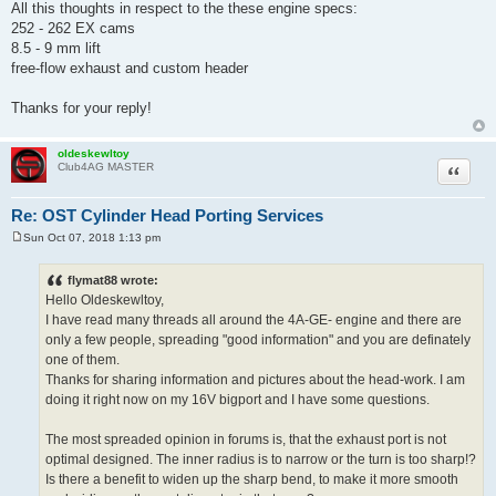
All this thoughts in respect to the these engine specs:
252 - 262 EX cams
8.5 - 9 mm lift
free-flow exhaust and custom header
Thanks for your reply!
oldeskewltoy
Quote
Club4AG MASTER
Re: OST Cylinder Head Porting Services
Sun Oct 07, 2018 1:13 pm
P
o
s
flymat88 wrote:
t
Hello Oldeskewltoy,
I have read many threads all around the 4A-GE- engine and there are
only a few people, spreading "good information" and you are definately
one of them.
Thanks for sharing information and pictures about the head-work. I am
doing it right now on my 16V bigport and I have some questions.
The most spreaded opinion in forums is, that the exhaust port is not
optimal designed. The inner radius is to narrow or the turn is too sharp!?
Is there a benefit to widen up the sharp bend, to make it more smooth