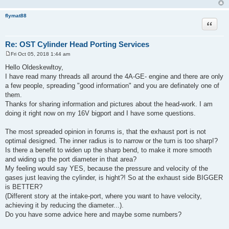
flymat88
Quote
Re: OST Cylinder Head Porting Services
Fri Oct 05, 2018 1:44 am
P
o
Hello Oldeskewltoy,
s
I have read many threads all around the 4A-GE- engine and there are only
t
a few people, spreading "good information" and you are definately one of
them.
Thanks for sharing information and pictures about the head-work. I am
doing it right now on my 16V bigport and I have some questions.
The most spreaded opinion in forums is, that the exhaust port is not
optimal designed. The inner radius is to narrow or the turn is too sharp!?
Is there a benefit to widen up the sharp bend, to make it more smooth
and widing up the port diameter in that area?
My feeling would say YES, because the pressure and velocity of the
gases just leaving the cylinder, is hight?! So at the exhaust side BIGGER
is BETTER?
(Different story at the intake-port, where you want to have velocity,
achieving it by reducing the diameter...).
Do you have some advice here and maybe some numbers?