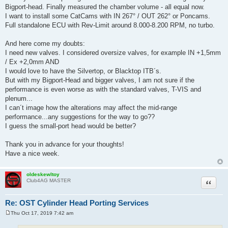
Bigport-head. Finally measured the chamber volume - all equal now.
I want to install some CatCams with IN 267° / OUT 262° or Poncams.
Full standalone ECU with Rev-Limit around 8.000-8.200 RPM, no turbo.
And here come my doubts:
I need new valves. I considered oversize valves, for example IN +1,5mm
/ Ex +2,0mm AND
I would love to have the Silvertop, or Blacktop ITB´s.
But with my Bigport-Head and bigger valves, I am not sure if the
performance is even worse as with the standard valves, T-VIS and
plenum...
I can´t image how the alterations may affect the mid-range
performance...any suggestions for the way to go??
I guess the small-port head would be better?
Thank you in advance for your thoughts!
Have a nice week.
oldeskewltoy
Quote
Club4AG MASTER
Re: OST Cylinder Head Porting Services
Thu Oct 17, 2019 7:42 am
P
o