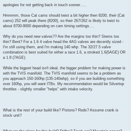
apologies for not getting back in touch sooner......
Hmmmm, those Cat cams should twist a bit higher then 8200, their (Cat
cams) 252 will peak there (8200), so their 267/262 is likely to twist to
about 8700-9000 depending on cam timing settings....
Why do you need new valves?? Are the margins too thin? Stems too
thin? Bent? For a 1.6 4 valve head the 4AG valves are decently sized -
I'm still using them, and I'm making 140 whp. The 32/27.5 valve
combination is best suited for either a race 1.6, a stroked 1.6(5AGE) OR
a 1.8 (7AGE).
While the bigport head isn't ideal, the bigger problem for making power is
with the TVIS manifold. The TVIS manifold seems to be a problem as
you approach 150-160hp (135-140whp), so if you are building something
over 160hp, you will want ITBs. My recommendation would be Silvertop
throttles - slightly smaller "helps" with intake velocity.
What is the rest of your build like? Pistons? Rods? Assume crank is
stock unit?