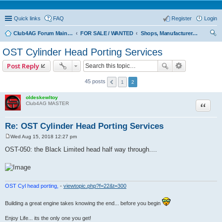
Quick links
FAQ
Register
Login
Club4AG Forum Main Menu
FOR SALE / WANTED
Shops, Manufacturers, and Retailers Only
ear
OST Cylinder Head Porting Services
ch
Post Reply
45 posts
1
2
oldeskewltoy
Quote
Club4AG MASTER
Re: OST Cylinder Head Porting Services
Wed Aug 15, 2018 12:27 pm
P
o
OST-050: the Black Limited head half way through....
s
t
OST Cyl head porting,
-
viewtopic.php?f=22&t=300
Building a great engine takes knowing the end... before you begin
Enjoy Life... its the only one you get!