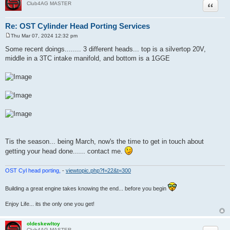
Quote
Club4AG MASTER
Re: OST Cylinder Head Porting Services
Thu Mar 07, 2024 12:32 pm
P
o
Some recent doings........ 3 different heads... top is a silvertop 20V,
s
middle in a 3TC intake manifold, and bottom is a 1GGE
t
Tis the season... being March, now's the time to get in touch about
getting your head done...... contact me.
OST Cyl head porting,
-
viewtopic.php?f=22&t=300
Building a great engine takes knowing the end... before you begin
Enjoy Life... its the only one you get!
oldeskewltoy
Club4AG MASTER