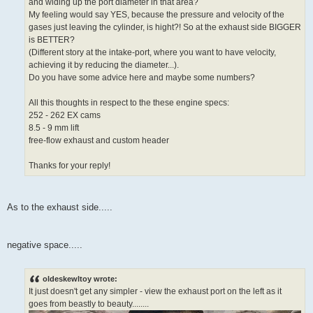
and widing up the port diameter in that area?
My feeling would say YES, because the pressure and velocity of the
gases just leaving the cylinder, is hight?! So at the exhaust side BIGGER
is BETTER?
(Different story at the intake-port, where you want to have velocity,
achieving it by reducing the diameter...).
Do you have some advice here and maybe some numbers?
All this thoughts in respect to the these engine specs:
252 - 262 EX cams
8.5 - 9 mm lift
free-flow exhaust and custom header
Thanks for your reply!
As to the exhaust side.....
negative space.....
oldeskewltoy wrote:
It just doesn't get any simpler - view the exhaust port on the left as it
goes from beastly to beauty........