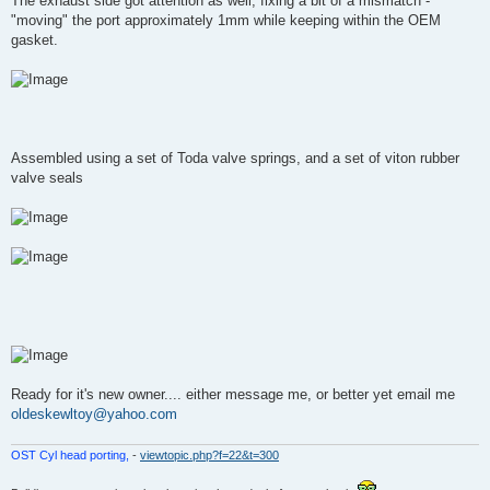
The exhaust side got attention as well, fixing a bit of a mismatch -
"moving" the port approximately 1mm while keeping within the OEM
gasket.
Assembled using a set of Toda valve springs, and a set of viton rubber
valve seals
Ready for it's new owner.... either message me, or better yet email me
oldeskewltoy@yahoo.com
OST Cyl head porting,
-
viewtopic.php?f=22&t=300