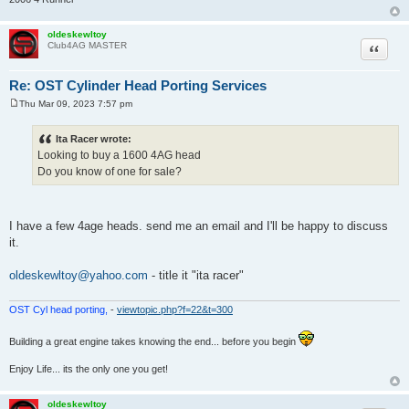
oldeskewltoy
Quote
Club4AG MASTER
Re: OST Cylinder Head Porting Services
Thu Mar 09, 2023 7:57 pm
P
o
s
Ita Racer wrote:
t
Looking to buy a 1600 4AG head
Do you know of one for sale?
I have a few 4age heads. send me an email and I'll be happy to discuss
it.
oldeskewltoy@yahoo.com
- title it "ita racer"
OST Cyl head porting,
-
viewtopic.php?f=22&t=300
Building a great engine takes knowing the end... before you begin
Enjoy Life... its the only one you get!
oldeskewltoy