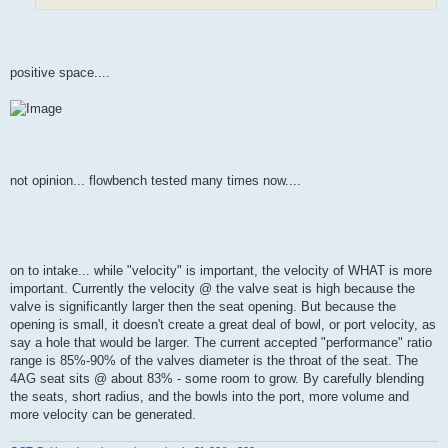
positive space....
not opinion... flowbench tested many times now....
on to intake... while "velocity" is important, the velocity of WHAT is more
important. Currently the velocity @ the valve seat is high because the
valve is significantly larger then the seat opening. But because the
opening is small, it doesn't create a great deal of bowl, or port velocity, as
say a hole that would be larger. The current accepted "performance" ratio
range is 85%-90% of the valves diameter is the throat of the seat. The
4AG seat sits @ about 83% - some room to grow. By carefully blending
the seats, short radius, and the bowls into the port, more volume and
more velocity can be generated.