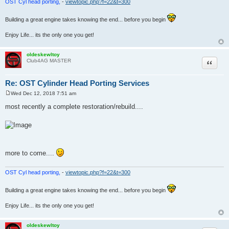
OST Cyl head porting,
-
viewtopic.php?f=22&t=300
Building a great engine takes knowing the end... before you begin
Enjoy Life... its the only one you get!
oldeskewltoy
Quote
Club4AG MASTER
Re: OST Cylinder Head Porting Services
Wed Dec 12, 2018 7:51 am
P
o
most recently a complete restoration/rebuild....
s
t
more to come....
OST Cyl head porting,
-
viewtopic.php?f=22&t=300
Building a great engine takes knowing the end... before you begin
Enjoy Life... its the only one you get!
oldeskewltoy