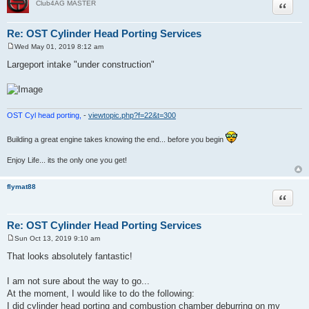
Quote
Club4AG MASTER
Re: OST Cylinder Head Porting Services
Wed May 01, 2019 8:12 am
P
o
Largeport intake "under construction"
s
t
OST Cyl head porting,
-
viewtopic.php?f=22&t=300
Building a great engine takes knowing the end... before you begin
Enjoy Life... its the only one you get!
flymat88
Quote
Re: OST Cylinder Head Porting Services
Sun Oct 13, 2019 9:10 am
P
o
That looks absolutely fantastic!
s
t
I am not sure about the way to go...
At the moment, I would like to do the following:
I did cylinder head porting and combustion chamber deburring on my