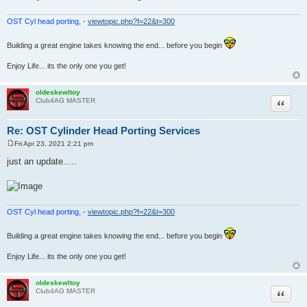
OST Cyl head porting,
-
viewtopic.php?f=22&t=300
Building a great engine takes knowing the end... before you begin
Enjoy Life... its the only one you get!
oldeskewltoy
Quote
Club4AG MASTER
Re: OST Cylinder Head Porting Services
Fri Apr 23, 2021 2:21 pm
P
o
just an update.....
s
t
OST Cyl head porting,
-
viewtopic.php?f=22&t=300
Building a great engine takes knowing the end... before you begin
Enjoy Life... its the only one you get!
oldeskewltoy
Quote
Club4AG MASTER