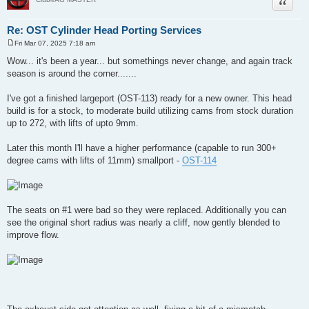
Quote
Re: OST Cylinder Head Porting Services
Fri Mar 07, 2025 7:18 am
P
o
Wow... it's been a year... but somethings never change, and again track
s
season is around the corner.......
t
I've got a finished largeport (OST-113) ready for a new owner. This head
build is for a stock, to moderate build utilizing cams from stock duration
up to 272, with lifts of upto 9mm.
Later this month I'll have a higher performance (capable to run 300+
degree cams with lifts of 11mm) smallport -
OST-114
The seats on #1 were bad so they were replaced. Additionally you can
see the original short radius was nearly a cliff, now gently blended to
improve flow.