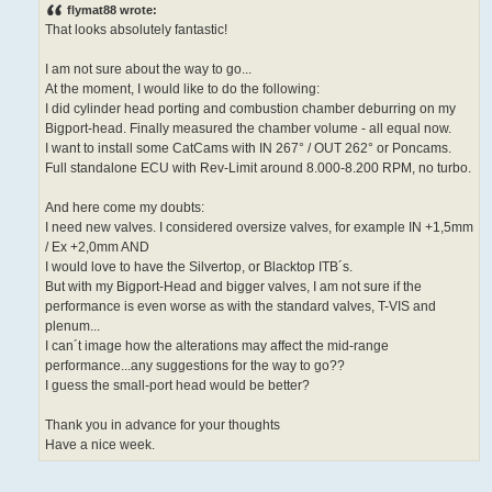
s
flymat88 wrote:
t
That looks absolutely fantastic!
I am not sure about the way to go...
At the moment, I would like to do the following:
I did cylinder head porting and combustion chamber deburring on my
Bigport-head. Finally measured the chamber volume - all equal now.
I want to install some CatCams with IN 267° / OUT 262° or Poncams.
Full standalone ECU with Rev-Limit around 8.000-8.200 RPM, no turbo.
And here come my doubts:
I need new valves. I considered oversize valves, for example IN +1,5mm
/ Ex +2,0mm AND
I would love to have the Silvertop, or Blacktop ITB´s.
But with my Bigport-Head and bigger valves, I am not sure if the
performance is even worse as with the standard valves, T-VIS and
plenum...
I can´t image how the alterations may affect the mid-range
performance...any suggestions for the way to go??
I guess the small-port head would be better?
Thank you in advance for your thoughts
Have a nice week.