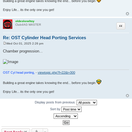
Building a great engine takes knowing the end... before you begin
Enjoy Life... its the only one you get!
oldeskewltoy
Quote
Club4AG MASTER
Re: OST Cylinder Head Porting Services
Wed Oct 01, 2025 2:26 pm
P
o
Chamber progression...
s
t
OST Cyl head porting,
-
viewtopic.php?f=22&t=300
Building a great engine takes knowing the end... before you begin
Enjoy Life... its the only one you get!
Display posts from previous:
Sort by