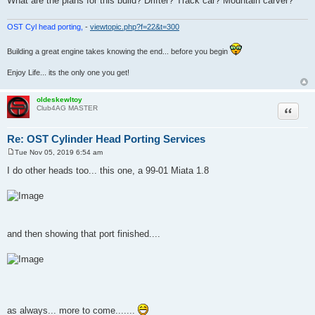
What are the plans for this build? Drifter? Track car? Mountain carver?
OST Cyl head porting,
-
viewtopic.php?f=22&t=300
Building a great engine takes knowing the end... before you begin
Enjoy Life... its the only one you get!
oldeskewltoy
Quote
Club4AG MASTER
Re: OST Cylinder Head Porting Services
Tue Nov 05, 2019 6:54 am
P
o
I do other heads too... this one, a 99-01 Miata 1.8
s
t
and then showing that port finished....
as always... more to come.......