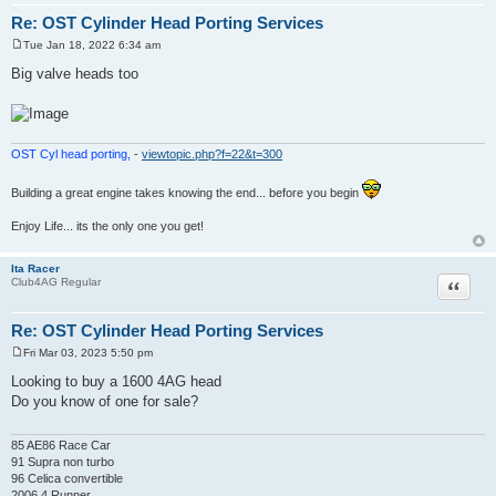
Re: OST Cylinder Head Porting Services
Tue Jan 18, 2022 6:34 am
P
o
Big valve heads too
s
t
OST Cyl head porting,
-
viewtopic.php?f=22&t=300
Building a great engine takes knowing the end... before you begin
Enjoy Life... its the only one you get!
Ita Racer
Quote
Club4AG Regular
Re: OST Cylinder Head Porting Services
Fri Mar 03, 2023 5:50 pm
P
o
Looking to buy a 1600 4AG head
s
Do you know of one for sale?
t
85 AE86 Race Car
91 Supra non turbo
96 Celica convertible
2006 4 Runner