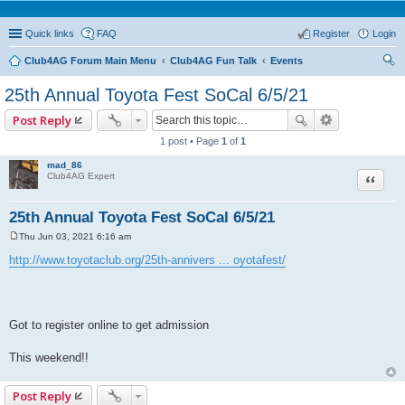
Quick links
FAQ
Register
Login
Club4AG Forum Main Menu
Club4AG Fun Talk
Events
ear
25th Annual Toyota Fest SoCal 6/5/21
ch
Post Reply
1 post • Page
1
of
1
mad_86
Quote
Club4AG Expert
25th Annual Toyota Fest SoCal 6/5/21
Thu Jun 03, 2021 6:16 am
P
o
http://www.toyotaclub.org/25th-annivers ... oyotafest/
s
t
Got to register online to get admission
This weekend!!
Post Reply