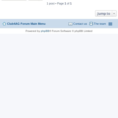
1 post • Page
1
of
1
Jump to
Club4AG Forum Main Menu
Contact us
The team
Powered by
phpBB
® Forum Software © phpBB Limited