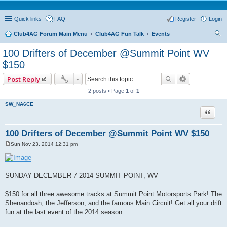
Quick links
FAQ
Register
Login
Club4AG Forum Main Menu
Club4AG Fun Talk
Events
ear
100 Drifters of December @Summit Point WV
ch
$150
Post Reply
2 posts • Page
1
of
1
SW_NA6CE
Quote
100 Drifters of December @Summit Point WV $150
Sun Nov 23, 2014 12:31 pm
P
o
s
t
SUNDAY DECEMBER 7 2014 SUMMIT POINT, WV
$150 for all three awesome tracks at Summit Point Motorsports Park! The
Shenandoah, the Jefferson, and the famous Main Circuit! Get all your drift
fun at the last event of the 2014 season.