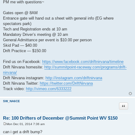
PM me with questions~
Gates open @ 8AM
Entrance gate will hand out a sheet with general info (EG where
spectators park)
Tech and Registration ends at 10 am
Mandatory Driver’s meeting @ 10 am
General Admittance per event is $10.00 per person
Skid Pad — $40.00
Drift Practice — $150.00
Find us on Facebook:
https://www.facebook.com/driftnirvana/timeline
Drift Nirvana homesite:
http://summitpoint-raceway.com/programs/drift-
nirvana/
Drift Nirvana instagram:
http://instagram.com/driftnirvana
Drift Nirvana Twitter:
https://twitter.com/DriftNirvana
Track video:
http://vimeo.com/6333222
SW_NA6CE
Quote
Re: 100 Drifters of December @Summit Point WV $150
Mon Dec 01, 2014 7:36 am
P
o
can i get a drift bump?
s