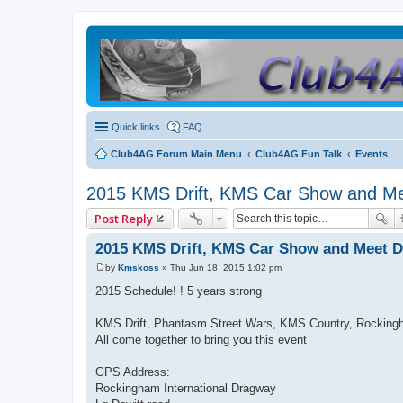
Quick links
FAQ
Club4AG Forum Main Menu
Club4AG Fun Talk
Events
2015 KMS Drift, KMS Car Show and Mee
Post Reply
2015 KMS Drift, KMS Car Show and Meet Dr
by
Kmskoss
»
Thu Jun 18, 2015 1:02 pm
P
o
2015 Schedule! ! 5 years strong
s
t
KMS Drift, Phantasm Street Wars, KMS Country, Rockingh
All come together to bring you this event
GPS Address:
Rockingham International Dragway