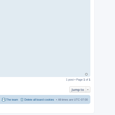
1 post • Page
1
of
1
Jump to
The team
Delete all board cookies
All times are
UTC-07:00