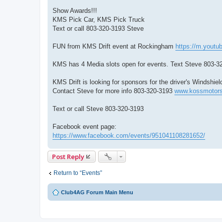
Show Awards!!!
KMS Pick Car, KMS Pick Truck
Text or call 803-320-3193 Steve
FUN from KMS Drift event at Rockingham
https://m.yout
KMS has 4 Media slots open for events. Text Steve 803-3
KMS Drift is looking for sponsors for the driver's Windsh
Contact Steve for more info 803-320-3193
www.kossmotors
Text or call Steve 803-320-3193
Facebook event page:
https://www.facebook.com/events/951041108281652/
Post Reply
Return to “Events”
Club4AG Forum Main Menu