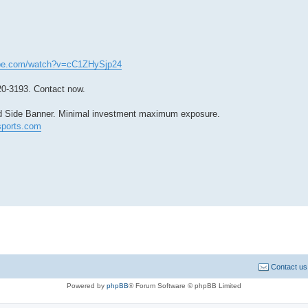
ube.com/watch?v=cC1ZHySjp24
20-3193. Contact now.
ield Side Banner. Minimal investment maximum exposure.
ports.com
Contact us
Powered by
phpBB
® Forum Software © phpBB Limited