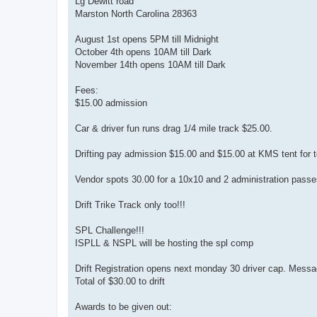
Lg Dewitt road
Marston North Carolina 28363
August 1st opens 5PM till Midnight
October 4th opens 10AM till Dark
November 14th opens 10AM till Dark
Fees:
$15.00 admission
Car & driver fun runs drag 1/4 mile track $25.00.
Drifting pay admission $15.00 and $15.00 at KMS tent for t
Vendor spots 30.00 for a 10x10 and 2 administration passe
Drift Trike Track only too!!!
SPL Challenge!!!
ISPLL & NSPL will be hosting the spl comp
Drift Registration opens next monday 30 driver cap. Messag
Total of $30.00 to drift
Awards to be given out: