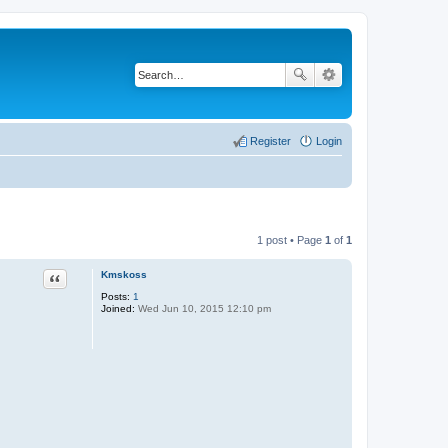
Register
Login
1 post • Page
1
of
1
Quote
Kmskoss
Posts:
1
Joined:
Wed Jun 10, 2015 12:10 pm