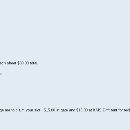
ech sheet $30.00 total.
s
e me to claim your slot!! $15.00 at gate and $15.00 at KMS Drift tent for tec