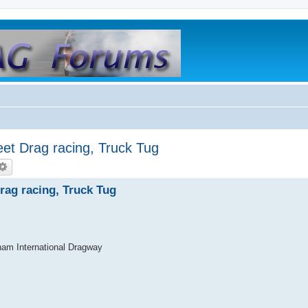
t Drag racing, Truck Tug
ag racing, Truck Tug
am International Dragway