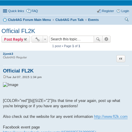
Quick links
FAQ
Register
Login
Club4AG Forum Main Menu
Club4AG Fun Talk
Events
ear
Official FL2K
ch
Post Reply
1 post • Page
1
of
1
2jzmk3
Quote
Club4AG Regular
Official FL2K
Tue Jul 07, 2015 1:34 pm
P
o
s
t
[COLOR="red"][b][SIZE="2"]Its that time of year again, post up what
you're bringing or if you have any questions!
Also check out the website for any event information
http://www.fl2k.com
Facebook event page