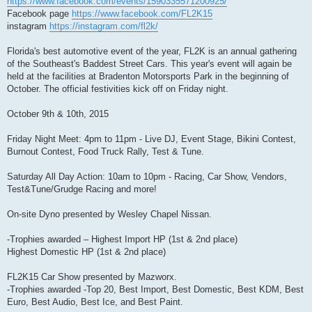
https://www.facebook.com/events/1590335571200925/
Facebook page
https://www.facebook.com/FL2K15
instagram
https://instagram.com/fl2k/
Florida's best automotive event of the year, FL2K is an annual gathering
of the Southeast's Baddest Street Cars. This year's event will again be
held at the facilities at Bradenton Motorsports Park in the beginning of
October. The official festivities kick off on Friday night.
October 9th & 10th, 2015
Friday Night Meet: 4pm to 11pm - Live DJ, Event Stage, Bikini Contest,
Burnout Contest, Food Truck Rally, Test & Tune.
Saturday All Day Action: 10am to 10pm - Racing, Car Show, Vendors,
Test&Tune/Grudge Racing and more!
On-site Dyno presented by Wesley Chapel Nissan.
-Trophies awarded – Highest Import HP (1st & 2nd place)
Highest Domestic HP (1st & 2nd place)
FL2K15 Car Show presented by Mazworx.
-Trophies awarded -Top 20, Best Import, Best Domestic, Best KDM, Best
Euro, Best Audio, Best Ice, and Best Paint.