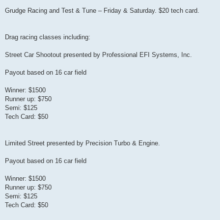
Grudge Racing and Test & Tune – Friday & Saturday. $20 tech card.
Drag racing classes including:
Street Car Shootout presented by Professional EFI Systems, Inc.
Payout based on 16 car field
Winner: $1500
Runner up: $750
Semi: $125
Tech Card: $50
Limited Street presented by Precision Turbo & Engine.
Payout based on 16 car field
Winner: $1500
Runner up: $750
Semi: $125
Tech Card: $50