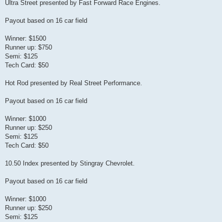
Ultra Street presented by Fast Forward Race Engines.
Payout based on 16 car field
Winner: $1500
Runner up: $750
Semi: $125
Tech Card: $50
Hot Rod presented by Real Street Performance.
Payout based on 16 car field
Winner: $1000
Runner up: $250
Semi: $125
Tech Card: $50
10.50 Index presented by Stingray Chevrolet.
Payout based on 16 car field
Winner: $1000
Runner up: $250
Semi: $125