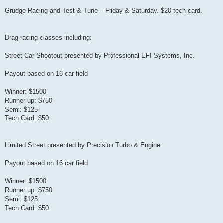
Grudge Racing and Test & Tune – Friday & Saturday. $20 tech card.
Drag racing classes including:
Street Car Shootout presented by Professional EFI Systems, Inc.
Payout based on 16 car field
Winner: $1500
Runner up: $750
Semi: $125
Tech Card: $50
Limited Street presented by Precision Turbo & Engine.
Payout based on 16 car field
Winner: $1500
Runner up: $750
Semi: $125
Tech Card: $50