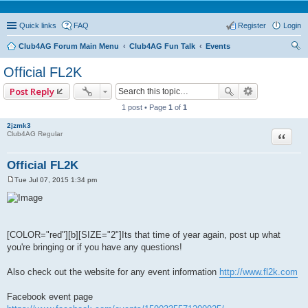
Quick links
FAQ
Register
Login
Club4AG Forum Main Menu
Club4AG Fun Talk
Events
ear
Official FL2K
ch
Post Reply
1 post • Page
1
of
1
2jzmk3
Quote
Club4AG Regular
Official FL2K
Tue Jul 07, 2015 1:34 pm
P
o
s
t
[COLOR="red"][b][SIZE="2"]Its that time of year again, post up what
you're bringing or if you have any questions!
Also check out the website for any event information
http://www.fl2k.com
Facebook event page