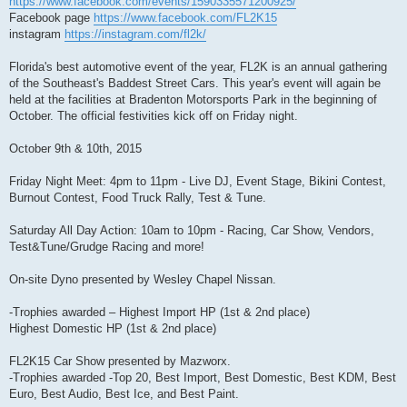
https://www.facebook.com/events/1590335571200925/
Facebook page
https://www.facebook.com/FL2K15
instagram
https://instagram.com/fl2k/
Florida's best automotive event of the year, FL2K is an annual gathering
of the Southeast's Baddest Street Cars. This year's event will again be
held at the facilities at Bradenton Motorsports Park in the beginning of
October. The official festivities kick off on Friday night.
October 9th & 10th, 2015
Friday Night Meet: 4pm to 11pm - Live DJ, Event Stage, Bikini Contest,
Burnout Contest, Food Truck Rally, Test & Tune.
Saturday All Day Action: 10am to 10pm - Racing, Car Show, Vendors,
Test&Tune/Grudge Racing and more!
On-site Dyno presented by Wesley Chapel Nissan.
-Trophies awarded – Highest Import HP (1st & 2nd place)
Highest Domestic HP (1st & 2nd place)
FL2K15 Car Show presented by Mazworx.
-Trophies awarded -Top 20, Best Import, Best Domestic, Best KDM, Best
Euro, Best Audio, Best Ice, and Best Paint.