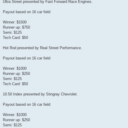
Ultra Street presented by Fast Forward Race Engines.
Payout based on 16 car field
Winner: $1500
Runner up: $750
Semi: $125
Tech Card: $50
Hot Rod presented by Real Street Performance.
Payout based on 16 car field
Winner: $1000
Runner up: $250
Semi: $125
Tech Card: $50
10.50 Index presented by Stingray Chevrolet.
Payout based on 16 car field
Winner: $1000
Runner up: $250
Semi: $125