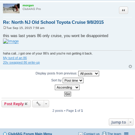
morgan
Quote
Club4AG Pro
Re: North NJ Old School Toyota Cruise 9/8/2015
Tue Sep 15, 2015 7:58 am
P
o
this was last years 86 only cruise, you wont be disappointed
s
t
haha cali...i got one of your 86's and you're not getting it back.
My turd of an 86
20v swapped 86 write-up
Display posts from previous:
Sort by
Post Reply
2 posts • Page
1
of
1
Jump to
Club4AG Forum Main Menu
Contact us
The team