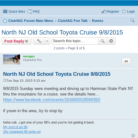
Quick links
FAQ
Register
Login
Club4AG Forum Main Menu
Club4AG Fun Talk
Events
ear
North NJ Old School Toyota Cruise 9/8/2015
ch
Post Reply
2 posts • Page
1
of
1
morgan
Quote
Club4AG Pro
North NJ Old School Toyota Cruise 9/8/2015
Tue Sep 15, 2015 5:15 am
P
o
9/8/2015 Sunday were meeting and driving up to Harriman State Park NY
s
thru the mountains for a cruise. see the details here...
t
https://www.facebook.com/events/1616692018594392/
if youre in the area, try to stop by
haha cali...i got one of your 86's and you're not getting it back.
My turd of an 86
20v swapped 86 write-up