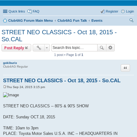
Quick links
FAQ
Register
Login
Club4AG Forum Main Menu
Club4AG Fun Talk
Events
ear
STREET NEO CLASSICS - Oct 18, 2015 -
ch
So.CAL
Post Reply
1 post • Page
1
of
1
gokiburix
Quote
Club4AG Regular
STREET NEO CLASSICS - Oct 18, 2015 - So.CAL
Thu Sep 24, 2015 3:15 pm
P
o
s
t
STREET NEO CLASSICS -- 80'S & 90'S SHOW
DATE: Sunday OCT.18, 2015
TIME: 10am to 3pm
PLACE: Toyota Motor Sales U.S.A. INC -- HEADQUARTERS IN