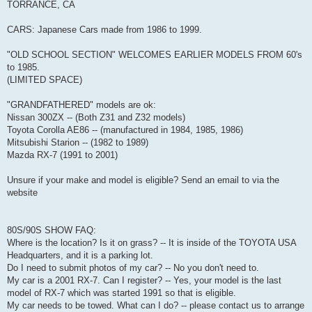
TORRANCE, CA
CARS: Japanese Cars made from 1986 to 1999.
"OLD SCHOOL SECTION" WELCOMES EARLIER MODELS FROM 60's
to 1985.
(LIMITED SPACE)
"GRANDFATHERED" models are ok:
Nissan 300ZX -- (Both Z31 and Z32 models)
Toyota Corolla AE86 -- (manufactured in 1984, 1985, 1986)
Mitsubishi Starion -- (1982 to 1989)
Mazda RX-7 (1991 to 2001)
Unsure if your make and model is eligible? Send an email to via the
website
80S/90S SHOW FAQ:
Where is the location? Is it on grass? -- It is inside of the TOYOTA USA
Headquarters, and it is a parking lot.
Do I need to submit photos of my car? -- No you don't need to.
My car is a 2001 RX-7. Can I register? -- Yes, your model is the last
model of RX-7 which was started 1991 so that is eligible.
My car needs to be towed. What can I do? -- please contact us to arrange