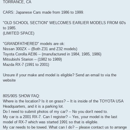
TORRANCE, CA
CARS: Japanese Cars made from 1986 to 1999.
"OLD SCHOOL SECTION" WELCOMES EARLIER MODELS FROM 60's
to 1985.
(LIMITED SPACE)
"GRANDFATHERED" models are ok:
Nissan 300ZX -- (Both Z31 and Z32 models)
Toyota Corolla AE86 -- (manufactured in 1984, 1985, 1986)
Mitsubishi Starion -- (1982 to 1989)
Mazda RX-7 (1991 to 2001)
Unsure if your make and model is eligible? Send an email to via the
website
80S/90S SHOW FAQ:
Where is the location? Is it on grass? -- It is inside of the TOYOTA USA
Headquarters, and it is a parking lot.
Do I need to submit photos of my car? -- No you don't need to.
My car is a 2001 RX-7. Can I register? -- Yes, your model is the last
model of RX-7 which was started 1991 so that is eligible.
My car needs to be towed. What can I do? -- please contact us to arrange