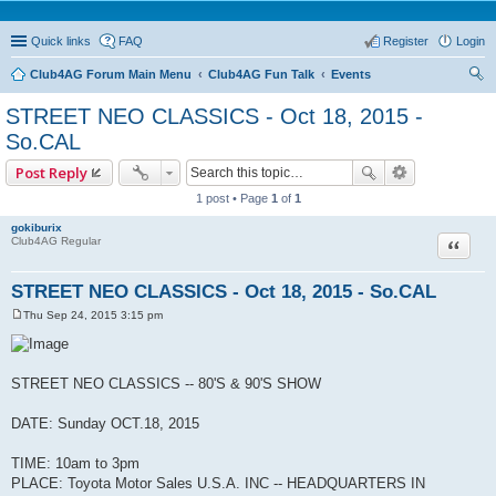
Quick links
FAQ
Register
Login
Club4AG Forum Main Menu
Club4AG Fun Talk
Events
ear
STREET NEO CLASSICS - Oct 18, 2015 -
ch
So.CAL
Post Reply
1 post • Page
1
of
1
gokiburix
Quote
Club4AG Regular
STREET NEO CLASSICS - Oct 18, 2015 - So.CAL
Thu Sep 24, 2015 3:15 pm
P
o
s
t
STREET NEO CLASSICS -- 80'S & 90'S SHOW
DATE: Sunday OCT.18, 2015
TIME: 10am to 3pm
PLACE: Toyota Motor Sales U.S.A. INC -- HEADQUARTERS IN