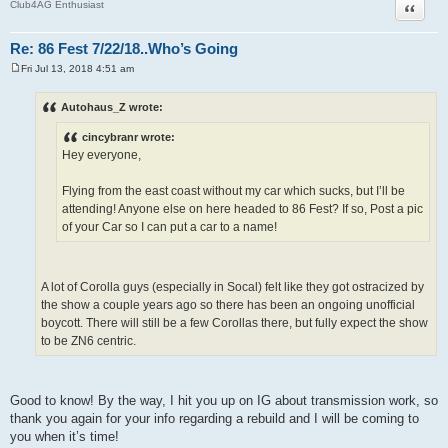
Quote
Club4AG Enthusiast
Re: 86 Fest 7/22/18..Who’s Going
Fri Jul 13, 2018 4:51 am
P
o
s
Autohaus_Z wrote:
t
cincybranr wrote:
Hey everyone,
Flying from the east coast without my car which sucks, but I’ll be
attending! Anyone else on here headed to 86 Fest? If so, Post a pic
of your Car so I can put a car to a name!
A lot of Corolla guys (especially in Socal) felt like they got ostracized by
the show a couple years ago so there has been an ongoing unofficial
boycott. There will still be a few Corollas there, but fully expect the show
to be ZN6 centric.
Good to know! By the way, I hit you up on IG about transmission work, so
thank you again for your info regarding a rebuild and I will be coming to
you when it’s time!