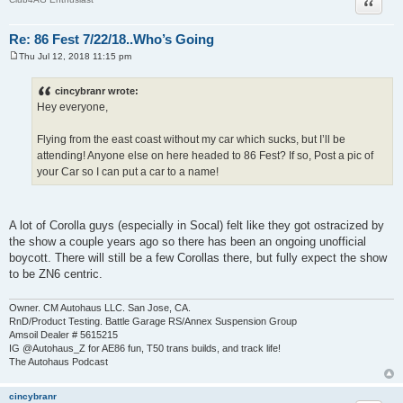
Quote
Re: 86 Fest 7/22/18..Who’s Going
Thu Jul 12, 2018 11:15 pm
P
o
s
cincybranr wrote:
t
Hey everyone,
Flying from the east coast without my car which sucks, but I’ll be
attending! Anyone else on here headed to 86 Fest? If so, Post a pic of
your Car so I can put a car to a name!
A lot of Corolla guys (especially in Socal) felt like they got ostracized by
the show a couple years ago so there has been an ongoing unofficial
boycott. There will still be a few Corollas there, but fully expect the show
to be ZN6 centric.
Owner. CM Autohaus LLC. San Jose, CA.
RnD/Product Testing. Battle Garage RS/Annex Suspension Group
Amsoil Dealer # 5615215
IG @Autohaus_Z for AE86 fun, T50 trans builds, and track life!
The Autohaus Podcast
cincybranr