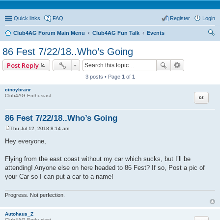
Quick links
FAQ
Register
Login
Club4AG Forum Main Menu
Club4AG Fun Talk
Events
ear
86 Fest 7/22/18..Who’s Going
ch
Post Reply
3 posts • Page
1
of
1
cincybranr
Quote
Club4AG Enthusiast
86 Fest 7/22/18..Who’s Going
Thu Jul 12, 2018 8:14 am
P
o
Hey everyone,
s
t
Flying from the east coast without my car which sucks, but I’ll be
attending! Anyone else on here headed to 86 Fest? If so, Post a pic of
your Car so I can put a car to a name!
Progress. Not perfection.
Autohaus_Z
Club4AG Enthusiast