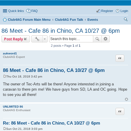
Quick links
FAQ
Register
Login
Club4AG Forum Main Menu
Club4AG Fun Talk
Events
ear
86 Meet - Cafe 86 in Chino, CA 10/27 @ 6pm
ch
Post Reply
2 posts • Page
1
of
1
aukword1
Quote
Club4AG Expert
86 Meet - Cafe 86 in Chino, CA 10/27 @ 6pm
Thu Oct 18, 2018 3:42 pm
P
o
The owner of Tec-Arts will be there! Anyone interested in joining a
s
caravan to there pm me! We have guys from SD, LA and OC going. Hope
t
to see you all there!
UNLIMITED 86
Quote
Club4AG Enthusiast
Re: 86 Meet - Cafe 86 in Chino, CA 10/27 @ 6pm
Sun Oct 21, 2018 3:03 pm