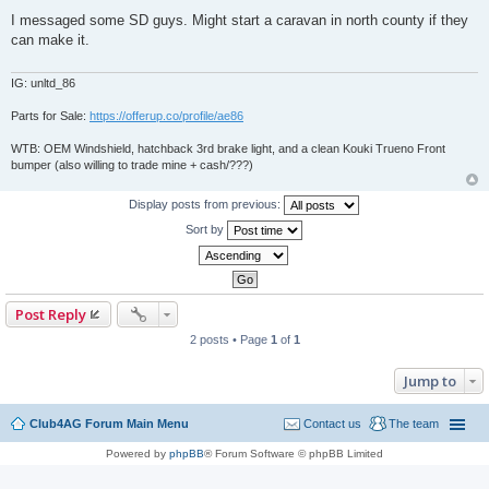
P
o
I messaged some SD guys. Might start a caravan in north county if they
s
can make it.
t
IG: unltd_86
Parts for Sale:
https://offerup.co/profile/ae86
WTB: OEM Windshield, hatchback 3rd brake light, and a clean Kouki Trueno Front
bumper (also willing to trade mine + cash/???)
Display posts from previous:
Sort by
Post Reply
2 posts • Page
1
of
1
Jump to
Club4AG Forum Main Menu
Contact us
The team
Powered by
phpBB
® Forum Software © phpBB Limited