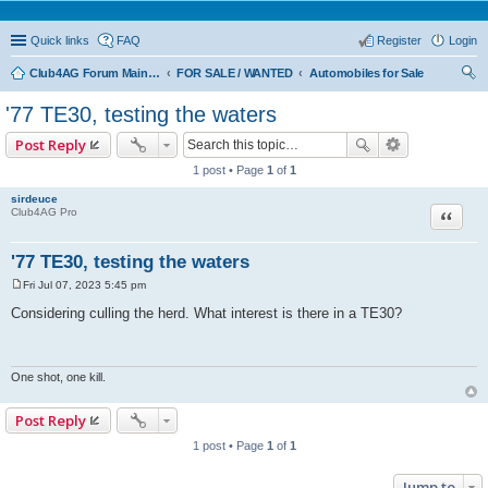
Quick links
FAQ
Register
Login
Club4AG Forum Main Menu
FOR SALE / WANTED
Automobiles for Sale
ear
'77 TE30, testing the waters
ch
Post Reply
1 post • Page
1
of
1
sirdeuce
Quote
Club4AG Pro
'77 TE30, testing the waters
Fri Jul 07, 2023 5:45 pm
P
o
Considering culling the herd. What interest is there in a TE30?
s
t
One shot, one kill.
Post Reply
1 post • Page
1
of
1
Jump to