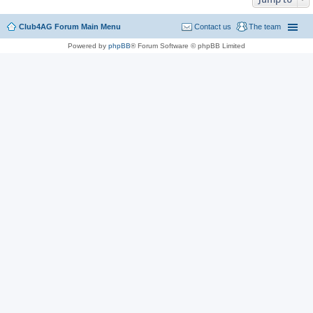
Club4AG Forum Main Menu
Contact us
The team
Powered by
phpBB
® Forum Software © phpBB Limited