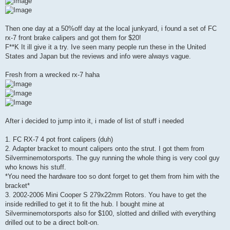
Then one day at a 50%off day at the local junkyard, i found a set of FC
rx-7 front brake calipers and got them for $20!
F**K It ill give it a try. Ive seen many people run these in the United
States and Japan but the reviews and info were always vague.
Fresh from a wrecked rx-7 haha
After i decided to jump into it, i made of list of stuff i needed
1. FC RX-7 4 pot front calipers (duh)
2. Adapter bracket to mount calipers onto the strut. I got them from
Silverminemotorsports. The guy running the whole thing is very cool guy
who knows his stuff.
*You need the hardware too so dont forget to get them from him with the
bracket*
3. 2002-2006 Mini Cooper S 279x22mm Rotors. You have to get the
inside redrilled to get it to fit the hub. I bought mine at
Silverminemotorsports also for $100, slotted and drilled with everything
drilled out to be a direct bolt-on.