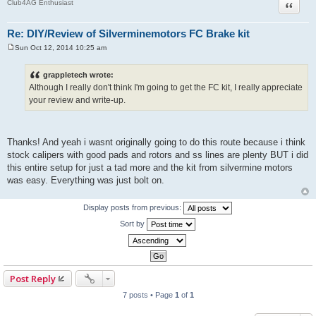
Quote
Club4AG Enthusiast
Re: DIY/Review of Silverminemotors FC Brake kit
Sun Oct 12, 2014 10:25 am
P
o
s
grappletech wrote:
t
Although I really don't think I'm going to get the FC kit, I really appreciate
your review and write-up.
Thanks! And yeah i wasnt originally going to do this route because i think
stock calipers with good pads and rotors and ss lines are plenty BUT i did
this entire setup for just a tad more and the kit from silvermine motors
was easy. Everything was just bolt on.
Display posts from previous:
Sort by
Post Reply
7 posts • Page
1
of
1