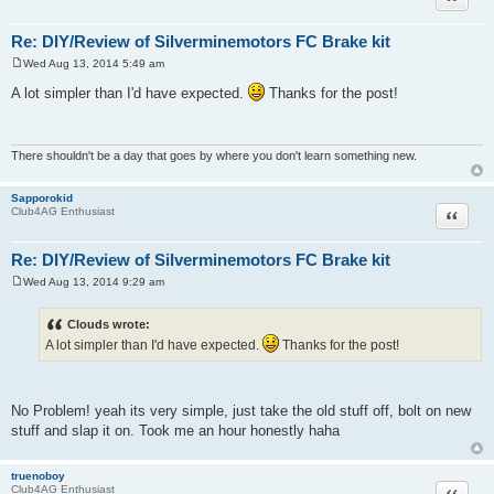
Re: DIY/Review of Silverminemotors FC Brake kit
Wed Aug 13, 2014 5:49 am
P
o
A lot simpler than I'd have expected.
Thanks for the post!
s
t
There shouldn't be a day that goes by where you don't learn something new.
Sapporokid
Quote
Club4AG Enthusiast
Re: DIY/Review of Silverminemotors FC Brake kit
Wed Aug 13, 2014 9:29 am
P
o
s
Clouds wrote:
t
A lot simpler than I'd have expected.
Thanks for the post!
No Problem! yeah its very simple, just take the old stuff off, bolt on new
stuff and slap it on. Took me an hour honestly haha
truenoboy
Quote
Club4AG Enthusiast