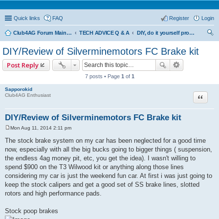
Quick links
FAQ
Register
Login
Club4AG Forum Main Menu
TECH ADVICE Q & A
DIY, do it yourself projects and tricks
ear
DIY/Review of Silverminemotors FC Brake kit
ch
Post Reply
7 posts • Page
1
of
1
Sapporokid
Quote
Club4AG Enthusiast
DIY/Review of Silverminemotors FC Brake kit
Mon Aug 11, 2014 2:11 pm
P
o
The stock brake system on my car has been neglected for a good time
s
now, especially with all the big bucks going to bigger things ( suspension,
t
the endless 4ag money pit, etc, you get the idea). I wasn't willing to
spend $900 on the T3 Wilwood kit or anything along those lines
considering my car is just the weekend fun car. At first i was just going to
keep the stock calipers and get a good set of SS brake lines, slotted
rotors and high performance pads.
Stock poop brakes