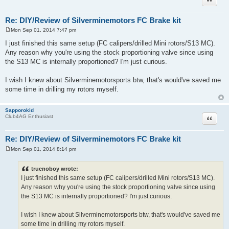
Re: DIY/Review of Silverminemotors FC Brake kit
Mon Sep 01, 2014 7:47 pm
P
o
I just finished this same setup (FC calipers/drilled Mini rotors/S13 MC).
s
Any reason why you're using the stock proportioning valve since using
t
the S13 MC is internally proportioned? I'm just curious.
I wish I knew about Silverminemotorsports btw, that's would've saved me
some time in drilling my rotors myself.
Sapporokid
Quote
Club4AG Enthusiast
Re: DIY/Review of Silverminemotors FC Brake kit
Mon Sep 01, 2014 8:14 pm
P
o
s
truenoboy wrote:
t
I just finished this same setup (FC calipers/drilled Mini rotors/S13 MC).
Any reason why you're using the stock proportioning valve since using
the S13 MC is internally proportioned? I'm just curious.
I wish I knew about Silverminemotorsports btw, that's would've saved me
some time in drilling my rotors myself.