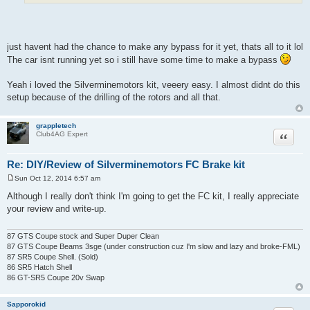
just havent had the chance to make any bypass for it yet, thats all to it lol
The car isnt running yet so i still have some time to make a bypass
Yeah i loved the Silverminemotors kit, veeery easy. I almost didnt do this
setup because of the drilling of the rotors and all that.
grappletech
Quote
Club4AG Expert
Re: DIY/Review of Silverminemotors FC Brake kit
Sun Oct 12, 2014 6:57 am
P
o
Although I really don't think I'm going to get the FC kit, I really appreciate
s
your review and write-up.
t
87 GTS Coupe stock and Super Duper Clean
87 GTS Coupe Beams 3sge (under construction cuz I'm slow and lazy and broke-FML)
87 SR5 Coupe Shell. (Sold)
86 SR5 Hatch Shell
86 GT-SR5 Coupe 20v Swap
Sapporokid