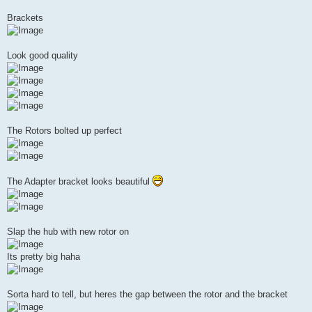
Brackets
Look good quality
The Rotors bolted up perfect
The Adapter bracket looks beautiful
Slap the hub with new rotor on
Its pretty big haha
Sorta hard to tell, but heres the gap between the rotor and the bracket