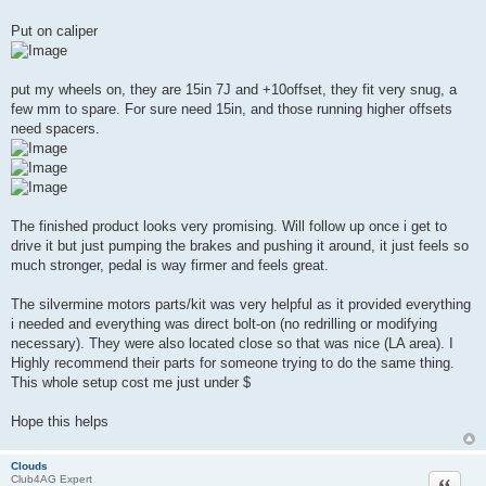
Put on caliper
put my wheels on, they are 15in 7J and +10offset, they fit very snug, a
few mm to spare. For sure need 15in, and those running higher offsets
need spacers.
The finished product looks very promising. Will follow up once i get to
drive it but just pumping the brakes and pushing it around, it just feels so
much stronger, pedal is way firmer and feels great.
The silvermine motors parts/kit was very helpful as it provided everything
i needed and everything was direct bolt-on (no redrilling or modifying
necessary). They were also located close so that was nice (LA area). I
Highly recommend their parts for someone trying to do the same thing.
This whole setup cost me just under $
Hope this helps
Clouds
Quote
Club4AG Expert