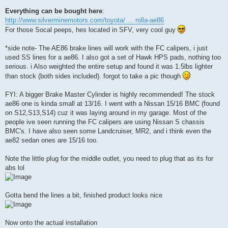
Everything can be bought here
:
http://www.silverminemotors.com/toyota/ ... rolla-ae86
For those Socal peeps, hes located in SFV, very cool guy
*side note- The AE86 brake lines will work with the FC calipers, i just
used SS lines for a ae86. I also got a set of Hawk HPS pads, nothing too
serious. i Also weighted the entire setup and found it was 1.5lbs lighter
than stock (both sides included). forgot to take a pic though
FYI: A bigger Brake Master Cylinder is highly recommended! The stock
ae86 one is kinda small at 13/16. I went with a Nissan 15/16 BMC (found
on S12,S13,S14) cuz it was laying around in my garage. Most of the
people ive seen running the FC calipers are using Nissan S chassis
BMC's. I have also seen some Landcruiser, MR2, and i think even the
ae82 sedan ones are 15/16 too.
Note the little plug for the middle outlet, you need to plug that as its for
abs lol
Gotta bend the lines a bit, finished product looks nice
Now onto the actual installation