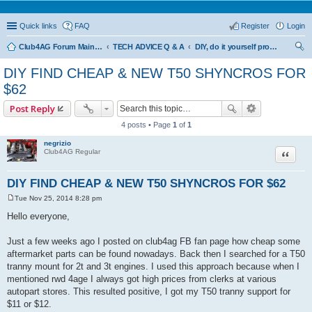
Quick links
FAQ
Register
Login
Club4AG Forum Main Menu
TECH ADVICE Q & A
DIY, do it yourself projects and tricks
ear
DIY FIND CHEAP & NEW T50 SHYNCROS FOR
ch
$62
Post Reply
4 posts • Page
1
of
1
negrizio
Quote
Club4AG Regular
DIY FIND CHEAP & NEW T50 SHYNCROS FOR $62
Tue Nov 25, 2014 8:28 pm
P
o
Hello everyone,
s
t
Just a few weeks ago I posted on club4ag FB fan page how cheap some
aftermarket parts can be found nowadays. Back then I searched for a T50
tranny mount for 2t and 3t engines. I used this approach because when I
mentioned rwd 4age I always got high prices from clerks at various
autopart stores. This resulted positive, I got my T50 tranny support for
$11 or $12.