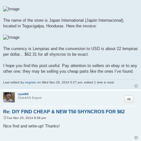
The name of the store is Japan International (Japón Internacional),
located in Tegucigalpa, Honduras. Here the invoice:
The currency is Lempiras and the conversion to USD is about 22 lempiras
per dollar... $62.31 for all shyncros to be exact.
I hope you find this post useful. Pay attention to sellers on ebay or to any
other one; they may be selling you cheap parts like the ones I’ve found.
Last edited by
negrizio
on Wed Nov 26, 2014 5:27 pm, edited 1 time in total.
ryun84
Quote
Club4AG Expert
Re: DIY FIND CHEAP & NEW T50 SHYNCROS FOR $62
Tue Nov 25, 2014 8:58 pm
P
o
Nice find and write-up! Thanks!
s
t