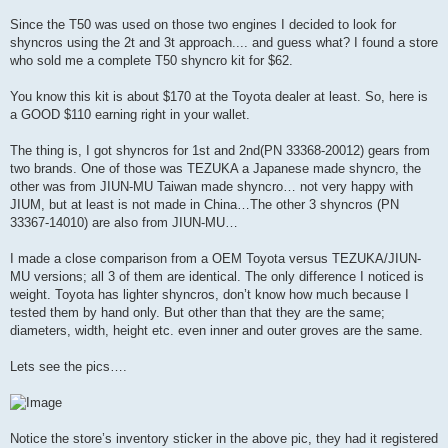
Since the T50 was used on those two engines I decided to look for
shyncros using the 2t and 3t approach.... and guess what? I found a store
who sold me a complete T50 shyncro kit for $62.
You know this kit is about $170 at the Toyota dealer at least. So, here is
a GOOD $110 earning right in your wallet.
The thing is, I got shyncros for 1st and 2nd(PN 33368-20012) gears from
two brands. One of those was TEZUKA a Japanese made shyncro, the
other was from JIUN-MU Taiwan made shyncro… not very happy with
JIUM, but at least is not made in China…The other 3 shyncros (PN
33367-14010) are also from JIUN-MU…
I made a close comparison from a OEM Toyota versus TEZUKA/JIUN-
MU versions; all 3 of them are identical. The only difference I noticed is
weight. Toyota has lighter shyncros, don’t know how much because I
tested them by hand only. But other than that they are the same;
diameters, width, height etc. even inner and outer groves are the same.
Lets see the pics….
Notice the store’s inventory sticker in the above pic, they had it registered