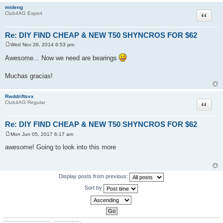
mideng
Quote
Club4AG Expert
Re: DIY FIND CHEAP & NEW T50 SHYNCROS FOR $62
Wed Nov 26, 2014 6:53 pm
P
o
Awesome... Now we need are bearings
s
t
Muchas gracias!
Rwddriftsvx
Quote
Club4AG Regular
Re: DIY FIND CHEAP & NEW T50 SHYNCROS FOR $62
Mon Jun 05, 2017 6:17 am
P
o
awesome! Going to look into this more
s
t
Display posts from previous:
Sort by