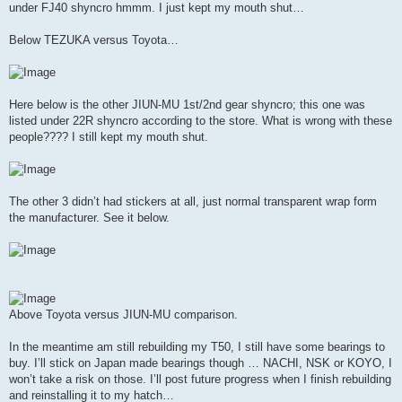
under FJ40 shyncro hmmm. I just kept my mouth shut…
Below TEZUKA versus Toyota…
Here below is the other JIUN-MU 1st/2nd gear shyncro; this one was
listed under 22R shyncro according to the store. What is wrong with these
people???? I still kept my mouth shut.
The other 3 didn’t had stickers at all, just normal transparent wrap form
the manufacturer. See it below.
Above Toyota versus JIUN-MU comparison.
In the meantime am still rebuilding my T50, I still have some bearings to
buy. I’ll stick on Japan made bearings though … NACHI, NSK or KOYO, I
won’t take a risk on those. I’ll post future progress when I finish rebuilding
and reinstalling it to my hatch…