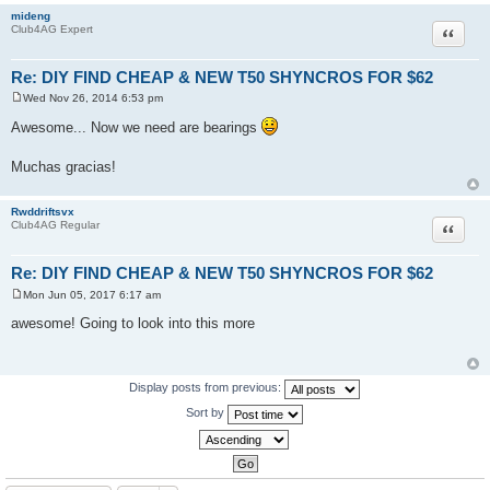
mideng
Quote
Club4AG Expert
Re: DIY FIND CHEAP & NEW T50 SHYNCROS FOR $62
Wed Nov 26, 2014 6:53 pm
P
o
Awesome... Now we need are bearings
s
t
Muchas gracias!
Rwddriftsvx
Quote
Club4AG Regular
Re: DIY FIND CHEAP & NEW T50 SHYNCROS FOR $62
Mon Jun 05, 2017 6:17 am
P
o
awesome! Going to look into this more
s
t
Display posts from previous:
Sort by