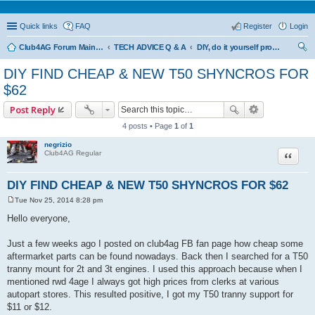
Quick links
FAQ
Register
Login
Club4AG Forum Main Menu
TECH ADVICE Q & A
DIY, do it yourself projects and tricks
ear
DIY FIND CHEAP & NEW T50 SHYNCROS FOR
ch
$62
Post Reply
4 posts • Page
1
of
1
negrizio
Quote
Club4AG Regular
DIY FIND CHEAP & NEW T50 SHYNCROS FOR $62
Tue Nov 25, 2014 8:28 pm
P
o
Hello everyone,
s
t
Just a few weeks ago I posted on club4ag FB fan page how cheap some
aftermarket parts can be found nowadays. Back then I searched for a T50
tranny mount for 2t and 3t engines. I used this approach because when I
mentioned rwd 4age I always got high prices from clerks at various
autopart stores. This resulted positive, I got my T50 tranny support for
$11 or $12.