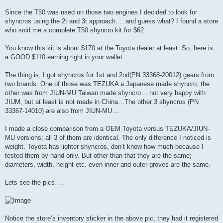
Since the T50 was used on those two engines I decided to look for
shyncros using the 2t and 3t approach.... and guess what? I found a store
who sold me a complete T50 shyncro kit for $62.
You know this kit is about $170 at the Toyota dealer at least. So, here is
a GOOD $110 earning right in your wallet.
The thing is, I got shyncros for 1st and 2nd(PN 33368-20012) gears from
two brands. One of those was TEZUKA a Japanese made shyncro, the
other was from JIUN-MU Taiwan made shyncro… not very happy with
JIUM, but at least is not made in China…The other 3 shyncros (PN
33367-14010) are also from JIUN-MU…
I made a close comparison from a OEM Toyota versus TEZUKA/JIUN-
MU versions; all 3 of them are identical. The only difference I noticed is
weight. Toyota has lighter shyncros, don’t know how much because I
tested them by hand only. But other than that they are the same;
diameters, width, height etc. even inner and outer groves are the same.
Lets see the pics….
Notice the store’s inventory sticker in the above pic, they had it registered