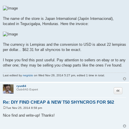
The name of the store is Japan International (Japón Internacional),
located in Tegucigalpa, Honduras. Here the invoice:
The currency is Lempiras and the conversion to USD is about 22 lempiras
per dollar... $62.31 for all shyncros to be exact.
I hope you find this post useful. Pay attention to sellers on ebay or to any
other one; they may be selling you cheap parts like the ones I’ve found.
Last edited by
negrizio
on Wed Nov 26, 2014 5:27 pm, edited 1 time in total.
ryun84
Quote
Club4AG Expert
Re: DIY FIND CHEAP & NEW T50 SHYNCROS FOR $62
Tue Nov 25, 2014 8:58 pm
P
o
Nice find and write-up! Thanks!
s
t