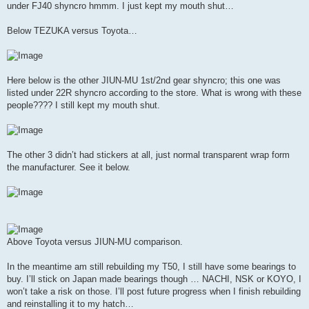
under FJ40 shyncro hmmm. I just kept my mouth shut…
Below TEZUKA versus Toyota…
Here below is the other JIUN-MU 1st/2nd gear shyncro; this one was
listed under 22R shyncro according to the store. What is wrong with these
people???? I still kept my mouth shut.
The other 3 didn’t had stickers at all, just normal transparent wrap form
the manufacturer. See it below.
Above Toyota versus JIUN-MU comparison.
In the meantime am still rebuilding my T50, I still have some bearings to
buy. I’ll stick on Japan made bearings though … NACHI, NSK or KOYO, I
won’t take a risk on those. I’ll post future progress when I finish rebuilding
and reinstalling it to my hatch…