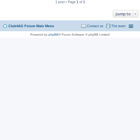
1 post • Page
1
of
1
Jump to
Club4AG Forum Main Menu
Contact us
The team
Powered by
phpBB
® Forum Software © phpBB Limited