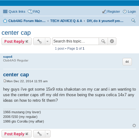
Quick links
FAQ
Register
Login
Club4AG Forum Main Menu
TECH ADVICE Q & A
DIY, do it yourself projects and tricks
ear
center cap
ch
Post Reply
1 post • Page
1
of
1
supo4
Quote
Club4AG Regular
center cap
Mon Dec 22, 2014 11:55 am
P
o
hey guys i've got some 15x9 rota shakotan on my car and i am wanting to
s
use the center caps off my old rim those being the supra celica 14x7 any
t
ideas on how to retro fit them?
1966 mustang (my lover)
2006 f150 (my regular)
1986 gts Corolla (my affair)
Post Reply