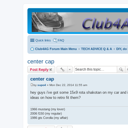
Quick links
FAQ
Club4AG Forum Main Menu
TECH ADVICE Q & A
DIY, do 
center cap
Post Reply
center cap
by
supo4
»
Mon Dec 22, 2014 11:55 am
P
o
hey guys i've got some 15x9 rota shakotan on my car and i
s
ideas on how to retro fit them?
t
1966 mustang (my lover)
2006 f150 (my regular)
1986 gts Corolla (my affair)