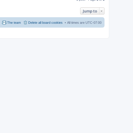
Jump to
The team
Delete all board cookies
All times are
UTC-07:00