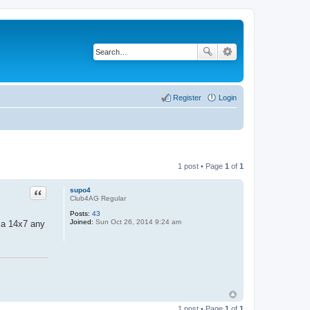
Register
Login
1 post • Page
1
of
1
Quote
supo4
Club4AG Regular
Posts:
43
Joined:
Sun Oct 26, 2014 9:24 am
ca 14x7 any
1 post • Page
1
of
1