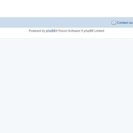
Contact us
Powered by
phpBB
® Forum Software © phpBB Limited