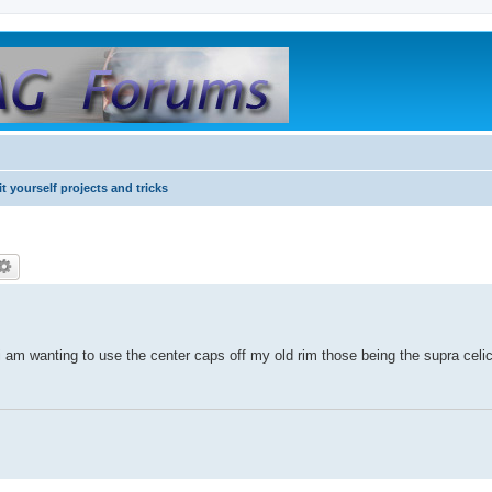
it yourself projects and tricks
 am wanting to use the center caps off my old rim those being the supra celi