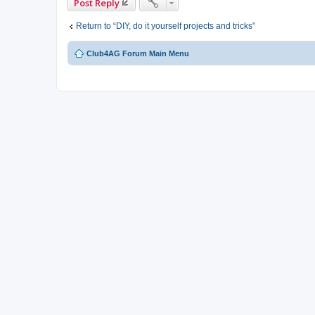
Post Reply
Return to “DIY, do it yourself projects and tricks”
Club4AG Forum Main Menu