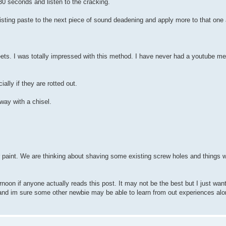
30 seconds and listen to the cracking.
sting paste to the next piece of sound deadening and apply more to that one
ets. I was totally impressed with this method. I have never had a youtube me
lly if they are rotted out.
away with a chisel.
or paint. We are thinking about shaving some existing screw holes and things 
ernoon if anyone actually reads this post. It may not be the best but I just want
 and im sure some other newbie may be able to learn from out experiences al