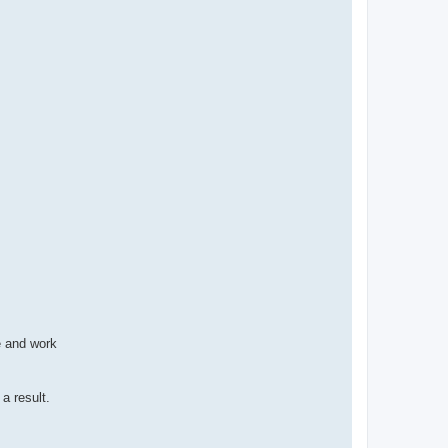
ce and work
a result.