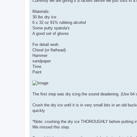
Currently we are giving it a facelift before we just toss in a
Materials:
30 lbs dry ice
6 x 32 oz 91% rubbing alcohol
Some putty spatula's
A good set of gloves
For detail work:
Chisel (or flathead)
Hammer
sandpaper
Time
Paint
The first step was dry icing the sound deadening. (Use 64 o
Crush the dry ice until it is in very small bits in an old b
quickly
*Note: crushing the dry ice THOROUGHLY before putting in th
We missed this step.