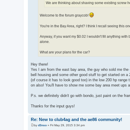
We are thinking about shaving some existing screw ho
Welcome to the forum graycob!
You're in the Bay Area, right? I think I recall seeing this 
Anyway, if you want my $0.02 I wouldn't fill anything with b
alone.
What are your plans for the car?
Hey there!
Yes I am from the east bay area, the guy who sold me the 
bell housing and some other good stuff to get started on a 20
(of course it has to look good too) in the low 200 hp range th
on also! You'll have to show me some bay area meet ups an
P.s. we definitely didn't go with bondo, just paint on the fr
Thanks for the input guys!
Re: New to club4ag and the ae86 community!
by
d3nso
»
Fri May 29, 2015 3:34 pm
P