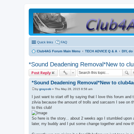
Quick links
FAQ
Club4AG Forum Main Menu
TECH ADVICE Q & A
DIY, do 
*Sound Deadening Removal*New to clu
Post Reply
*Sound Deadening Removal*New to club4a
by
graycob
»
Thu May 28, 2015 8:58 am
P
o
I just want to start off by saying that I love this forum an
s
zilvia because the amount of trolls and sarcasm I see on 
t
to this club!
So here is the story... about 2 weeks ago I stumbled upon an
later, my buddy and I put some change together and now thi