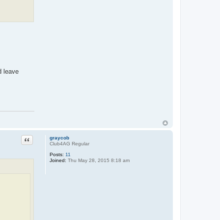
d leave
Quote
graycob
Club4AG Regular
Posts:
11
Joined:
Thu May 28, 2015 8:18 am