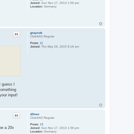
Joined:
Sun Nov 17, 2013 1:56 pm
Location:
Germany
Quote
graycob
Club4AG Regular
Posts:
11
Joined:
Thu May 28, 2015 8:18 am
I guess I
 something
your input!
Quote
d3nso
Club4AG Regular
Posts:
15
pe a 20v
Joined:
Sun Nov 17, 2013 1:56 pm
Location:
Germany