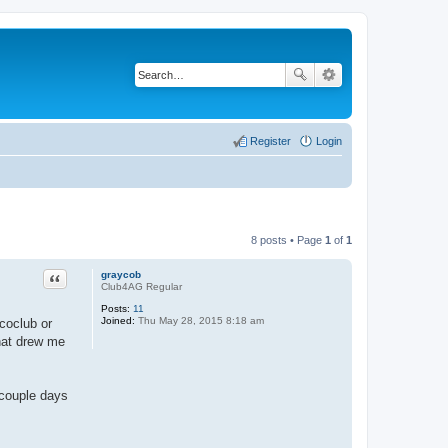
Register
Login
8 posts • Page
1
of
1
Quote
graycob
Club4AG Regular
Posts:
11
Joined:
Thu May 28, 2015 8:18 am
icoclub or
hat drew me
A couple days