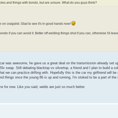
les and things with bondo, but are unsure. What do you guys think?
one on craigslist. Glad to see it's in good hands now!
ondo if you can avoid it. Better off welding things shut if you can, otherwise I'd lea
car was awesome, he gave us a great deal on the transmission already set up
v swap. Still debating blacktop vs silvertop, a friend and I plan to build a sol
at we can practice drifting with. Hopefully this is the car my girlfriend will be 
d things once the young 86 is up and running, I'm stoked to be a part of th
ame for now. Like you said, welds are just so much better.