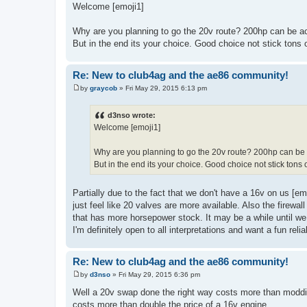
o
Welcome [emoji1]
s
t
Why are you planning to go the 20v route? 200hp can be ach
But in the end its your choice. Good choice not stick tons 
Re: New to club4ag and the ae86 community!
by
graycob
»
Fri May 29, 2015 6:13 pm
P
o
s
d3nso wrote:
t
Welcome [emoji1]
Why are you planning to go the 20v route? 200hp can be a
But in the end its your choice. Good choice not stick tons 
Partially due to the fact that we don't have a 16v on us [em
just feel like 20 valves are more available. Also the firewal
that has more horsepower stock. It may be a while until we
I'm definitely open to all interpretations and want a fun relia
Re: New to club4ag and the ae86 community!
by
d3nso
»
Fri May 29, 2015 6:36 pm
P
o
Well a 20v swap done the right way costs more than moddi
s
costs more than double the price of a 16v engine.
t