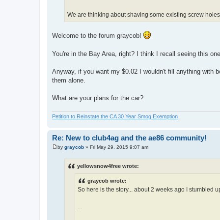
We are thinking about shaving some existing screw holes
Welcome to the forum graycob!
You're in the Bay Area, right? I think I recall seeing this o
Anyway, if you want my $0.02 I wouldn't fill anything with bo
them alone.
What are your plans for the car?
Petition to Reinstate the CA 30 Year Smog Exemption
Re: New to club4ag and the ae86 community!
by
graycob
»
Fri May 29, 2015 9:07 am
P
o
s
yellowsnow4free wrote:
t
graycob wrote:
So here is the story... about 2 weeks ago I stumbled up
...