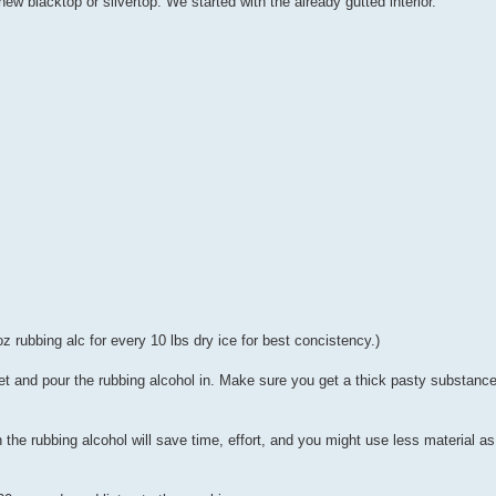
 new blacktop or silvertop. We started with the already gutted interior.
z rubbing alc for every 10 lbs dry ice for best concistency.)
ucket and pour the rubbing alcohol in. Make sure you get a thick pasty substan
e rubbing alcohol will save time, effort, and you might use less material as 