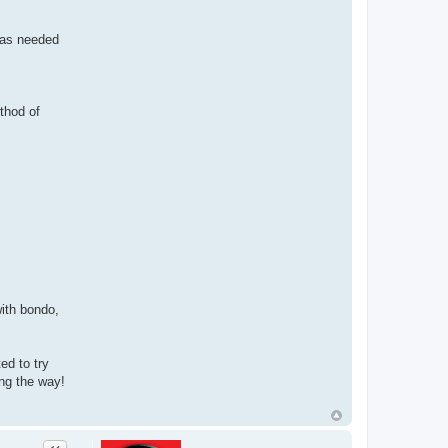
 as needed
thod of
with bondo,
ed to try
ong the way!
Quote