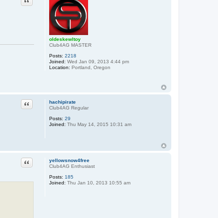
oldeskewltoy
Club4AG MASTER
Posts:
2218
Joined:
Wed Jan 09, 2013 4:44 pm
Location:
Portland, Oregon
Quote
hachipirate
Club4AG Regular
Posts:
29
Joined:
Thu May 14, 2015 10:31 am
Quote
yellowsnow4free
Club4AG Enthusiast
Posts:
185
Joined:
Thu Jan 10, 2013 10:55 am