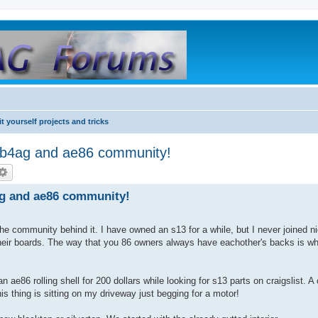
it yourself projects and tricks
b4ag and ae86 community!
g and ae86 community!
d the community behind it. I have owned an s13 for a while, but I never joined n
their boards. The way that you 86 owners always have eachother's backs is w
 ae86 rolling shell for 200 dollars while looking for s13 parts on craigslist. 
s thing is sitting on my driveway just begging for a motor!