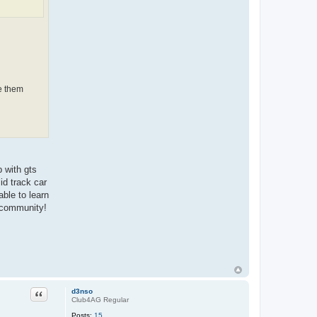
ve them
 with gts
id track car
able to learn
e community!
Quote
d3nso
Club4AG Regular
Posts:
15