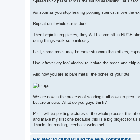
Spread thick paste across the sound deadening, let sit for 
As soon as you stop hearing popping sounds, move the exi
Repeat until whole car is done
Then begin lifting pieces, they WILL come off in HUGE she
doing things work so painlessly.
Last, some areas may be more stubborn than others, especia
Use leftover dry ice/ alcohol to isolate the areas and chip 
And now you are at bare metal, the bones of your 86!
We are now in the process of sanding it all down in prep f
but are unsure. What do you guys think?
P.s. I will be posting pictures of the whole process this aft
and make my first one because this is a big project for us
Thanks for reading, feedback welcome!
Re: New to club4ag and the ae86 community!