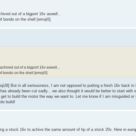
ived out of a bigport 16v aswell...
of bondo on the shell [emoji5]
chived out of a bigport 16v aswell...
of bondo on the shell [emoji5]
oji28] But in all seriousness, I am not opposed to putting a fresh 16v back in 
l has already been cut sadly... we also thought it would be better to start with
 get to build the motor the way we want to. Let me know if I am misguided or 
ble build!
ng a stock 16v to achive the same amount of hp of a stock 20v. Here in euro