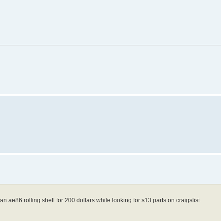
n ae86 rolling shell for 200 dollars while looking for s13 parts on craigslist.