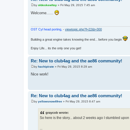
by
oldeskewltoy
»
Fri May 29, 2015 7:45 am
P
o
Welcome......
s
t
OST Cyl head porting,
-
viewtopic.php?f=22&t=300
Building a great engine takes knowing the end... before you begin
Enjoy Life... its the only one you get!
Re: New to club4ag and the ae86 community!
by
hachipirate
»
Fri May 29, 2015 8:29 am
P
o
Nice work!
s
t
Re: New to club4ag and the ae86 community!
by
yellowsnow4free
»
Fri May 29, 2015 8:47 am
P
o
s
graycob wrote:
t
So here is the story... about 2 weeks ago I stumbled upon a
...