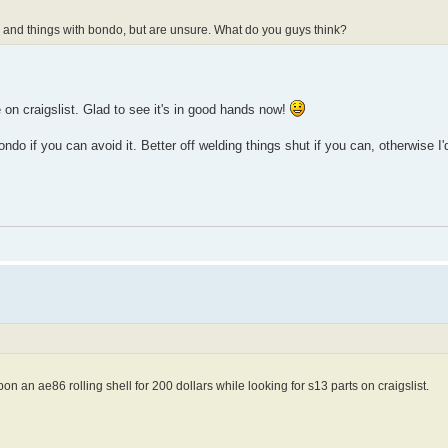
 and things with bondo, but are unsure. What do you guys think?
ne on craigslist. Glad to see it's in good hands now!
ndo if you can avoid it. Better off welding things shut if you can, otherwise I'
on an ae86 rolling shell for 200 dollars while looking for s13 parts on craigslist.