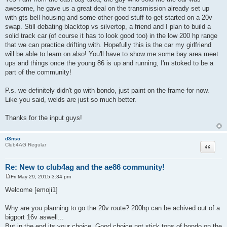
awesome, he gave us a great deal on the transmission already set up
with gts bell housing and some other good stuff to get started on a 20v
swap. Still debating blacktop vs silvertop, a friend and I plan to build a
solid track car (of course it has to look good too) in the low 200 hp range
that we can practice drifting with. Hopefully this is the car my girlfriend
will be able to learn on also! You'll have to show me some bay area meet
ups and things once the young 86 is up and running, I'm stoked to be a
part of the community!
P.s. we definitely didn't go with bondo, just paint on the frame for now.
Like you said, welds are just so much better.
Thanks for the input guys!
d3nso
Quote
Club4AG Regular
Re: New to club4ag and the ae86 community!
Fri May 29, 2015 3:34 pm
P
o
Welcome [emoji1]
s
t
Why are you planning to go the 20v route? 200hp can be achived out of a
bigport 16v aswell...
But in the end its your choice. Good choice not stick tons of bondo on the