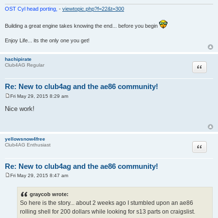
OST Cyl head porting,
-
viewtopic.php?f=22&t=300
Building a great engine takes knowing the end... before you begin
Enjoy Life... its the only one you get!
hachipirate
Quote
Club4AG Regular
Re: New to club4ag and the ae86 community!
Fri May 29, 2015 8:29 am
P
o
Nice work!
s
t
yellowsnow4free
Quote
Club4AG Enthusiast
Re: New to club4ag and the ae86 community!
Fri May 29, 2015 8:47 am
P
o
s
graycob wrote:
t
So here is the story... about 2 weeks ago I stumbled upon an ae86
rolling shell for 200 dollars while looking for s13 parts on craigslist.