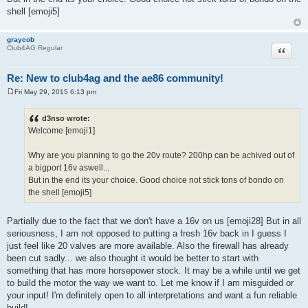
shell [emoji5]
graycob
Quote
Club4AG Regular
Re: New to club4ag and the ae86 community!
Fri May 29, 2015 6:13 pm
P
o
s
d3nso wrote:
t
Welcome [emoji1]
Why are you planning to go the 20v route? 200hp can be achived out of
a bigport 16v aswell...
But in the end its your choice. Good choice not stick tons of bondo on
the shell [emoji5]
Partially due to the fact that we don't have a 16v on us [emoji28] But in all
seriousness, I am not opposed to putting a fresh 16v back in I guess I
just feel like 20 valves are more available. Also the firewall has already
been cut sadly... we also thought it would be better to start with
something that has more horsepower stock. It may be a while until we get
to build the motor the way we want to. Let me know if I am misguided or
your input! I'm definitely open to all interpretations and want a fun reliable
build!