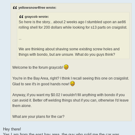
o
s
yellowsnow4free wrote:
t
graycob wrote:
So here is the story... about 2 weeks ago I stumbled upon an ae86
rolling shell for 200 dollars while looking for s13 parts on craigslist.
...
We are thinking about shaving some existing screw holes and
things with bondo, but are unsure. What do you guys think?
Welcome to the forum graycob!
You're in the Bay Area, right? I think I recall seeing this one on craigslist.
Glad to see it's in good hands now!
Anyway, if you want my $0.02 I wouldn't fill anything with bondo if you
can avoid it. Better off welding things shut if you can, otherwise I'd leave
them alone.
What are your plans for the car?
Hey there!
Yes I am from the east bay area, the guy who sold me the car was