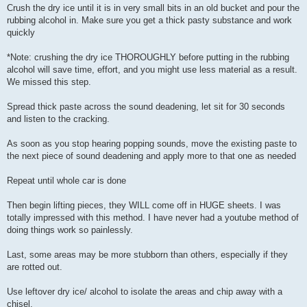
Crush the dry ice until it is in very small bits in an old bucket and pour the
rubbing alcohol in. Make sure you get a thick pasty substance and work
quickly
*Note: crushing the dry ice THOROUGHLY before putting in the rubbing
alcohol will save time, effort, and you might use less material as a result.
We missed this step.
Spread thick paste across the sound deadening, let sit for 30 seconds
and listen to the cracking.
As soon as you stop hearing popping sounds, move the existing paste to
the next piece of sound deadening and apply more to that one as needed
Repeat until whole car is done
Then begin lifting pieces, they WILL come off in HUGE sheets. I was
totally impressed with this method. I have never had a youtube method of
doing things work so painlessly.
Last, some areas may be more stubborn than others, especially if they
are rotted out.
Use leftover dry ice/ alcohol to isolate the areas and chip away with a
chisel.