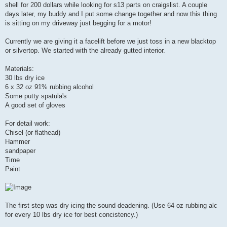
shell for 200 dollars while looking for s13 parts on craigslist. A couple
days later, my buddy and I put some change together and now this thing
is sitting on my driveway just begging for a motor!
Currently we are giving it a facelift before we just toss in a new blacktop
or silvertop. We started with the already gutted interior.
Materials:
30 lbs dry ice
6 x 32 oz 91% rubbing alcohol
Some putty spatula's
A good set of gloves
For detail work:
Chisel (or flathead)
Hammer
sandpaper
Time
Paint
The first step was dry icing the sound deadening. (Use 64 oz rubbing alc
for every 10 lbs dry ice for best concistency.)