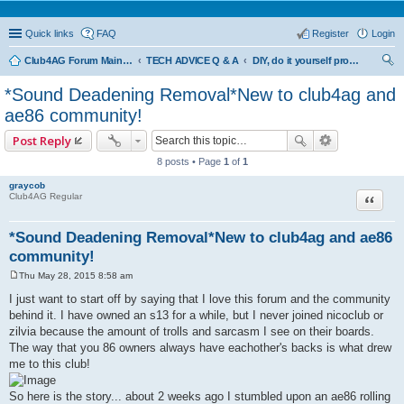
Quick links
FAQ
Register
Login
Club4AG Forum Main Menu
TECH ADVICE Q & A
DIY, do it yourself projects and tricks
ear
*Sound Deadening Removal*New to club4ag and
ch
ae86 community!
Post Reply
8 posts • Page
1
of
1
graycob
Quote
Club4AG Regular
*Sound Deadening Removal*New to club4ag and ae86
community!
Thu May 28, 2015 8:58 am
P
o
I just want to start off by saying that I love this forum and the community
s
behind it. I have owned an s13 for a while, but I never joined nicoclub or
t
zilvia because the amount of trolls and sarcasm I see on their boards.
The way that you 86 owners always have eachother's backs is what drew
me to this club!
So here is the story... about 2 weeks ago I stumbled upon an ae86 rolling