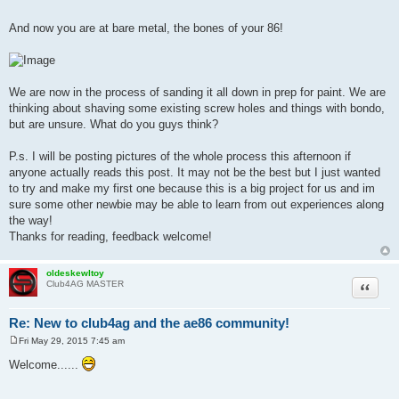
And now you are at bare metal, the bones of your 86!
We are now in the process of sanding it all down in prep for paint. We are
thinking about shaving some existing screw holes and things with bondo,
but are unsure. What do you guys think?
P.s. I will be posting pictures of the whole process this afternoon if
anyone actually reads this post. It may not be the best but I just wanted
to try and make my first one because this is a big project for us and im
sure some other newbie may be able to learn from out experiences along
the way!
Thanks for reading, feedback welcome!
oldeskewltoy
Quote
Club4AG MASTER
Re: New to club4ag and the ae86 community!
Fri May 29, 2015 7:45 am
P
o
Welcome......
s
t