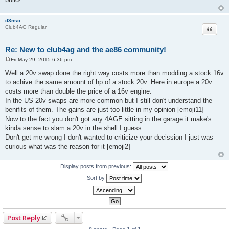
d3nso
Quote
Club4AG Regular
Re: New to club4ag and the ae86 community!
Fri May 29, 2015 6:36 pm
P
o
Well a 20v swap done the right way costs more than modding a stock 16v
s
to achive the same amount of hp of a stock 20v. Here in europe a 20v
t
costs more than double the price of a 16v engine.
In the US 20v swaps are more common but I still don't understand the
benifits of them. The gains are just too little in my opinion [emoji11]
Now to the fact you don't got any 4AGE sitting in the garage it make's
kinda sense to slam a 20v in the shell I guess.
Don't get me wrong I don't wanted to criticize your decission I just was
curious what was the reason for it [emoji2]
Display posts from previous:
Sort by
Post Reply