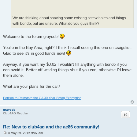
...
We are thinking about shaving some existing screw holes and things
with bondo, but are unsure. What do you guys think?
Welcome to the forum graycob!
You're in the Bay Area, right? I think I recall seeing this one on craigslist.
Glad to see it's in good hands now!
Anyway, if you want my $0.02 I wouldn't fill anything with bondo if you
can avoid it. Better off welding things shut if you can, otherwise I'd leave
them alone.
What are your plans for the car?
Petition to Reinstate the CA 30 Year Smog Exemption
graycob
Quote
Club4AG Regular
Re: New to club4ag and the ae86 community!
Fri May 29, 2015 9:07 am
P