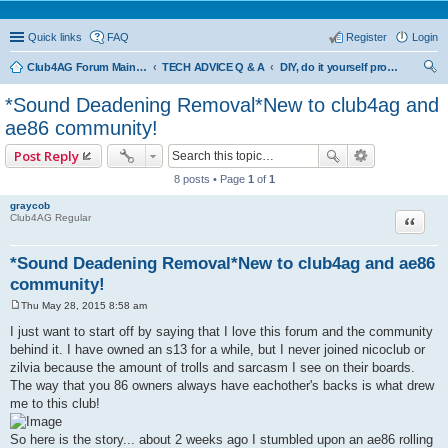
Quick links
FAQ
Register
Login
Club4AG Forum Main Menu
TECH ADVICE Q & A
DIY, do it yourself projects and tricks
ear
*Sound Deadening Removal*New to club4ag and
ch
ae86 community!
Post Reply
8 posts • Page
1
of
1
graycob
Quote
Club4AG Regular
*Sound Deadening Removal*New to club4ag and ae86
community!
Thu May 28, 2015 8:58 am
P
o
I just want to start off by saying that I love this forum and the community
s
behind it. I have owned an s13 for a while, but I never joined nicoclub or
t
zilvia because the amount of trolls and sarcasm I see on their boards.
The way that you 86 owners always have eachother's backs is what drew
me to this club!
So here is the story... about 2 weeks ago I stumbled upon an ae86 rolling