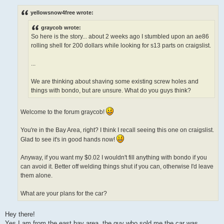
o
s
yellowsnow4free wrote:
t
graycob wrote:
So here is the story... about 2 weeks ago I stumbled upon an ae86
rolling shell for 200 dollars while looking for s13 parts on craigslist.
...
We are thinking about shaving some existing screw holes and
things with bondo, but are unsure. What do you guys think?
Welcome to the forum graycob!
You're in the Bay Area, right? I think I recall seeing this one on craigslist.
Glad to see it's in good hands now!
Anyway, if you want my $0.02 I wouldn't fill anything with bondo if you
can avoid it. Better off welding things shut if you can, otherwise I'd leave
them alone.
What are your plans for the car?
Hey there!
Yes I am from the east bay area, the guy who sold me the car was