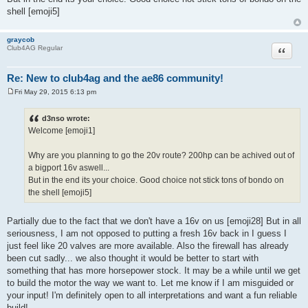
shell [emoji5]
graycob
Quote
Club4AG Regular
Re: New to club4ag and the ae86 community!
Fri May 29, 2015 6:13 pm
P
o
s
d3nso wrote:
t
Welcome [emoji1]
Why are you planning to go the 20v route? 200hp can be achived out of
a bigport 16v aswell...
But in the end its your choice. Good choice not stick tons of bondo on
the shell [emoji5]
Partially due to the fact that we don't have a 16v on us [emoji28] But in all
seriousness, I am not opposed to putting a fresh 16v back in I guess I
just feel like 20 valves are more available. Also the firewall has already
been cut sadly... we also thought it would be better to start with
something that has more horsepower stock. It may be a while until we get
to build the motor the way we want to. Let me know if I am misguided or
your input! I'm definitely open to all interpretations and want a fun reliable
build!