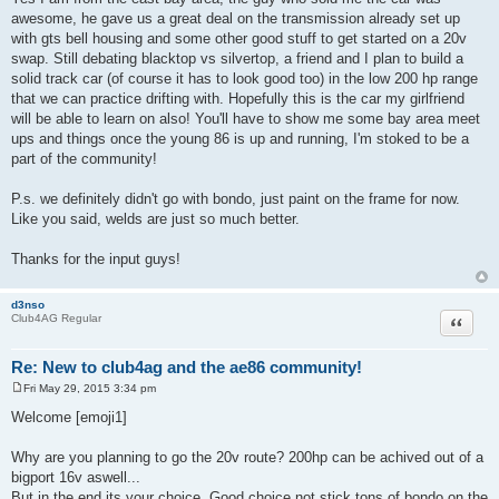
awesome, he gave us a great deal on the transmission already set up
with gts bell housing and some other good stuff to get started on a 20v
swap. Still debating blacktop vs silvertop, a friend and I plan to build a
solid track car (of course it has to look good too) in the low 200 hp range
that we can practice drifting with. Hopefully this is the car my girlfriend
will be able to learn on also! You'll have to show me some bay area meet
ups and things once the young 86 is up and running, I'm stoked to be a
part of the community!
P.s. we definitely didn't go with bondo, just paint on the frame for now.
Like you said, welds are just so much better.
Thanks for the input guys!
d3nso
Quote
Club4AG Regular
Re: New to club4ag and the ae86 community!
Fri May 29, 2015 3:34 pm
P
o
Welcome [emoji1]
s
t
Why are you planning to go the 20v route? 200hp can be achived out of a
bigport 16v aswell...
But in the end its your choice. Good choice not stick tons of bondo on the