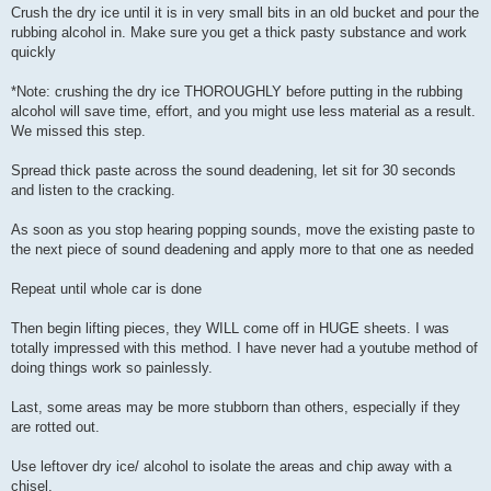
Crush the dry ice until it is in very small bits in an old bucket and pour the
rubbing alcohol in. Make sure you get a thick pasty substance and work
quickly
*Note: crushing the dry ice THOROUGHLY before putting in the rubbing
alcohol will save time, effort, and you might use less material as a result.
We missed this step.
Spread thick paste across the sound deadening, let sit for 30 seconds
and listen to the cracking.
As soon as you stop hearing popping sounds, move the existing paste to
the next piece of sound deadening and apply more to that one as needed
Repeat until whole car is done
Then begin lifting pieces, they WILL come off in HUGE sheets. I was
totally impressed with this method. I have never had a youtube method of
doing things work so painlessly.
Last, some areas may be more stubborn than others, especially if they
are rotted out.
Use leftover dry ice/ alcohol to isolate the areas and chip away with a
chisel.