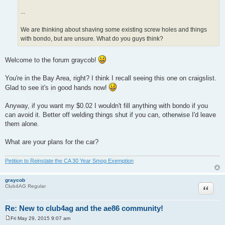
...
We are thinking about shaving some existing screw holes and things
with bondo, but are unsure. What do you guys think?
Welcome to the forum graycob!
You're in the Bay Area, right? I think I recall seeing this one on craigslist.
Glad to see it's in good hands now!
Anyway, if you want my $0.02 I wouldn't fill anything with bondo if you
can avoid it. Better off welding things shut if you can, otherwise I'd leave
them alone.
What are your plans for the car?
Petition to Reinstate the CA 30 Year Smog Exemption
graycob
Quote
Club4AG Regular
Re: New to club4ag and the ae86 community!
Fri May 29, 2015 9:07 am
P