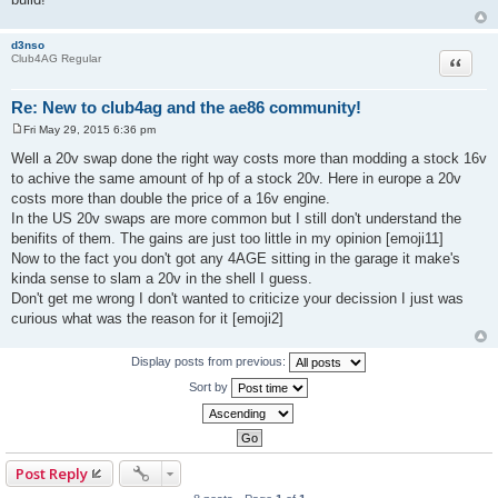
d3nso
Quote
Club4AG Regular
Re: New to club4ag and the ae86 community!
Fri May 29, 2015 6:36 pm
P
o
Well a 20v swap done the right way costs more than modding a stock 16v
s
to achive the same amount of hp of a stock 20v. Here in europe a 20v
t
costs more than double the price of a 16v engine.
In the US 20v swaps are more common but I still don't understand the
benifits of them. The gains are just too little in my opinion [emoji11]
Now to the fact you don't got any 4AGE sitting in the garage it make's
kinda sense to slam a 20v in the shell I guess.
Don't get me wrong I don't wanted to criticize your decission I just was
curious what was the reason for it [emoji2]
Display posts from previous:
Sort by
Post Reply