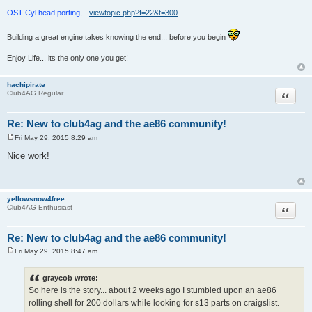
OST Cyl head porting,
-
viewtopic.php?f=22&t=300
Building a great engine takes knowing the end... before you begin
Enjoy Life... its the only one you get!
hachipirate
Quote
Club4AG Regular
Re: New to club4ag and the ae86 community!
Fri May 29, 2015 8:29 am
P
o
Nice work!
s
t
yellowsnow4free
Quote
Club4AG Enthusiast
Re: New to club4ag and the ae86 community!
Fri May 29, 2015 8:47 am
P
o
s
graycob wrote:
t
So here is the story... about 2 weeks ago I stumbled upon an ae86
rolling shell for 200 dollars while looking for s13 parts on craigslist.