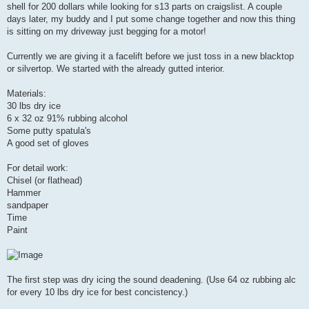
shell for 200 dollars while looking for s13 parts on craigslist. A couple
days later, my buddy and I put some change together and now this thing
is sitting on my driveway just begging for a motor!
Currently we are giving it a facelift before we just toss in a new blacktop
or silvertop. We started with the already gutted interior.
Materials:
30 lbs dry ice
6 x 32 oz 91% rubbing alcohol
Some putty spatula's
A good set of gloves
For detail work:
Chisel (or flathead)
Hammer
sandpaper
Time
Paint
The first step was dry icing the sound deadening. (Use 64 oz rubbing alc
for every 10 lbs dry ice for best concistency.)