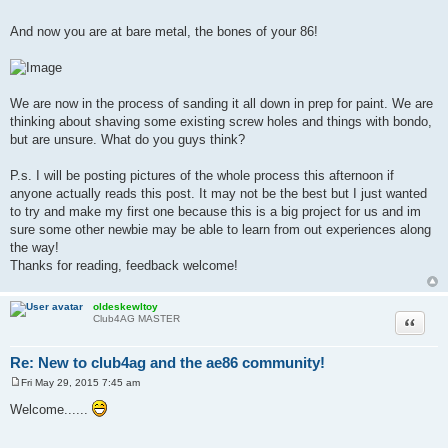
And now you are at bare metal, the bones of your 86!
We are now in the process of sanding it all down in prep for paint. We are
thinking about shaving some existing screw holes and things with bondo,
but are unsure. What do you guys think?
P.s. I will be posting pictures of the whole process this afternoon if
anyone actually reads this post. It may not be the best but I just wanted
to try and make my first one because this is a big project for us and im
sure some other newbie may be able to learn from out experiences along
the way!
Thanks for reading, feedback welcome!
oldeskewltoy
Quote
Club4AG MASTER
Re: New to club4ag and the ae86 community!
Fri May 29, 2015 7:45 am
P
o
Welcome......
s
t