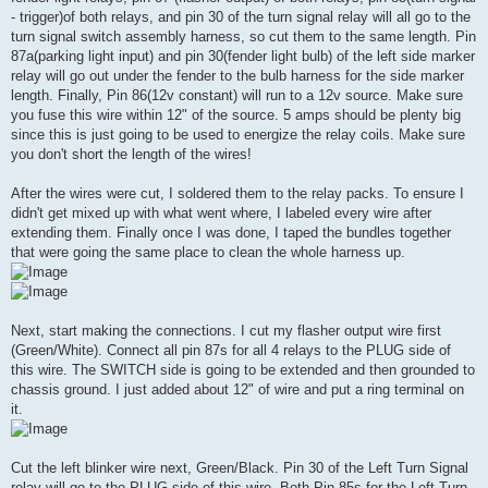
- trigger)of both relays, and pin 30 of the turn signal relay will all go to the
turn signal switch assembly harness, so cut them to the same length. Pin
87a(parking light input) and pin 30(fender light bulb) of the left side marker
relay will go out under the fender to the bulb harness for the side marker
length. Finally, Pin 86(12v constant) will run to a 12v source. Make sure
you fuse this wire within 12" of the source. 5 amps should be plenty big
since this is just going to be used to energize the relay coils. Make sure
you don't short the length of the wires!
After the wires were cut, I soldered them to the relay packs. To ensure I
didn't get mixed up with what went where, I labeled every wire after
extending them. Finally once I was done, I taped the bundles together
that were going the same place to clean the whole harness up.
Next, start making the connections. I cut my flasher output wire first
(Green/White). Connect all pin 87s for all 4 relays to the PLUG side of
this wire. The SWITCH side is going to be extended and then grounded to
chassis ground. I just added about 12" of wire and put a ring terminal on
it.
Cut the left blinker wire next, Green/Black. Pin 30 of the Left Turn Signal
relay will go to the PLUG side of this wire. Both Pin 85s for the Left Turn