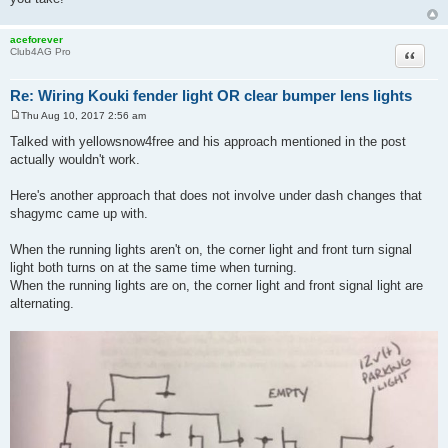
aceforever
Quote
Club4AG Pro
Re: Wiring Kouki fender light OR clear bumper lens lights
Thu Aug 10, 2017 2:56 am
P
o
Talked with yellowsnow4free and his approach mentioned in the post
s
actually wouldn't work.
t
Here's another approach that does not involve under dash changes that
shagymc came up with.
When the running lights aren't on, the corner light and front turn signal
light both turns on at the same time when turning.
When the running lights are on, the corner light and front signal light are
alternating.