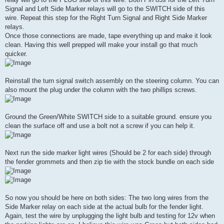
Signal and Left Side Marker relays will go to the SWITCH side of this
wire. Repeat this step for the Right Turn Signal and Right Side Marker
relays.
Once those connections are made, tape everything up and make it look
clean. Having this well prepped will make your install go that much
quicker.
Reinstall the turn signal switch assembly on the steering column. You can
also mount the plug under the column with the two phillips screws.
Ground the Green/White SWITCH side to a suitable ground. ensure you
clean the surface off and use a bolt not a screw if you can help it.
Next run the side marker light wires (Should be 2 for each side) through
the fender grommets and then zip tie with the stock bundle on each side
So now you should be here on both sides: The two long wires from the
Side Marker relay on each side at the actual bulb for the fender light.
Again, test the wire by unplugging the light bulb and testing for 12v when