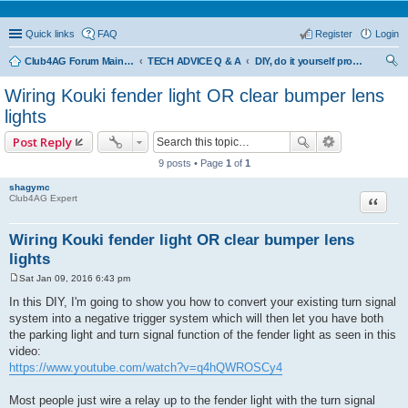
Quick links
FAQ
Register
Login
Club4AG Forum Main Menu
TECH ADVICE Q & A
DIY, do it yourself projects and tricks
ear
Wiring Kouki fender light OR clear bumper lens
ch
lights
Post Reply
9 posts • Page
1
of
1
shagymc
Quote
Club4AG Expert
Wiring Kouki fender light OR clear bumper lens
lights
Sat Jan 09, 2016 6:43 pm
P
o
In this DIY, I'm going to show you how to convert your existing turn signal
s
system into a negative trigger system which will then let you have both
t
the parking light and turn signal function of the fender light as seen in this
video:
https://www.youtube.com/watch?v=q4hQWROSCy4
Most people just wire a relay up to the fender light with the turn signal