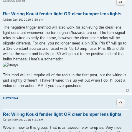
Quote
Club4AG Expert
Re: Wiring Kouki fender light OR clear bumper lens lights
Sun Jan 10, 2016 7:28 pm
P
o
The negative trigger method will also work for achieving the clear lens
s
light constant whenever the turn signals/hazards are on. The turn signal
t
relay is wired exactly the same, however the clear lense relay will be
slightly different. For one, you no longer need a pin 87a. Pin 87 will go to
a 12v constant source and fused with 7.5-10 amp fuse. Pins 85 and 86
will be the same and finally pin 30 will go out to the positive side of that
bulbs harness. Here's a schematic:
This mod will still require all of the tools in the first post, but the wiring is
just slightly different. I haven't wired this up yet but when I do, I'll post a
video of it in action. PM if you have questions
slowone11
Quote
Re: Wiring Kouki fender light OR clear bumper lens lights
Tue Nov 29, 2016 5:31 am
P
o
Wow im new to this group. That is an awesome write-up sir. Very nice
s