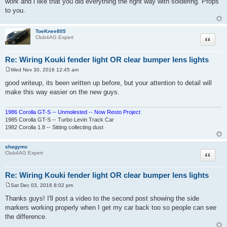
work and i like that you did everything the right way with soldering. Props
t
to you.
ToeKnee805
Quote
Club4AG Expert
Re: Wiring Kouki fender light OR clear bumper lens lights
Wed Nov 30, 2016 12:45 am
P
o
good writeup, its been written up before, but your attention to detail will
s
make this way easier on the new guys.
t
1986 Corolla GT-S -- Unmolested -- Now Resto Project
1985 Corolla GT-S -- Turbo Levin Track Car
1982 Corolla 1.8 -- Sitting collecting dust
shagymc
Quote
Club4AG Expert
Re: Wiring Kouki fender light OR clear bumper lens lights
Sat Dec 03, 2016 8:02 pm
P
o
Thanks guys! I'll post a video to the second post showing the side
s
markers working properly when I get my car back too so people can see
t
the difference.