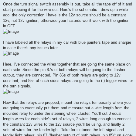
Once the turn signal switch assembly is out, take all the tape off of it and
start prepping it for the wire cut. Here's the schematic I drew up a while
ago, the only correction I have is the 12v source should be a constant
12v, not 12v ignition, otherwise your hazards won't work with the ignition
in OFF.
I have labeled all the relays in my car with blue painters tape and sharpie
in case there's any issues later.
Here, I've connected the wires together that are going the same place on
each side. Since the pin 87s of both relays will be going to the flasher
output, they are connected. Pin 86s of both relays are going to 12v
constant, and 85s of each sides relays are going to the (-) trigger wires for
the turn signals.
Now that the relays are prepped, mount the relays temporarily where you
are going to eventually put them and measure out a wire length from the
mounted relay to under the steering wheel cluster. You'll cut 3 equal
length wires for each side's set of relays, 2 wires long enough to connect
the constant 12v wires to the 12v source you'll be using, and finally 2
sets of wires for the fender light. Take for instance the left signal and
fender light relays; pin 87 (flasher output) of both relays, pin 85(turn signal