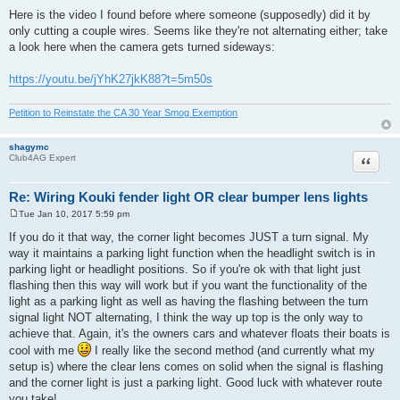
Here is the video I found before where someone (supposedly) did it by
only cutting a couple wires. Seems like they're not alternating either; take
a look here when the camera gets turned sideways:
https://youtu.be/jYhK27jkK88?t=5m50s
Petition to Reinstate the CA 30 Year Smog Exemption
shagymc
Quote
Club4AG Expert
Re: Wiring Kouki fender light OR clear bumper lens lights
Tue Jan 10, 2017 5:59 pm
P
o
If you do it that way, the corner light becomes JUST a turn signal. My
s
way it maintains a parking light function when the headlight switch is in
t
parking light or headlight positions. So if you're ok with that light just
flashing then this way will work but if you want the functionality of the
light as a parking light as well as having the flashing between the turn
signal light NOT alternating, I think the way up top is the only way to
achieve that. Again, it's the owners cars and whatever floats their boats is
cool with me
I really like the second method (and currently what my
setup is) where the clear lens comes on solid when the signal is flashing
and the corner light is just a parking light. Good luck with whatever route
you take!