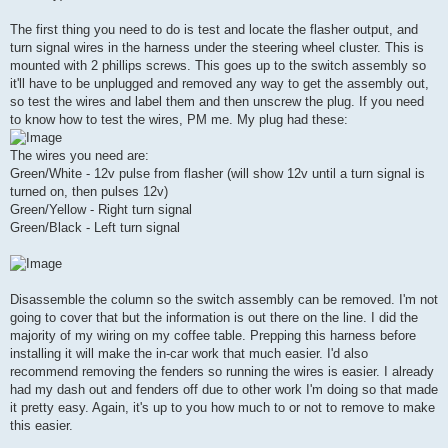
The first thing you need to do is test and locate the flasher output, and
turn signal wires in the harness under the steering wheel cluster. This is
mounted with 2 phillips screws. This goes up to the switch assembly so
it'll have to be unplugged and removed any way to get the assembly out,
so test the wires and label them and then unscrew the plug. If you need
to know how to test the wires, PM me. My plug had these:
The wires you need are:
Green/White - 12v pulse from flasher (will show 12v until a turn signal is
turned on, then pulses 12v)
Green/Yellow - Right turn signal
Green/Black - Left turn signal
Disassemble the column so the switch assembly can be removed. I'm not
going to cover that but the information is out there on the line. I did the
majority of my wiring on my coffee table. Prepping this harness before
installing it will make the in-car work that much easier. I'd also
recommend removing the fenders so running the wires is easier. I already
had my dash out and fenders off due to other work I'm doing so that made
it pretty easy. Again, it's up to you how much to or not to remove to make
this easier.