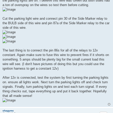
the parking lights are on. I believe this wire was Green but both sides had
a ton of overspray on the wires so test them before cutting.
Cut the parking light wire and connect pin 30 of the Side Marker relay to
the BULB side of this wire and pin 87a of the Side Marker relay to the car
side of this wire.
The last thing is to connect the pin 86s for all of the relays to 12v
constant. Again make sure to fuse this wire to prevent fires if it shorts on
something. 5 amps should be plenty big for the small current load this
wire will see. (I don't have pictures of doing this but you could use the
ignition harness to get a constant 12v)
After 12v is connected, test the system by first turning the parking lights
on. ensure all lights work. Next turn the parking lights off and check turn
signals. Finally, turn parking lights on and test each turn signal. If every
thing checks out, tape everything up and put it back together. Hopefully
that all made sense!
shagymc