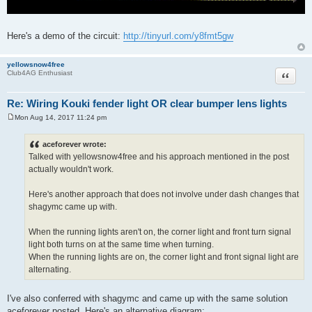
Here's a demo of the circuit:
http://tinyurl.com/y8fmt5gw
yellowsnow4free
Quote
Club4AG Enthusiast
Re: Wiring Kouki fender light OR clear bumper lens lights
Mon Aug 14, 2017 11:24 pm
P
o
s
aceforever wrote:
t
Talked with yellowsnow4free and his approach mentioned in the post
actually wouldn't work.
Here's another approach that does not involve under dash changes that
shagymc came up with.
When the running lights aren't on, the corner light and front turn signal
light both turns on at the same time when turning.
When the running lights are on, the corner light and front signal light are
alternating.
I've also conferred with shagymc and came up with the same solution
aceforever posted. Here's an alternative diagram: