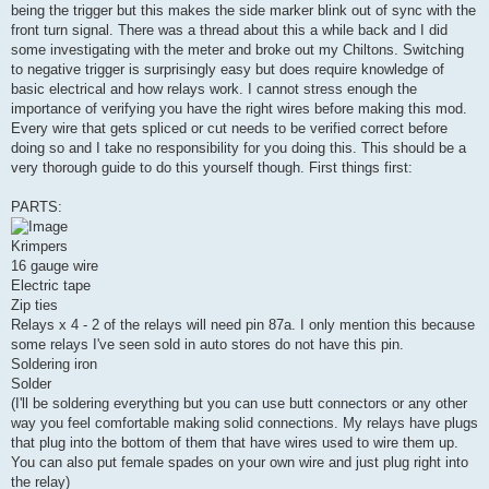
being the trigger but this makes the side marker blink out of sync with the
front turn signal. There was a thread about this a while back and I did
some investigating with the meter and broke out my Chiltons. Switching
to negative trigger is surprisingly easy but does require knowledge of
basic electrical and how relays work. I cannot stress enough the
importance of verifying you have the right wires before making this mod.
Every wire that gets spliced or cut needs to be verified correct before
doing so and I take no responsibility for you doing this. This should be a
very thorough guide to do this yourself though. First things first:
PARTS:
Krimpers
16 gauge wire
Electric tape
Zip ties
Relays x 4 - 2 of the relays will need pin 87a. I only mention this because
some relays I've seen sold in auto stores do not have this pin.
Soldering iron
Solder
(I'll be soldering everything but you can use butt connectors or any other
way you feel comfortable making solid connections. My relays have plugs
that plug into the bottom of them that have wires used to wire them up.
You can also put female spades on your own wire and just plug right into
the relay)