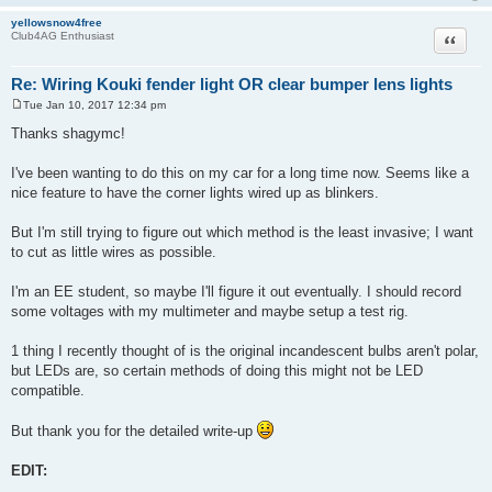
yellowsnow4free
Quote
Club4AG Enthusiast
Re: Wiring Kouki fender light OR clear bumper lens lights
Tue Jan 10, 2017 12:34 pm
P
o
Thanks shagymc!
s
t
I've been wanting to do this on my car for a long time now. Seems like a
nice feature to have the corner lights wired up as blinkers.
But I'm still trying to figure out which method is the least invasive; I want
to cut as little wires as possible.
I'm an EE student, so maybe I'll figure it out eventually. I should record
some voltages with my multimeter and maybe setup a test rig.
1 thing I recently thought of is the original incandescent bulbs aren't polar,
but LEDs are, so certain methods of doing this might not be LED
compatible.
But thank you for the detailed write-up
EDIT: