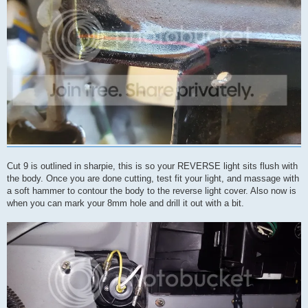
Cut 9 is outlined in sharpie, this is so your REVERSE light sits flush with
the body. Once you are done cutting, test fit your light, and massage with
a soft hammer to contour the body to the reverse light cover. Also now is
when you can mark your 8mm hole and drill it out with a bit.