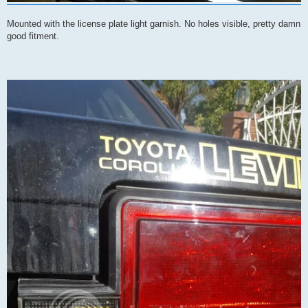
Mounted with the license plate light garnish. No holes visible, pretty damn
good fitment.