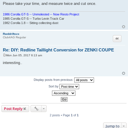
Please take your time, and measure twice and cut once.
1986 Corolla GT-S -- Unmolested -- Now Resto Project
1985 Corolla GT-S -- Turbo Levin Track Car
1982 Corolla 1.8 -- Sitting collecting dust
Rwddriftsvx
Quote
Club4AG Regular
Re: DIY: Redline Taillight Conversion for ZENKI COUPE
Mon Jun 05, 2017 6:13 am
P
o
interesting..
s
t
Display posts from previous:
Sort by
Post Reply
2 posts • Page
1
of
1
Jump to