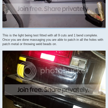
This is the light being test fitted with all 9 cuts and 1 bend complete.
Once you are done massaging you are able to patch in all the holes with
patch metal or throwing weld beads on.