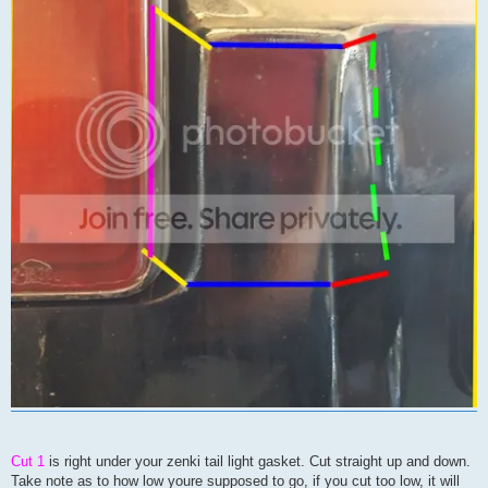
Cut 1
is right under your zenki tail light gasket. Cut straight up and down.
Take note as to how low youre supposed to go, if you cut too low, it will