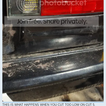
THIS IS WHAT HAPPENS WHEN YOU CUT TOO LOW ON CUT 5.