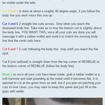
be visible under the tails.
Cut 2 and 3
is done at about a roughly 45 degree angle, if you follow the
body line you wont mess this one up.
Cut 4 and 5
2 straight line cuts across. Stop when you reach the
downward body line. Take note as to how the bottom cut is slightly above
the body line. YOU WANT THIS, once all your cuts are done you will
massage it with a rubber mallet and mold it to match the existing body
line that the zenki tails have.
Cut 6 and 7
2 cuts following the body line. stop untill you reach the flat
spot.
Cut 8 (not outlined) is straight down from the top corner of REDBLUE to
the bottom corner of REDBLUE (follow the body line)
Bend 1
so once all your cuts have been made, grab a rubber mallet or a
soft hammer and start pounding at the metal untill it becomes flat. It is
optional to cut at the green lines as well, but if you plan on patching your
cuts to look clean, you may want to keep this panel and just fill in the
gaps with welds.