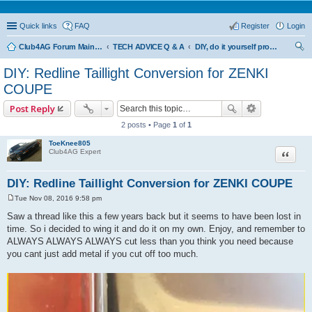
Quick links
FAQ
Register
Login
Club4AG Forum Main Menu
TECH ADVICE Q & A
DIY, do it yourself projects and tricks
ear
DIY: Redline Taillight Conversion for ZENKI
ch
COUPE
Post Reply
2 posts • Page
1
of
1
ToeKnee805
Quote
Club4AG Expert
DIY: Redline Taillight Conversion for ZENKI COUPE
Tue Nov 08, 2016 9:58 pm
P
o
Saw a thread like this a few years back but it seems to have been lost in
s
time. So i decided to wing it and do it on my own. Enjoy, and remember to
t
ALWAYS ALWAYS ALWAYS cut less than you think you need because
you cant just add metal if you cut off too much.