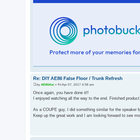
Re: DIY AE86 False Floor / Trunk Refresh
by
AE86Kai
»
Fri Apr 07, 2017 4:58 am
P
o
Once again, you have done it!!
s
I enjoyed watching all the way to the end. Finished produc
t
As a COUPE guy, I did something similar for the speaker b
Keep up the great work and I am looking forward to see m