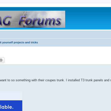
it yourself projects and tricks
want to so something with their coupes trunk. I installed T3 trunk panels and