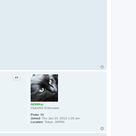
Quote
AE86Kai
Club4AG Enthusiast
Posts:
98
Joined:
Thu Jan 10, 2013 1:26 am
Location:
Tokyo, JAPAN