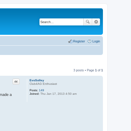
Register
Login
3 posts • Page
1
of
1
Quote
EvoSolley
Club4AG Enthusiast
Posts:
149
Joined:
Thu Jan 17, 2013 4:50 am
 made a