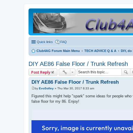
Quick links
FAQ
Club4AG Forum Main Menu
TECH ADVICE Q & A
DIY, do 
DIY AE86 False Floor / Trunk Refresh
Post Reply
DIY AE86 False Floor / Trunk Refresh
by
EvoSolley
»
Thu Mar 30, 2017 8:33 am
P
o
Figured this might help "spark" some ideas for people who 
s
false floor for my 86. Enjoy!
t