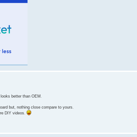
t looks better than OEM.
oard but, nothing close compare to yours.
ore DIY videos.