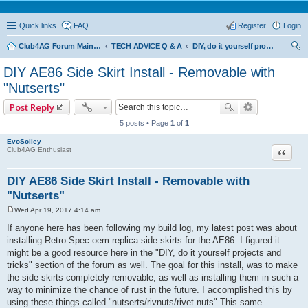
Quick links
FAQ
Register
Login
Club4AG Forum Main Menu
TECH ADVICE Q & A
DIY, do it yourself projects and tricks
ear
DIY AE86 Side Skirt Install - Removable with
ch
"Nutserts"
Post Reply
5 posts • Page
1
of
1
EvoSolley
Quote
Club4AG Enthusiast
DIY AE86 Side Skirt Install - Removable with
"Nutserts"
Wed Apr 19, 2017 4:14 am
P
o
If anyone here has been following my build log, my latest post was about
s
installing Retro-Spec oem replica side skirts for the AE86. I figured it
t
might be a good resource here in the "DIY, do it yourself projects and
tricks" section of the forum as well. The goal for this install, was to make
the side skirts completely removable, as well as installing them in such a
way to minimize the chance of rust in the future. I accomplished this by
using these things called "nutserts/rivnuts/rivet nuts" This same