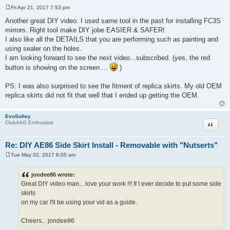
Fri Apr 21, 2017 7:53 pm
P
o
Another great DIY video. I used same tool in the past for installing FC3S
s
mirrors. Right tool make DIY jobe EASIER & SAFER!
t
I also like all the DETAILS that you are performing such as painting and
using sealer on the holes.
I am looking forward to see the next video...subscribed. (yes, the red
button is showing on the screen....
)
PS: I was also surprised to see the fitment of replica skirts. My old OEM
replica skirts did not fit that well that I ended up getting the OEM.
EvoSolley
Quote
Club4AG Enthusiast
Re: DIY AE86 Side Skirt Install - Removable with "Nutserts"
Tue May 02, 2017 6:05 am
P
o
s
jondee86 wrote:
t
Great DIY video man... love your work !!! If I ever decide to put some side
skirts
on my car I'll be using your vid as a guide.
Cheers... jondee86