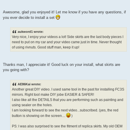
Awesome, glad you enjoyed it! Let me know if you have any questions, if
you ever decide to install a set
aukword1 wrote:
Very nice, I enjoy your videos a lot! Side skirts are the last body pieces I
need to put on my car and your video came just in time. Never thought
of using rivnuts. Good stuff man, keep it up!
Thanks man, I appreciate it! Good luck on your install, what skirts are
you going with?
AE86Kai wrote:
Another great DIY video. I used same tool in the past for installing FC3S
mirrors. Right tool make DIY jobe EASIER & SAFER!
I also like all the DETAILS that you are performing such as painting and
using sealer on the holes.
I am looking forward to see the next video...subscribed. (yes, the red
button is showing on the screen....
)
PS: I was also surprised to see the fitment of replica skirts. My old OEM