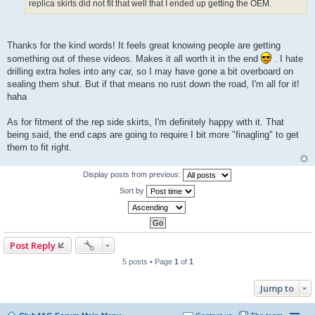
replica skirts did not fit that well that I ended up getting the OEM.
Thanks for the kind words! It feels great knowing people are getting
something out of these videos. Makes it all worth it in the end
. I hate
drilling extra holes into any car, so I may have gone a bit overboard on
sealing them shut. But if that means no rust down the road, I'm all for it!
haha
As for fitment of the rep side skirts, I'm definitely happy with it. That
being said, the end caps are going to require I bit more "finagling" to get
them to fit right.
Display posts from previous:
Sort by
Post Reply
5 posts • Page
1
of
1
Jump to