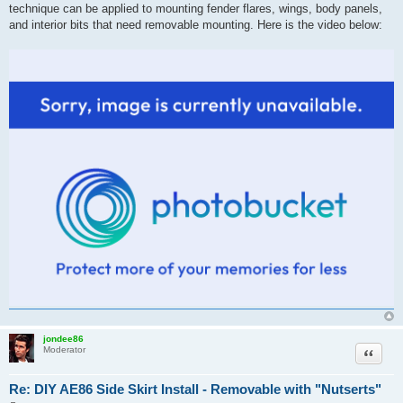
technique can be applied to mounting fender flares, wings, body panels,
and interior bits that need removable mounting. Here is the video below:
jondee86
Quote
Moderator
Re: DIY AE86 Side Skirt Install - Removable with "Nutserts"