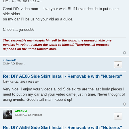
Thu Apr 20, 2017 1:02 am
P
o
Great DIY video man... love your work !!! If I ever decide to put some
s
side skirts
t
on my car I'll be using your vid as a guide.
Cheers... jondee86
The reasonable man adapts himself to the world; the unreasonable one
persists in trying to adapt the world to himself. Therefore, all progress
depends on the unreasonable man.
aukword1
Quote
Club4AG Expert
Re: DIY AE86 Side Skirt Install - Removable with "Nutserts"
Fri Apr 21, 2017 9:15 am
P
o
Very nice, I enjoy your videos a lot! Side skirts are the last body pieces I
s
need to put on my car and your video came just in time. Never thought of
t
using rivnuts. Good stuff man, keep it up!
AE86Kai
Quote
Club4AG Enthusiast
Re: DIY AE86 Side Skirt Install - Removable with "Nutserts"