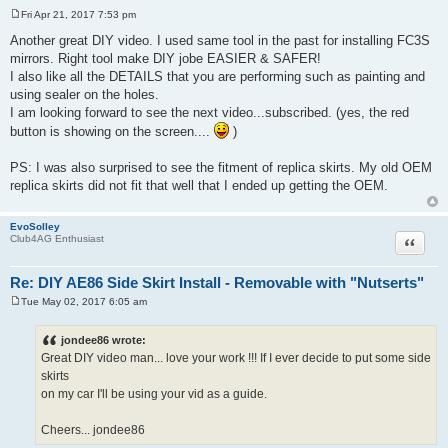
Fri Apr 21, 2017 7:53 pm
P
o
Another great DIY video. I used same tool in the past for installing FC3S
s
mirrors. Right tool make DIY jobe EASIER & SAFER!
t
I also like all the DETAILS that you are performing such as painting and
using sealer on the holes.
I am looking forward to see the next video...subscribed. (yes, the red
button is showing on the screen....
)
PS: I was also surprised to see the fitment of replica skirts. My old OEM
replica skirts did not fit that well that I ended up getting the OEM.
EvoSolley
Quote
Club4AG Enthusiast
Re: DIY AE86 Side Skirt Install - Removable with "Nutserts"
Tue May 02, 2017 6:05 am
P
o
s
jondee86 wrote:
t
Great DIY video man... love your work !!! If I ever decide to put some side
skirts
on my car I'll be using your vid as a guide.
Cheers... jondee86