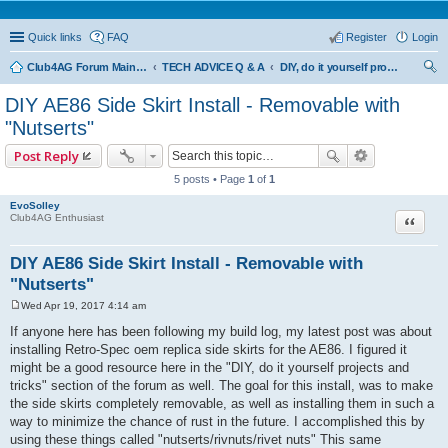
Quick links
FAQ
Register
Login
Club4AG Forum Main Menu
TECH ADVICE Q & A
DIY, do it yourself projects and tricks
ear
DIY AE86 Side Skirt Install - Removable with
ch
"Nutserts"
Post Reply
5 posts • Page
1
of
1
EvoSolley
Quote
Club4AG Enthusiast
DIY AE86 Side Skirt Install - Removable with
"Nutserts"
Wed Apr 19, 2017 4:14 am
P
o
If anyone here has been following my build log, my latest post was about
s
installing Retro-Spec oem replica side skirts for the AE86. I figured it
t
might be a good resource here in the "DIY, do it yourself projects and
tricks" section of the forum as well. The goal for this install, was to make
the side skirts completely removable, as well as installing them in such a
way to minimize the chance of rust in the future. I accomplished this by
using these things called "nutserts/rivnuts/rivet nuts" This same