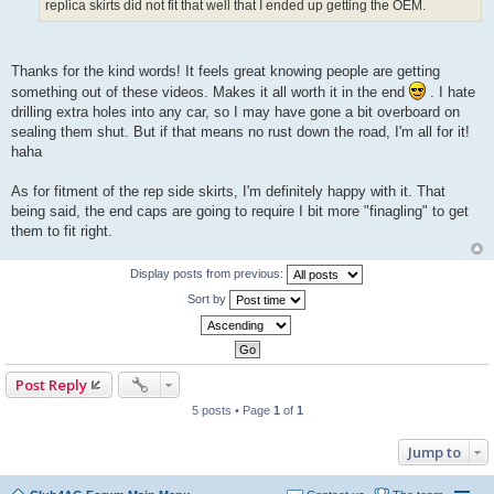
replica skirts did not fit that well that I ended up getting the OEM.
Thanks for the kind words! It feels great knowing people are getting
something out of these videos. Makes it all worth it in the end
. I hate
drilling extra holes into any car, so I may have gone a bit overboard on
sealing them shut. But if that means no rust down the road, I'm all for it!
haha
As for fitment of the rep side skirts, I'm definitely happy with it. That
being said, the end caps are going to require I bit more "finagling" to get
them to fit right.
Display posts from previous:
Sort by
Post Reply
5 posts • Page
1
of
1
Jump to