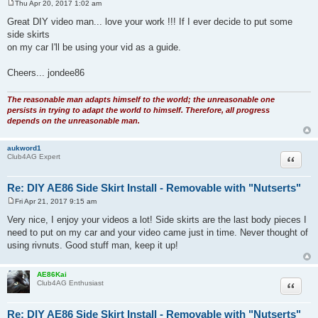
Thu Apr 20, 2017 1:02 am
P
o
Great DIY video man... love your work !!! If I ever decide to put some
s
side skirts
t
on my car I'll be using your vid as a guide.
Cheers... jondee86
The reasonable man adapts himself to the world; the unreasonable one
persists in trying to adapt the world to himself. Therefore, all progress
depends on the unreasonable man.
aukword1
Quote
Club4AG Expert
Re: DIY AE86 Side Skirt Install - Removable with "Nutserts"
Fri Apr 21, 2017 9:15 am
P
o
Very nice, I enjoy your videos a lot! Side skirts are the last body pieces I
s
need to put on my car and your video came just in time. Never thought of
t
using rivnuts. Good stuff man, keep it up!
AE86Kai
Quote
Club4AG Enthusiast
Re: DIY AE86 Side Skirt Install - Removable with "Nutserts"