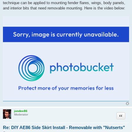
technique can be applied to mounting fender flares, wings, body panels,
and interior bits that need removable mounting. Here is the video below:
jondee86
Quote
Moderator
Re: DIY AE86 Side Skirt Install - Removable with "Nutserts"