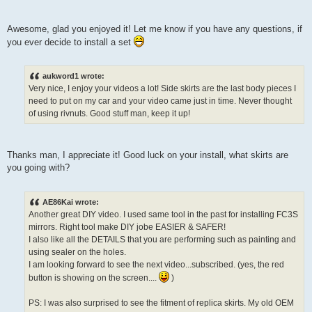
Awesome, glad you enjoyed it! Let me know if you have any questions, if
you ever decide to install a set
aukword1 wrote:
Very nice, I enjoy your videos a lot! Side skirts are the last body pieces I
need to put on my car and your video came just in time. Never thought
of using rivnuts. Good stuff man, keep it up!
Thanks man, I appreciate it! Good luck on your install, what skirts are
you going with?
AE86Kai wrote:
Another great DIY video. I used same tool in the past for installing FC3S
mirrors. Right tool make DIY jobe EASIER & SAFER!
I also like all the DETAILS that you are performing such as painting and
using sealer on the holes.
I am looking forward to see the next video...subscribed. (yes, the red
button is showing on the screen....
)
PS: I was also surprised to see the fitment of replica skirts. My old OEM