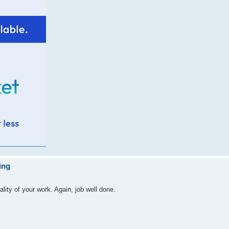
ing
ality of your work. Again, job well done.