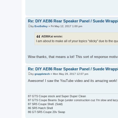
Re: DIY AE86 Rear Speaker Panel / Suede Wrapp
by
EvoSolley
»
Fri May 12, 2017 1:00 pm
P
o
s
AE86Kai wrote:
t
I am about to make all of your topics "sticky" due to the qu
Wow thanks, that means a lot! This sort of response moti
Re: DIY AE86 Rear Speaker Panel / Suede Wrapp
by
grappletech
»
Mon May 29, 2017 12:07 pm
P
o
Awesome! I saw the YouTube video and its amazing work! T
s
t
87 GTS Coupe stock and Super Duper Clean
87 GTS Coupe Beams 3sge (under construction cuz I'm slow and laz
87 SR5 Coupe Shell. (Sold)
86 SR5 Hatch Shell
86 GT-SR5 Coupe 20v Swap