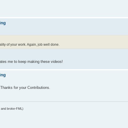
ing
ality of your work. Again, job well done.
vates me to keep making these videos!
ing
hanks for your Contributions.
y and broke-FML)