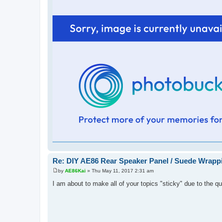
Re: DIY AE86 Rear Speaker Panel / Suede Wrapp
by
AE86Kai
»
Thu May 11, 2017 2:31 am
P
o
I am about to make all of your topics "sticky" due to the qu
s
t