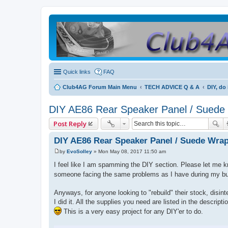
Quick links
FAQ
Club4AG Forum Main Menu
TECH ADVICE Q & A
DIY, do 
DIY AE86 Rear Speaker Panel / Suede
Post Reply
DIY AE86 Rear Speaker Panel / Suede Wra
by
EvoSolley
»
Mon May 08, 2017 11:50 am
P
o
I feel like I am spamming the DIY section. Please let me kno
s
someone facing the same problems as I have during my bui
t
Anyways, for anyone looking to "rebuild" their stock, disint
I did it. All the supplies you need are listed in the descri
This is a very easy project for any DIY'er to do.