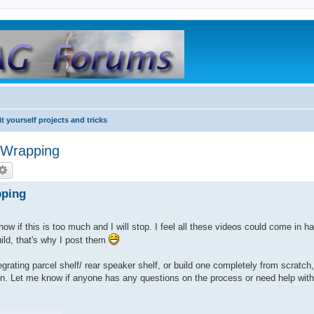
it yourself projects and tricks
 Wrapping
pping
w if this is too much and I will stop. I feel all these videos could come in h
ld, that's why I post them
egrating parcel shelf/ rear speaker shelf, or build one completely from scratch
ption. Let me know if anyone has any questions on the process or need help wit