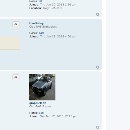
Posts:
98
Joined:
Thu Jan 10, 2013 1:26 am
Location:
Tokyo, JAPAN
Quote
EvoSolley
Club4AG Enthusiast
Posts:
149
Joined:
Thu Jan 17, 2013 4:50 am
Quote
grappletech
Club4AG Expert
Posts:
346
Joined:
Sat Jan 12, 2013 12:13 pm