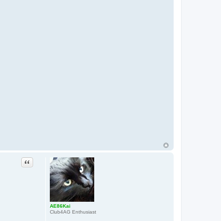
Quote
AE86Kai
Club4AG Enthusiast