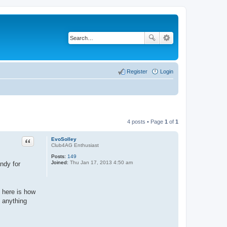
Register
Login
4 posts • Page
1
of
1
Quote
EvoSolley
Club4AG Enthusiast
Posts:
149
Joined:
Thu Jan 17, 2013 4:50 am
andy for
, here is how
h anything