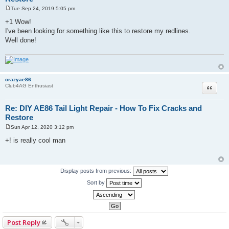
Tue Sep 24, 2019 5:05 pm
P
o
+1 Wow!
s
I've been looking for something like this to restore my redlines.
t
Well done!
crazyae86
Quote
Club4AG Enthusiast
Re: DIY AE86 Tail Light Repair - How To Fix Cracks and
Restore
Sun Apr 12, 2020 3:12 pm
P
o
+! is really cool man
s
t
Display posts from previous:
Sort by
Post Reply