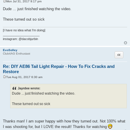
Mon Jul 31, 2017 9:17 pm
P
o
Dude ... just finished watching the video.
s
t
These turned out so sick
[I have no idea what I'm doing]
_____________________
instagram: @dacobjurbin
EvoSolley
Quote
Club4AG Enthusiast
Re: DIY AE86 Tail Light Repair - How To Fix Cracks and
Restore
Tue Aug 01, 2017 6:30 am
P
o
s
Jayrdee wrote:
t
Dude ... just finished watching the video.
These turned out so sick
Thanks man! I am super happy with how they turned out. Not 100% what
I was shooting for, but I LOVE the result! Thanks for watching