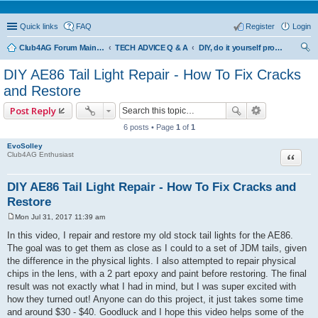
Quick links
FAQ
Register
Login
Club4AG Forum Main Menu
TECH ADVICE Q & A
DIY, do it yourself projects and tricks
ear
DIY AE86 Tail Light Repair - How To Fix Cracks
ch
and Restore
Post Reply
6 posts • Page
1
of
1
EvoSolley
Quote
Club4AG Enthusiast
DIY AE86 Tail Light Repair - How To Fix Cracks and
Restore
Mon Jul 31, 2017 11:39 am
P
o
In this video, I repair and restore my old stock tail lights for the AE86.
s
The goal was to get them as close as I could to a set of JDM tails, given
t
the difference in the physical lights. I also attempted to repair physical
chips in the lens, with a 2 part epoxy and paint before restoring. The final
result was not exactly what I had in mind, but I was super excited with
how they turned out! Anyone can do this project, it just takes some time
and around $30 - $40. Goodluck and I hope this video helps some of the