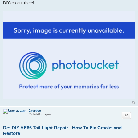
DIY'ers out there!
Jayrdee
Quote
Club4AG Expert
Re: DIY AE86 Tail Light Repair - How To Fix Cracks and
Restore