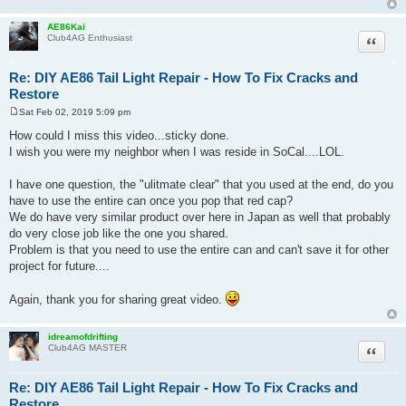
AE86Kai
Quote
Club4AG Enthusiast
Re: DIY AE86 Tail Light Repair - How To Fix Cracks and
Restore
Sat Feb 02, 2019 5:09 pm
P
o
How could I miss this video...sticky done.
s
I wish you were my neighbor when I was reside in SoCal....LOL.
t
I have one question, the "ulitmate clear" that you used at the end, do you
have to use the entire can once you pop that red cap?
We do have very similar product over here in Japan as well that probably
do very close job like the one you shared.
Problem is that you need to use the entire can and can't save it for other
project for future....
Again, thank you for sharing great video.
idreamofdrifting
Quote
Club4AG MASTER
Re: DIY AE86 Tail Light Repair - How To Fix Cracks and
Restore