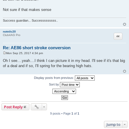
Not sure if that makes sense
Success guardian... Successsssssss..
notnilc20
Quote
Club4AG Pro
Re: AE86 short stroke conversion
Mon Sep 25, 2017 4:34 pm
P
o
Oh I see....yeah....I think I can picture it in my head. I'll see if it's that big
s
of a deal and if so, I'll spring for the bearing high hats.
t
Display posts from previous:
Sort by
Post Reply
9 posts • Page
1
of
1
Jump to