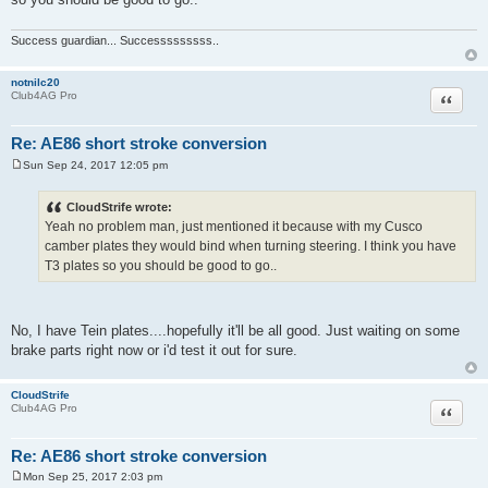
Success guardian... Successsssssss..
notnilc20
Quote
Club4AG Pro
Re: AE86 short stroke conversion
Sun Sep 24, 2017 12:05 pm
P
o
s
CloudStrife wrote:
t
Yeah no problem man, just mentioned it because with my Cusco
camber plates they would bind when turning steering. I think you have
T3 plates so you should be good to go..
No, I have Tein plates....hopefully it'll be all good. Just waiting on some
brake parts right now or i'd test it out for sure.
CloudStrife
Quote
Club4AG Pro
Re: AE86 short stroke conversion
Mon Sep 25, 2017 2:03 pm
P