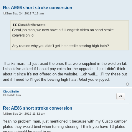
Re: AE86 short stroke conversion
Sun Sep 24, 2017 7:13 am
P
o
s
CloudStrife wrote:
t
Great job man, we now have a full engrish video on short-stroke
conversion lol.
Any reason why you didn't get the needle bearing high-hats?
Thanks man.....I just used the ones that were supplied in the weld on kit.
I should've asked if I could pay extra for the upgrade....I just didn't think
about it since it's not offered on the website.....oh well.....I'll try these out
and if I need to I'll get the bearing high hats. Glad you enjoyed.
CloudStrife
Quote
Club4AG Pro
Re: AE86 short stroke conversion
Sun Sep 24, 2017 11:32 am
P
o
Yeah no problem man, just mentioned it because with my Cusco camber
s
plates they would bind when turning steering. I think you have T3 plates
t
so you should be good to go..