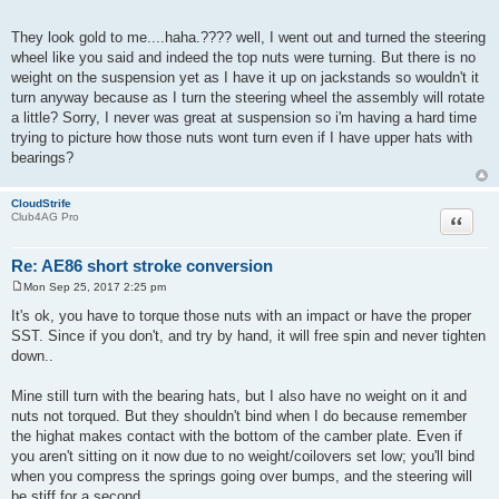
They look gold to me....haha.???? well, I went out and turned the steering
wheel like you said and indeed the top nuts were turning. But there is no
weight on the suspension yet as I have it up on jackstands so wouldn't it
turn anyway because as I turn the steering wheel the assembly will rotate
a little? Sorry, I never was great at suspension so i'm having a hard time
trying to picture how those nuts wont turn even if I have upper hats with
bearings?
CloudStrife
Quote
Club4AG Pro
Re: AE86 short stroke conversion
Mon Sep 25, 2017 2:25 pm
P
o
It's ok, you have to torque those nuts with an impact or have the proper
s
SST. Since if you don't, and try by hand, it will free spin and never tighten
t
down..
Mine still turn with the bearing hats, but I also have no weight on it and
nuts not torqued. But they shouldn't bind when I do because remember
the highat makes contact with the bottom of the camber plate. Even if
you aren't sitting on it now due to no weight/coilovers set low; you'll bind
when you compress the springs going over bumps, and the steering will
be stiff for a second..