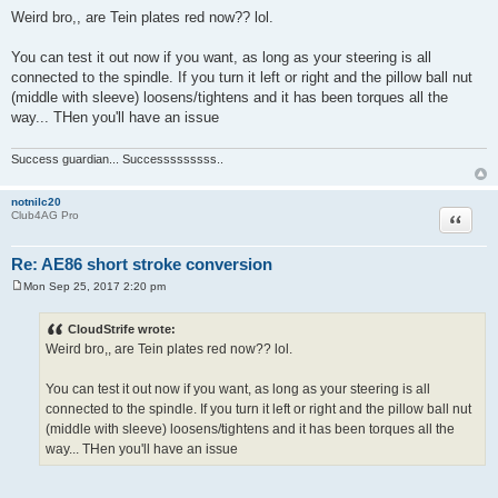
o
Weird bro,, are Tein plates red now?? lol.
s
t
You can test it out now if you want, as long as your steering is all
connected to the spindle. If you turn it left or right and the pillow ball nut
(middle with sleeve) loosens/tightens and it has been torques all the
way... THen you'll have an issue
Success guardian... Successsssssss..
notnilc20
Quote
Club4AG Pro
Re: AE86 short stroke conversion
Mon Sep 25, 2017 2:20 pm
P
o
s
CloudStrife wrote:
t
Weird bro,, are Tein plates red now?? lol.
You can test it out now if you want, as long as your steering is all
connected to the spindle. If you turn it left or right and the pillow ball nut
(middle with sleeve) loosens/tightens and it has been torques all the
way... THen you'll have an issue