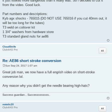
it just looked more dangerous than it really was. So I decided to cut it
from the video. Good luck.
Part numbers and descriptions:
Kyb agx shocks - 765015 (DO NOT USE 765016 if you cut 40mm out, it
will be too long for the tubes)
T3 weld on coilover kit
1 3/4" washers from hardware store
T3 standard gland nuts for ae86
CloudStrife
Quote
Club4AG Pro
Re: AE86 short stroke conversion
Sun Sep 24, 2017 1:07 am
P
o
Great job man, we now have a full engrish video on short-stroke
s
conversion lol.
t
Any reason why you didn't get the needle bearing high-hats?
Success guardian... Successsssssss..
notnilc20
Quote
Club4AG Pro