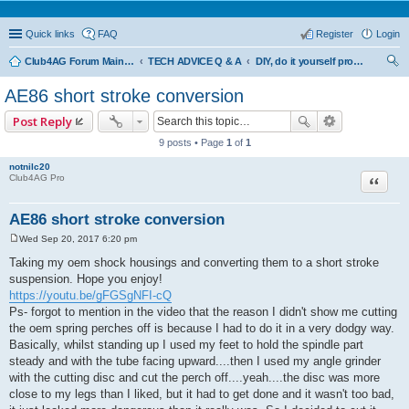
Quick links
FAQ
Register
Login
Club4AG Forum Main Menu
TECH ADVICE Q & A
DIY, do it yourself projects and tricks
ear
AE86 short stroke conversion
ch
Post Reply
9 posts • Page
1
of
1
notnilc20
Quote
Club4AG Pro
AE86 short stroke conversion
Wed Sep 20, 2017 6:20 pm
P
o
Taking my oem shock housings and converting them to a short stroke
s
suspension. Hope you enjoy!
t
https://youtu.be/gFGSgNFI-cQ
Ps- forgot to mention in the video that the reason I didn't show me cutting
the oem spring perches off is because I had to do it in a very dodgy way.
Basically, whilst standing up I used my feet to hold the spindle part
steady and with the tube facing upward....then I used my angle grinder
with the cutting disc and cut the perch off....yeah....the disc was more
close to my legs than I liked, but it had to get done and it wasn't too bad,