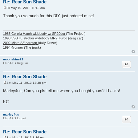
Re: Rear Sun Shade
Fri May 10, 2013 11:42 am
P
o
Thank you so much for this DIY, just ordered mine!
s
t
1985 Corolla Hatch widebody w/ SR20det
(The Project)
1993 5SGTE stroker widebody MR2 Turbo
(drag car)
2002 Miata SE hardtop
(daily Driver)
1994 4runner
(The truck)
moonshine71
Quote
Club4AG Regular
Re: Rear Sun Shade
Sat May 11, 2013 12:38 pm
P
o
Marley4us, Can you pls tell me where you bought yours? Thanks!
s
t
KC
marley4us
Quote
Club4AG Expert
Re: Rear Sun Shade
Sat May 11, 2013 8:36 pm