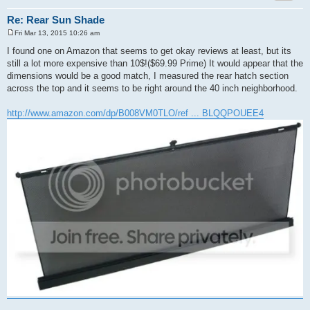
Re: Rear Sun Shade
Fri Mar 13, 2015 10:26 am
P
o
I found one on Amazon that seems to get okay reviews at least, but its
s
still a lot more expensive than 10$!($69.99 Prime) It would appear that the
t
dimensions would be a good match, I measured the rear hatch section
across the top and it seems to be right around the 40 inch neighborhood.
http://www.amazon.com/dp/B008VM0TLO/ref ... BLQQPOUEE4