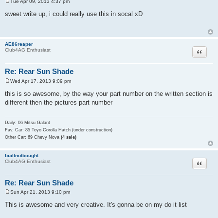
Tue Apr 09, 2013 4:37 pm
P
o
sweet write up, i could really use this in socal xD
s
t
AE86reaper
Quote
Club4AG Enthusiast
Re: Rear Sun Shade
Wed Apr 17, 2013 9:09 pm
P
o
this is so awesome, by the way your part number on the written section is
s
different then the pictures part number
t
Daily: 06 Mitsu Galant
Fav. Car: 85 Toyo Corolla Hatch (under construction)
Other Car: 69 Chevy Nova
(4 sale)
builtnotbought
Quote
Club4AG Enthusiast
Re: Rear Sun Shade
Sun Apr 21, 2013 9:10 pm
P
o
This is awesome and very creative. It's gonna be on my do it list
s
t