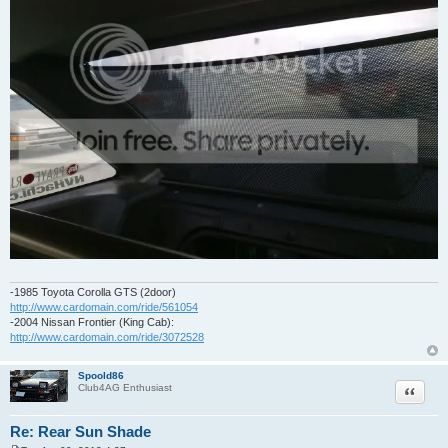
-1985 Toyota Corolla GTS (2door)
http://www.cardomain.com/ride/561054
-2004 Nissan Frontier (King Cab):
http://www.cardomain.com/ride/3072528
Spoold86
Quote
Club4AG Enthusiast
Re: Rear Sun Shade