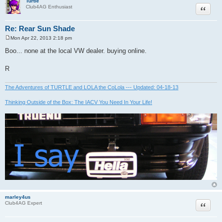
Turtle
Quote
Club4AG Enthusiast
Re: Rear Sun Shade
Mon Apr 22, 2013 2:18 pm
P
o
Boo... none at the local VW dealer. buying online.
s
t
R
The Adventures of TURTLE and LOLA the CoLola --- Updated: 04-18-13
Thinking Outside of the Box: The IACV You Need In Your Life!
marley4us
Quote
Club4AG Expert