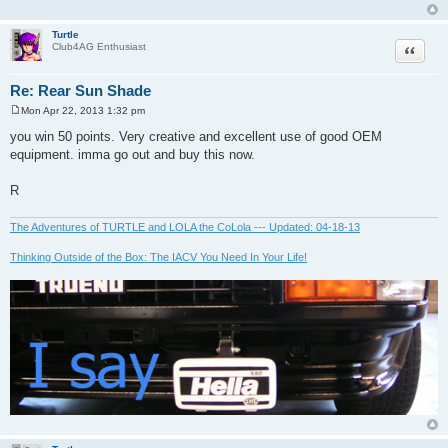
Turtle
Quote
Club4AG Enthusiast
Re: Rear Sun Shade
Mon Apr 22, 2013 1:32 pm
P
o
you win 50 points. Very creative and excellent use of good OEM
s
equipment. imma go out and buy this now.
t
R
The Adventures of TURTLE and LOLA the CoLola --- Updated: 04-18-13
Thinking Outside of the Box: The IACV You Need In Your Life!