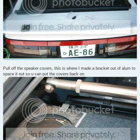
Pull off the speaker covers, this is where I made a bracket out of alum to
space it out so u can put the covers back on.