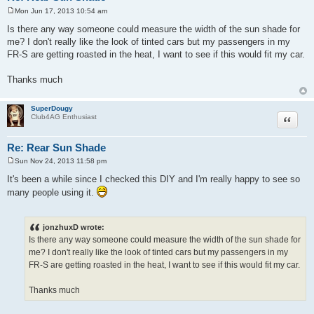
Mon Jun 17, 2013 10:54 am
P
o
Is there any way someone could measure the width of the sun shade for
s
me? I don't really like the look of tinted cars but my passengers in my
t
FR-S are getting roasted in the heat, I want to see if this would fit my car.
Thanks much
SuperDougy
Quote
Club4AG Enthusiast
Re: Rear Sun Shade
Sun Nov 24, 2013 11:58 pm
P
o
It's been a while since I checked this DIY and I'm really happy to see so
s
many people using it.
t
jonzhuxD wrote:
Is there any way someone could measure the width of the sun shade for
me? I don't really like the look of tinted cars but my passengers in my
FR-S are getting roasted in the heat, I want to see if this would fit my car.
Thanks much