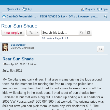
Quick links
FAQ
Register
Login
Club4AG Forum Main Menu
TECH ADVICE Q & A
DIY, do it yourself projects and tricks
ear
Rear Sun Shade
ch
Post Reply
28 posts • Page
1
of
1
SuperDougy
Quote
Club4AG Enthusiast
Rear Sun Shade
Mon Apr 08, 2013 12:40 am
P
o
July, 8th 2011
s
t
My Corolla is my daily driver. That also means driving the kids around
town. At the moment I'm running tint free to keep the police less
suspicious of my Levin but I had to find a way to keep the sun off the
kids while sitting in the back seat. I tried a set of sun shades from
BabiesRUs but that was a big fail. I ended up finding a sun shade for a
2006 VW Passat part# 3C0 064 360 that worked. The original price was
$90 but now you can pick them up from any VW dealer for $13. The