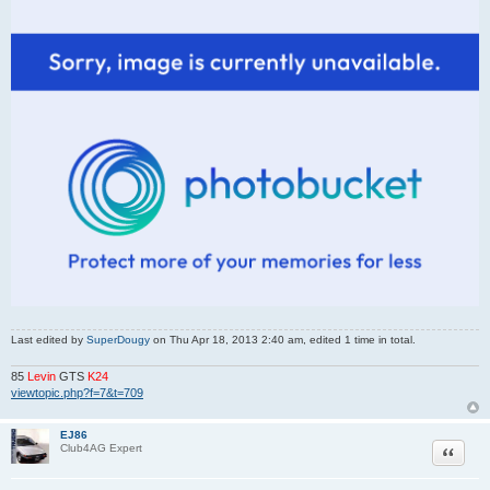
Last edited by
SuperDougy
on Thu Apr 18, 2013 2:40 am, edited 1 time in total.
85
Levin
GTS
K24
viewtopic.php?f=7&t=709
EJ86
Quote
Club4AG Expert