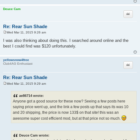
Deuce Cam
Quote
Re: Rear Sun Shade
Wed Mar 11, 2015 9:26 am
P
o
I was also thinking about doing this. I searched around online and the
s
best I could find was $120 unfortunately.
t
yellowsnow4free
Quote
Club4AG Enthusiast
Re: Rear Sun Shade
Wed Mar 11, 2015 9:29 am
P
o
s
ae86714 wrote:
t
Anyone got a good source for these now? Seeing a few posts here
saying price went up, and the link a few posts up that says its was 10
and 20 shipping, the price is now 133$ on that site! this was an
awesome super cost efficient mod, but at that price not so much.
Deuce Cam wrote: