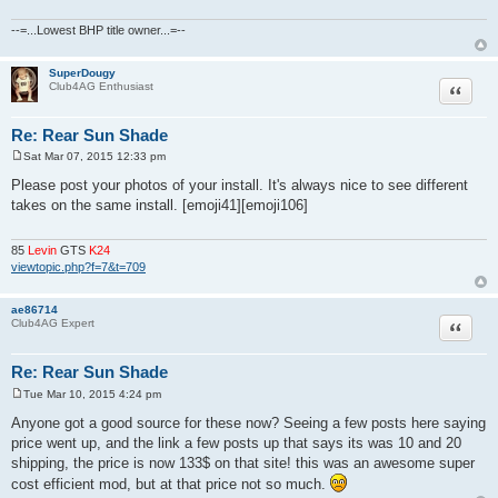
--=...Lowest BHP title owner...=--
SuperDougy
Quote
Club4AG Enthusiast
Re: Rear Sun Shade
Sat Mar 07, 2015 12:33 pm
P
o
Please post your photos of your install. It's always nice to see different
s
takes on the same install. [emoji41][emoji106]
t
85
Levin
GTS
K24
viewtopic.php?f=7&t=709
ae86714
Quote
Club4AG Expert
Re: Rear Sun Shade
Tue Mar 10, 2015 4:24 pm
P
o
Anyone got a good source for these now? Seeing a few posts here saying
s
price went up, and the link a few posts up that says its was 10 and 20
t
shipping, the price is now 133$ on that site! this was an awesome super
cost efficient mod, but at that price not so much.