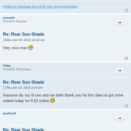
Petition to Reinstate the CA 30 Year Smog Exemption
jromo04
Quote
Club4AG Regular
Re: Rear Sun Shade
Mon Jun 03, 2013 12:42 am
P
o
Very nice man
s
t
Tibby
Quote
Club4AG Enthusiast
Re: Rear Sun Shade
Thu Jun 13, 2013 2:24 pm
P
o
Awsome diy my lil one and me both thank you for this idea lol got mine
s
orderd today for 8.62 online
t
jonzhuxD
Quote
Re: Rear Sun Shade