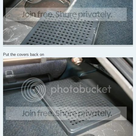
Put the covers back on