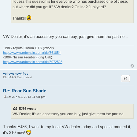
I guess this question is for everyone who has purchased one of these,
but where did you get it? VW dealer? Online? Junkyard?
Thanks!
VW Dealer, it's an accessory you can buy, just give them the part no...
-1985 Toyota Corolla GTS (2door)
http://www.cardomain.com/ride/561054
-2004 Nissan Frontier (King Cab):
http://www.cardomain.com/ride/3072528
yellowsnow4free
Quote
Club4AG Enthusiast
Re: Rear Sun Shade
Sat Jun 01, 2013 11:08 pm
P
o
s
EJ86 wrote:
t
VW Dealer, it's an accessory you can buy, just give them the part no...
Thanks EJ86, I went to my local VW dealer today and special ordered it;
it's $10 now!