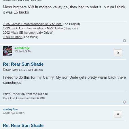
P
o
Moss brothers VW in moreno valley ca, they had to order it. but ya i think
s
it was 15 bucks
t
1985 Corolla Hatch widebody w/ SR20det
(The Project)
1993 5SGTE stroker widebody MR2 Turbo
(drag car)
2002 Miata SE hardtop
(daily Driver)
1994 4runner
(The truck)
carbd7age
Quote
Club4AG Pro
Re: Rear Sun Shade
Sun May 12, 2013 4:38 am
P
o
I need to do this for my Camry. My son Dude gets pretty warm back there
s
sometimes.
t
Eric'sFreeAE86 from the old site
Knockoff Crew member #0001
marley4us
Quote
Club4AG Expert
Re: Rear Sun Shade