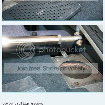
Use some self tapping screws