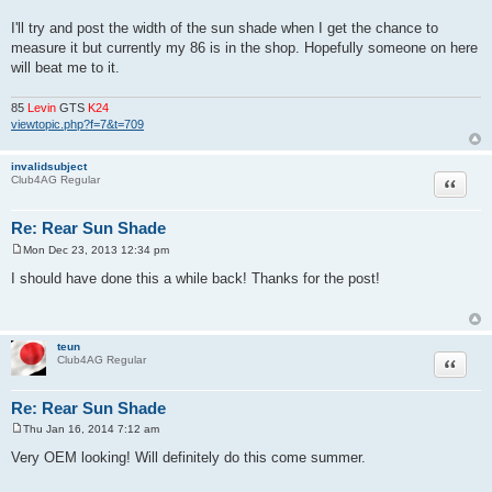
I'll try and post the width of the sun shade when I get the chance to
measure it but currently my 86 is in the shop. Hopefully someone on here
will beat me to it.
85
Levin
GTS
K24
viewtopic.php?f=7&t=709
invalidsubject
Quote
Club4AG Regular
Re: Rear Sun Shade
Mon Dec 23, 2013 12:34 pm
P
o
I should have done this a while back! Thanks for the post!
s
t
teun
Quote
Club4AG Regular
Re: Rear Sun Shade
Thu Jan 16, 2014 7:12 am
P
o
Very OEM looking! Will definitely do this come summer.
s
t