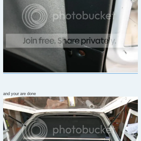
and your are done