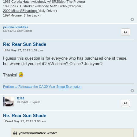
1985 Corolla Hatch widebody w/ SR20det
(The Project)
1993 5SGTE stroker widebody MR2 Turbo
(drag car)
2002 Miata SE hardtop
(daily Driver)
1994 4runner
(The truck)
yellowsnow4free
Quote
Club4AG Enthusiast
Re: Rear Sun Shade
Fri May 17, 2013 1:39 pm
P
o
I guess this question is for everyone who has purchased one of these,
s
but where did you get it? VW dealer? Online? Junkyard?
t
Thanks!
Petition to Reinstate the CA 30 Year Smog Exemption
EJ86
Quote
Club4AG Expert
Re: Rear Sun Shade
Wed May 22, 2013 3:00 am
P
o
s
yellowsnow4free wrote:
t