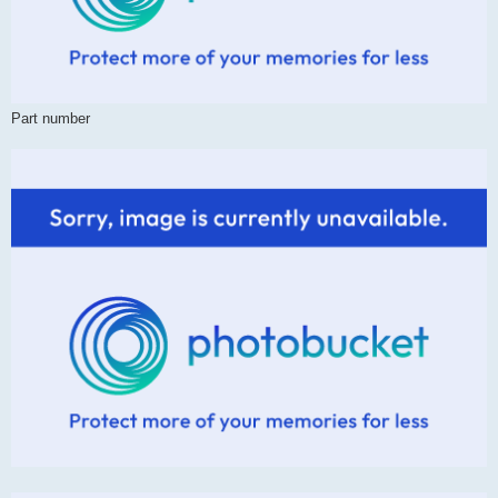
Part number