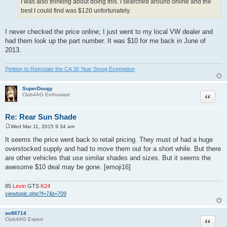
I was also thinking about doing this. I searched around online and the
best I could find was $120 unfortunately.
I never checked the price online; I just went to my local VW dealer and
had them look up the part number. It was $10 for me back in June of
2013.
Petition to Reinstate the CA 30 Year Smog Exemption
SuperDougy
Quote
Club4AG Enthusiast
Re: Rear Sun Shade
Wed Mar 11, 2015 9:34 am
P
o
It seems the price went back to retail pricing. They must of had a huge
s
overstocked supply and had to move them out for a short while. But there
t
are other vehicles that use similar shades and sizes. But it seems the
awesome $10 deal may be gone. [emoji16]
85
Levin
GTS
K24
viewtopic.php?f=7&t=709
ae86714
Quote
Club4AG Expert