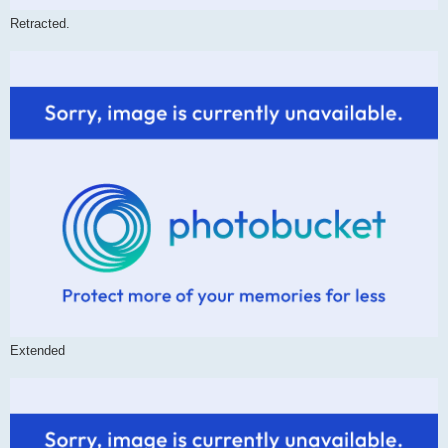
Retracted.
Extended