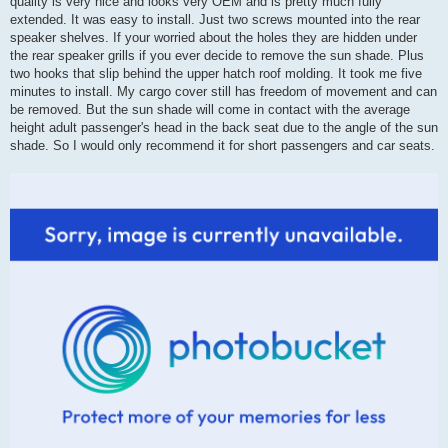
quality is very nice and looks very OEM and is pretty much fully
extended. It was easy to install. Just two screws mounted into the rear
speaker shelves. If your worried about the holes they are hidden under
the rear speaker grills if you ever decide to remove the sun shade. Plus
two hooks that slip behind the upper hatch roof molding. It took me five
minutes to install. My cargo cover still has freedom of movement and can
be removed. But the sun shade will come in contact with the average
height adult passenger's head in the back seat due to the angle of the sun
shade. So I would only recommend it for short passengers and car seats.