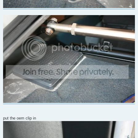
put the oem clip in