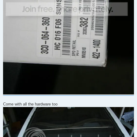
Come with all the hardware too