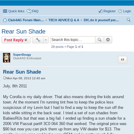
Quick links
FAQ
Register
Login
Club4AG Forum Main Menu
TECH ADVICE Q & A
DIY, do it yourself projects and tricks
ear
Rear Sun Shade
ch
Post Reply
28 posts • Page
1
of
1
SuperDougy
Quote
Club4AG Enthusiast
Rear Sun Shade
Mon Apr 08, 2013 12:40 am
P
o
July, 8th 2011
s
t
My Corolla is my daily driver. That also means driving the kids around
town. At the moment I'm running tint free to keep the police less
suspicious of my Levin but I had to find a way to keep the sun off the
kids while sitting in the back seat. I tried a set of sun shades from
BabiesRUs but that was a big fail. I ended up finding a sun shade for a
2006 VW Passat part# 3C0 064 360 that worked. The original price was
$90 but now you can pick them up from any VW dealer for $13. The