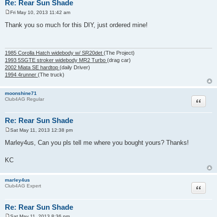
Re: Rear Sun Shade
Fri May 10, 2013 11:42 am
P
o
Thank you so much for this DIY, just ordered mine!
s
t
1985 Corolla Hatch widebody w/ SR20det
(The Project)
1993 5SGTE stroker widebody MR2 Turbo
(drag car)
2002 Miata SE hardtop
(daily Driver)
1994 4runner
(The truck)
moonshine71
Quote
Club4AG Regular
Re: Rear Sun Shade
Sat May 11, 2013 12:38 pm
P
o
Marley4us, Can you pls tell me where you bought yours? Thanks!
s
t
KC
marley4us
Quote
Club4AG Expert
Re: Rear Sun Shade
Sat May 11, 2013 8:36 pm