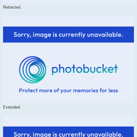
Retracted.
Extended