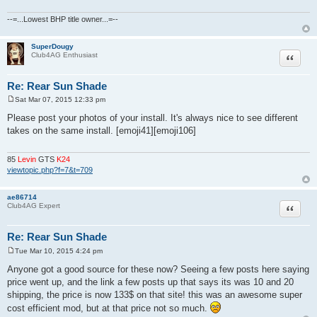
--=...Lowest BHP title owner...=--
SuperDougy
Quote
Club4AG Enthusiast
Re: Rear Sun Shade
Sat Mar 07, 2015 12:33 pm
P
o
Please post your photos of your install. It's always nice to see different
s
takes on the same install. [emoji41][emoji106]
t
85
Levin
GTS
K24
viewtopic.php?f=7&t=709
ae86714
Quote
Club4AG Expert
Re: Rear Sun Shade
Tue Mar 10, 2015 4:24 pm
P
o
Anyone got a good source for these now? Seeing a few posts here saying
s
price went up, and the link a few posts up that says its was 10 and 20
t
shipping, the price is now 133$ on that site! this was an awesome super
cost efficient mod, but at that price not so much.