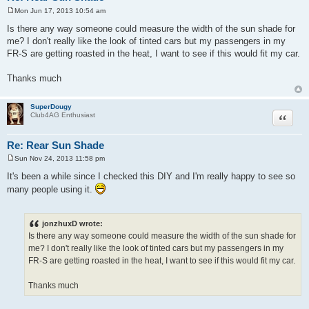
Mon Jun 17, 2013 10:54 am
P
o
Is there any way someone could measure the width of the sun shade for
s
me? I don't really like the look of tinted cars but my passengers in my
t
FR-S are getting roasted in the heat, I want to see if this would fit my car.
Thanks much
SuperDougy
Quote
Club4AG Enthusiast
Re: Rear Sun Shade
Sun Nov 24, 2013 11:58 pm
P
o
It's been a while since I checked this DIY and I'm really happy to see so
s
many people using it.
t
jonzhuxD wrote:
Is there any way someone could measure the width of the sun shade for
me? I don't really like the look of tinted cars but my passengers in my
FR-S are getting roasted in the heat, I want to see if this would fit my car.
Thanks much