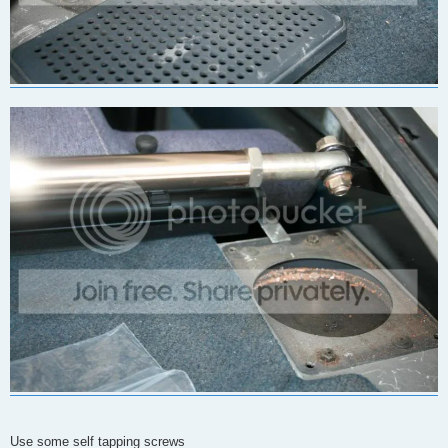
Use some self tapping screws