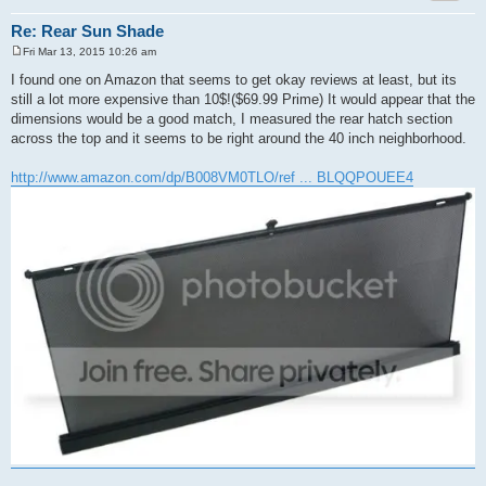
Re: Rear Sun Shade
Fri Mar 13, 2015 10:26 am
P
o
I found one on Amazon that seems to get okay reviews at least, but its
s
still a lot more expensive than 10$!($69.99 Prime) It would appear that the
t
dimensions would be a good match, I measured the rear hatch section
across the top and it seems to be right around the 40 inch neighborhood.
http://www.amazon.com/dp/B008VM0TLO/ref ... BLQQPOUEE4