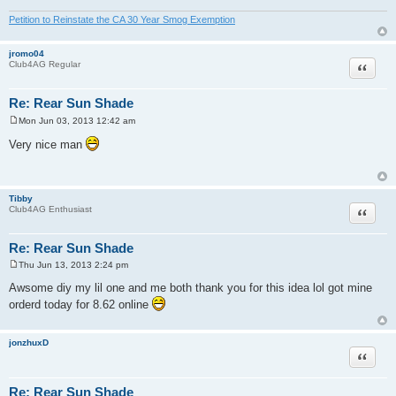
Petition to Reinstate the CA 30 Year Smog Exemption
jromo04
Quote
Club4AG Regular
Re: Rear Sun Shade
Mon Jun 03, 2013 12:42 am
P
o
Very nice man
s
t
Tibby
Quote
Club4AG Enthusiast
Re: Rear Sun Shade
Thu Jun 13, 2013 2:24 pm
P
o
Awsome diy my lil one and me both thank you for this idea lol got mine
s
orderd today for 8.62 online
t
jonzhuxD
Quote
Re: Rear Sun Shade