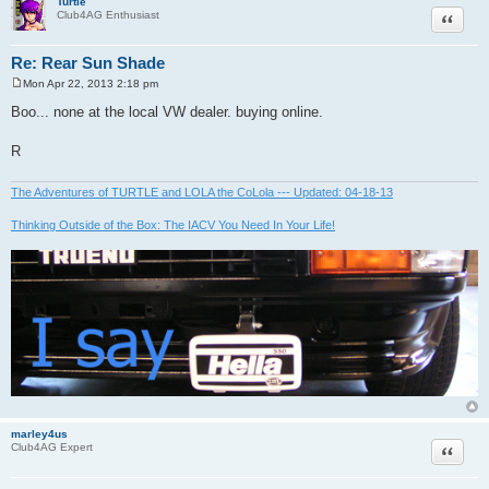
Turtle
Quote
Club4AG Enthusiast
Re: Rear Sun Shade
Mon Apr 22, 2013 2:18 pm
P
o
Boo... none at the local VW dealer. buying online.
s
t
R
The Adventures of TURTLE and LOLA the CoLola --- Updated: 04-18-13
Thinking Outside of the Box: The IACV You Need In Your Life!
marley4us
Quote
Club4AG Expert