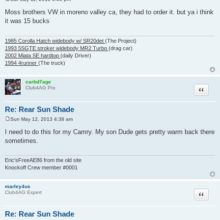
P
o
Moss brothers VW in moreno valley ca, they had to order it. but ya i think
s
it was 15 bucks
t
1985 Corolla Hatch widebody w/ SR20det
(The Project)
1993 5SGTE stroker widebody MR2 Turbo
(drag car)
2002 Miata SE hardtop
(daily Driver)
1994 4runner
(The truck)
carbd7age
Quote
Club4AG Pro
Re: Rear Sun Shade
Sun May 12, 2013 4:38 am
P
o
I need to do this for my Camry. My son Dude gets pretty warm back there
s
sometimes.
t
Eric'sFreeAE86 from the old site
Knockoff Crew member #0001
marley4us
Quote
Club4AG Expert
Re: Rear Sun Shade