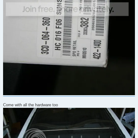
Come with all the hardware too