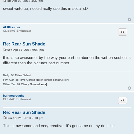
Tue Apr 09, 2013 4:37 pm
P
o
sweet write up, i could really use this in socal xD
s
t
AE86reaper
Quote
Club4AG Enthusiast
Re: Rear Sun Shade
Wed Apr 17, 2013 9:09 pm
P
o
this is so awesome, by the way your part number on the written section is
s
different then the pictures part number
t
Daily: 06 Mitsu Galant
Fav. Car: 85 Toyo Corolla Hatch (under construction)
Other Car: 69 Chevy Nova
(4 sale)
builtnotbought
Quote
Club4AG Enthusiast
Re: Rear Sun Shade
Sun Apr 21, 2013 9:10 pm
P
o
This is awesome and very creative. It's gonna be on my do it list
s
t