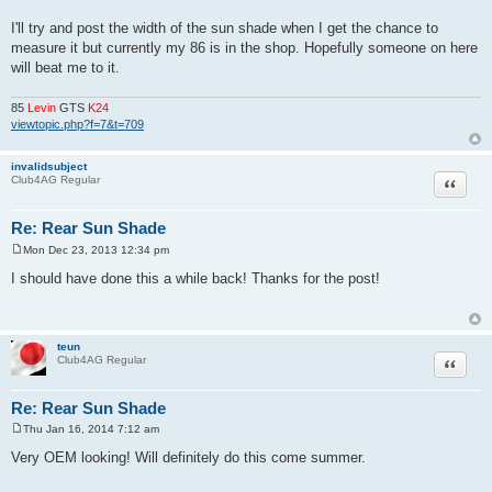
I'll try and post the width of the sun shade when I get the chance to
measure it but currently my 86 is in the shop. Hopefully someone on here
will beat me to it.
85
Levin
GTS
K24
viewtopic.php?f=7&t=709
invalidsubject
Quote
Club4AG Regular
Re: Rear Sun Shade
Mon Dec 23, 2013 12:34 pm
P
o
I should have done this a while back! Thanks for the post!
s
t
teun
Quote
Club4AG Regular
Re: Rear Sun Shade
Thu Jan 16, 2014 7:12 am
P
o
Very OEM looking! Will definitely do this come summer.
s
t