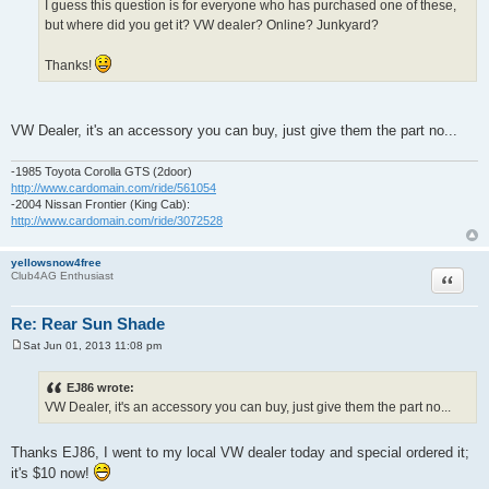
I guess this question is for everyone who has purchased one of these,
but where did you get it? VW dealer? Online? Junkyard?
Thanks!
VW Dealer, it's an accessory you can buy, just give them the part no...
-1985 Toyota Corolla GTS (2door)
http://www.cardomain.com/ride/561054
-2004 Nissan Frontier (King Cab):
http://www.cardomain.com/ride/3072528
yellowsnow4free
Quote
Club4AG Enthusiast
Re: Rear Sun Shade
Sat Jun 01, 2013 11:08 pm
P
o
s
EJ86 wrote:
t
VW Dealer, it's an accessory you can buy, just give them the part no...
Thanks EJ86, I went to my local VW dealer today and special ordered it;
it's $10 now!