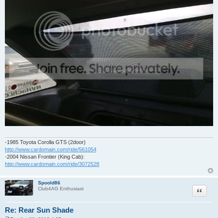
-1985 Toyota Corolla GTS (2door)
http://www.cardomain.com/ride/561054
-2004 Nissan Frontier (King Cab):
http://www.cardomain.com/ride/3072528
Spoold86
Quote
Club4AG Enthusiast
Re: Rear Sun Shade