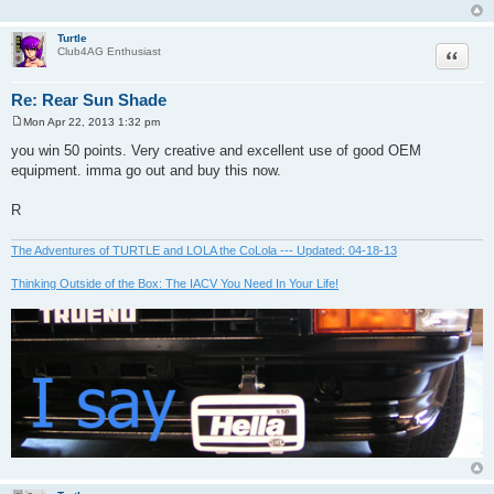
Turtle
Quote
Club4AG Enthusiast
Re: Rear Sun Shade
Mon Apr 22, 2013 1:32 pm
P
o
you win 50 points. Very creative and excellent use of good OEM
s
equipment. imma go out and buy this now.
t
R
The Adventures of TURTLE and LOLA the CoLola --- Updated: 04-18-13
Thinking Outside of the Box: The IACV You Need In Your Life!