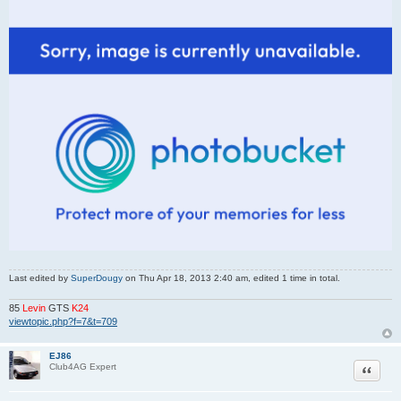
Last edited by
SuperDougy
on Thu Apr 18, 2013 2:40 am, edited 1 time in total.
85
Levin
GTS
K24
viewtopic.php?f=7&t=709
EJ86
Quote
Club4AG Expert