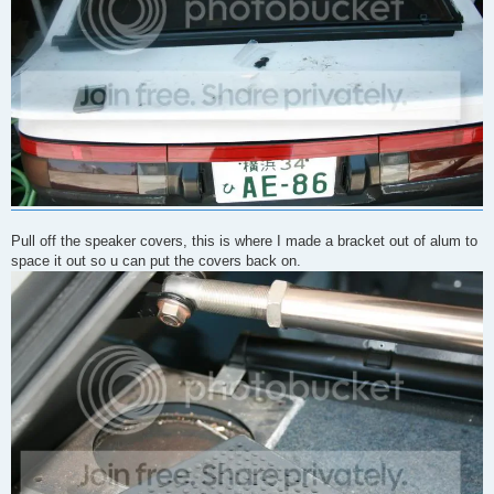
Pull off the speaker covers, this is where I made a bracket out of alum to
space it out so u can put the covers back on.