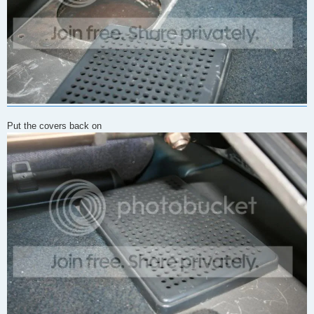
Put the covers back on