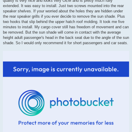
quality is very nice and looks very OEM and is pretty much fully
extended. It was easy to install. Just two screws mounted into the rear
speaker shelves. If your worried about the holes they are hidden under
the rear speaker grills if you ever decide to remove the sun shade. Plus
two hooks that slip behind the upper hatch roof molding. It took me five
minutes to install. My cargo cover still has freedom of movement and can
be removed. But the sun shade will come in contact with the average
height adult passenger's head in the back seat due to the angle of the sun
shade. So I would only recommend it for short passengers and car seats.