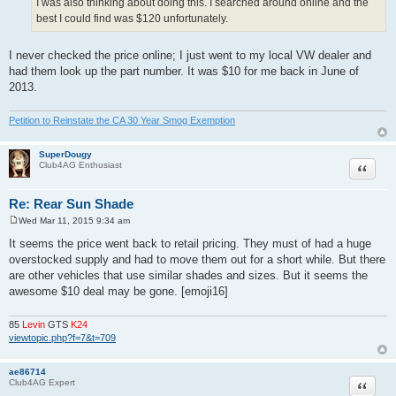
I was also thinking about doing this. I searched around online and the
best I could find was $120 unfortunately.
I never checked the price online; I just went to my local VW dealer and
had them look up the part number. It was $10 for me back in June of
2013.
Petition to Reinstate the CA 30 Year Smog Exemption
SuperDougy
Quote
Club4AG Enthusiast
Re: Rear Sun Shade
Wed Mar 11, 2015 9:34 am
P
o
It seems the price went back to retail pricing. They must of had a huge
s
overstocked supply and had to move them out for a short while. But there
t
are other vehicles that use similar shades and sizes. But it seems the
awesome $10 deal may be gone. [emoji16]
85
Levin
GTS
K24
viewtopic.php?f=7&t=709
ae86714
Quote
Club4AG Expert