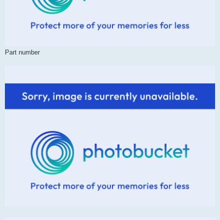
Part number