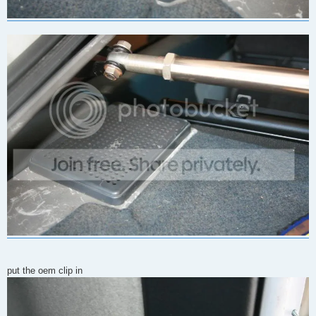
put the oem clip in