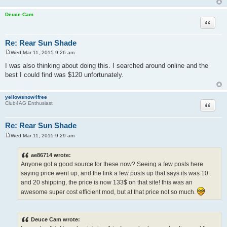
Deuce Cam
Quote
Re: Rear Sun Shade
Wed Mar 11, 2015 9:26 am
P
o
I was also thinking about doing this. I searched around online and the
s
best I could find was $120 unfortunately.
t
yellowsnow4free
Quote
Club4AG Enthusiast
Re: Rear Sun Shade
Wed Mar 11, 2015 9:29 am
P
o
s
ae86714 wrote:
t
Anyone got a good source for these now? Seeing a few posts here
saying price went up, and the link a few posts up that says its was 10
and 20 shipping, the price is now 133$ on that site! this was an
awesome super cost efficient mod, but at that price not so much.
Deuce Cam wrote: