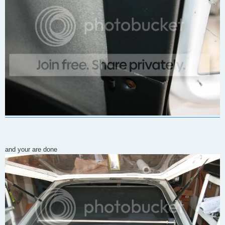
and your are done