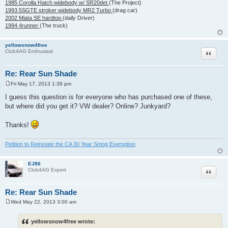
1985 Corolla Hatch widebody w/ SR20det
(The Project)
1993 5SGTE stroker widebody MR2 Turbo
(drag car)
2002 Miata SE hardtop
(daily Driver)
1994 4runner
(The truck)
yellowsnow4free
Quote
Club4AG Enthusiast
Re: Rear Sun Shade
Fri May 17, 2013 1:39 pm
P
o
I guess this question is for everyone who has purchased one of these,
s
but where did you get it? VW dealer? Online? Junkyard?
t
Thanks!
Petition to Reinstate the CA 30 Year Smog Exemption
EJ86
Quote
Club4AG Expert
Re: Rear Sun Shade
Wed May 22, 2013 3:00 am
P
o
s
yellowsnow4free wrote:
t