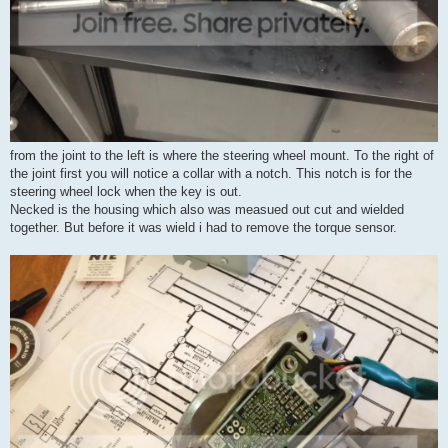
from the joint to the left is where the steering wheel mount. To the right of
the joint first you will notice a collar with a notch. This notch is for the
steering wheel lock when the key is out.
Necked is the housing which also was measued out cut and wielded
together. But before it was wield i had to remove the torque sensor.