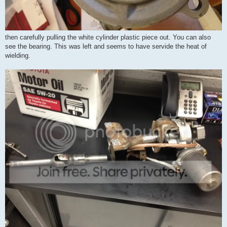
then carefully pulling the white cylinder plastic piece out. You can also
see the bearing. This was left and seems to have servide the heat of
wielding.