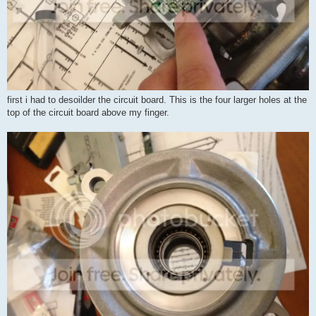
first i had to desoilder the circuit board. This is the four larger holes at the
top of the circuit board above my finger.