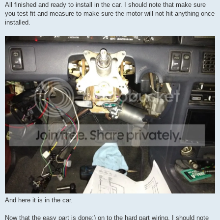
All finished and ready to install in the car. I should note that make sure
you test fit and measure to make sure the motor will not hit anything once
installed.
And here it is in the car.
Now that the easy part is done;) on to the hard part wiring. I should note