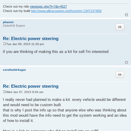
Check out my ride
viewtopic.php?f=7&t=4527
Check out my build
http://www.alltracwagon.net/forum/m-1347147405/
phanist
Quote
Club4AG Expert
Re: Electric power steering
Tue Jan 06, 2015 11:26 pm
P
o
if you are thinking of making this as a kit for sell I'm interested
s
t
corolla4dr4agze
Quote
Re: Electric power steering
Wed Jan 07, 2015 9:04 am
P
o
I really never had planned to make a kit. every vehicle would be different
s
and would need to be custom built.
t
that is why I post the info up so that anyone else who was thinking about
this mod would have the info need to get the system working and an idea
of how to install it.