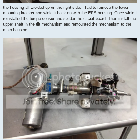
the housing all wielded up on the right side. I had to remove the lower
mounting bracket and wield it back on with the EPS housing. Once wield i
reinstalled the torque sensor and soilder the circuit board. Then install the
upper shaft in the tilt mechanism and remounted the mechanism to the
main housing.