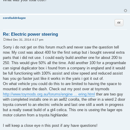
s
t
corolla4dr4agze
Quote
Re: Electric power steering
Wed Dec 31, 2014 4:17 pm
P
o
Sorry i do not get on this forum much and never saw the question tell
s
now. My cost was about 400 for the first setup but i bought several extra
t
parts that i did not use. I could easly build another one for about 200 to
250. This would give 50% all the time. Add another 100 for a programbale
can signal duplicator box i found from a company in england and it would
be full functioning with 100% assist and slow speed and reduced assist
has you go faster just like it works in the yaris i got it out of.
On what vehicle you could do this to are limited to having the space to
mounted it under the dash. Check out my post over at toymods
http://www.toymods.org.au/forums/engine ... ering.html
ther are two guy
with completed installs one in an ae82 corolla, the other in a wierd 2 door
toyota convert to an electric vehicle and last one still a work in progress
but a really sweat build of a gt4 celica. This one is useing the lager eps
motor column from a toyota highlander.
I will keep a close eye n this post if any have questions!