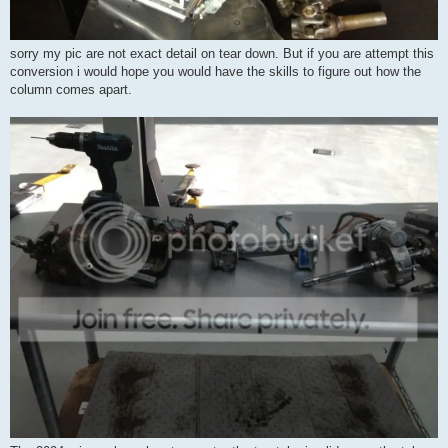
sorry my pic are not exact detail on tear down. But if you are attempt this
conversion i would hope you would have the skills to figure out how the
column comes apart.