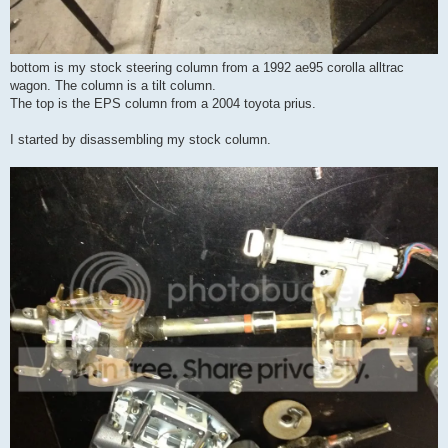
bottom is my stock steering column from a 1992 ae95 corolla alltrac
wagon. The column is a tilt column.
The top is the EPS column from a 2004 toyota prius.
I started by disassembling my stock column.