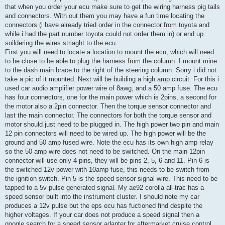
that when you order your ecu make sure to get the wiring harness pig tails
and connectors. With out them you may have a fun time locating the
connectors (i have already tried order in the connector from toyota and
while i had the part number toyota could not order them in) or end up
soildering the wires striaght to the ecu.
First you will need to locate a location to mount the ecu, which will need
to be close to be able to plug the harness from the column. I mount mine
to the dash main brace to the right of the steering column. Sorry i did not
take a pic of it mounted. Next will be building a high amp circuit. For this i
used car audio amplifier power wire of 8awg, and a 50 amp fuse. The ecu
has four connectors, one for the main power which is 2pins, a second for
the motor also a 2pin connector. Then the torque sensor connector and
last the main connector. The connectors for both the torque sensor and
motor should just need to be plugged in. The high power two pin and main
12 pin connectors will need to be wired up. The high power will be the
ground and 50 amp fused wire. Note the ecu has its own high amp relay
so the 50 amp wire does not need to be switched. On the main 12pin
connector will use only 4 pins, they will be pins 2, 5, 6 and 11. Pin 6 is
the switched 12v power with 10amp fuse, this needs to be switch from
the ignition switch. Pin 5 is the speed sensor signal wire. This need to be
tapped to a 5v pulse generated signal. My ae92 corolla all-trac has a
speed sensor built into the instrument cluster. I should note my car
produces a 12v pulse but the eps ecu has fuctioned find despite the
higher voltages. If your car does not produce a speed signal then a
google search for a speed sensor adapter for aftermarket cruise control