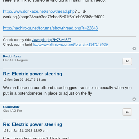
Here is a link to someone who did an install into an ae86.
http://www.dorikaze.net/showthread.php
? ... d-
working-)/page2&s=b3ac7febcd8c01f6b1eb083b8cffd002
http://hachiroku.net/forums/showthread.php?t=22843
Check out my ride
viewtopic.php?f=7&t=4527
Check out my build
http://www.alltracwagon.net/forum/m-1347147405/
Rwddriftsvx
Quote
Club4AG Regular
Re: Electric power steering
Mon Jun 05, 2017 6:18 am
P
o
We run these on our offroad race buggies. so nice. especially when you
s
put in a potentiometer in place to adjust on the fly
t
CloudStrife
Quote
Club4AG Pro
Re: Electric power steering
Sun Jan 21, 2018 12:05 pm
P
o
Can you re-host images? Thank you!