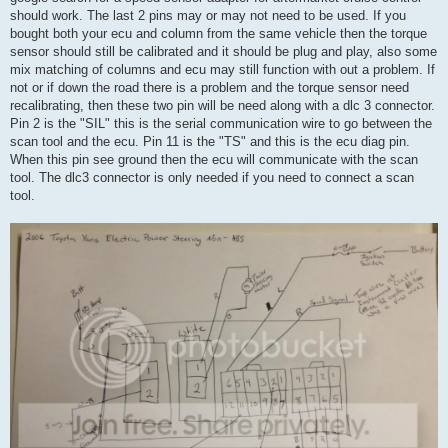
should work. The last 2 pins may or may not need to be used. If you
bought both your ecu and column from the same vehicle then the torque
sensor should still be calibrated and it should be plug and play, also some
mix matching of columns and ecu may still function with out a problem. If
not or if down the road there is a problem and the torque sensor need
recalibrating, then these two pin will be need along with a dlc 3 connector.
Pin 2 is the "SIL" this is the serial communication wire to go between the
scan tool and the ecu. Pin 11 is the "TS" and this is the ecu diag pin.
When this pin see ground then the ecu will communicate with the scan
tool. The dlc3 connector is only needed if you need to connect a scan
tool.