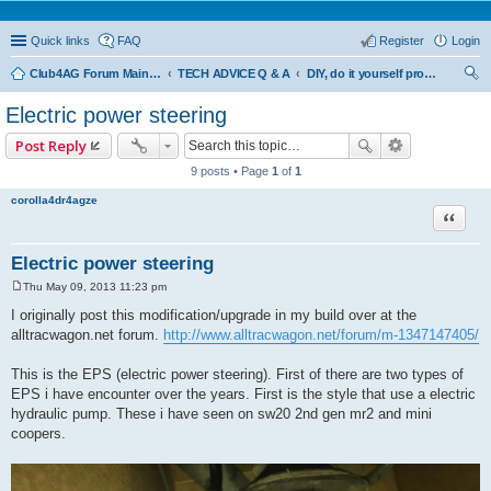
Quick links
FAQ
Register
Login
Club4AG Forum Main Menu
TECH ADVICE Q & A
DIY, do it yourself projects and tricks
ear
Electric power steering
ch
Post Reply
9 posts • Page
1
of
1
corolla4dr4agze
Quote
Electric power steering
Thu May 09, 2013 11:23 pm
P
o
I originally post this modification/upgrade in my build over at the
s
alltracwagon.net forum.
http://www.alltracwagon.net/forum/m-1347147405/
t
This is the EPS (electric power steering). First of there are two types of
EPS i have encounter over the years. First is the style that use a electric
hydraulic pump. These i have seen on sw20 2nd gen mr2 and mini
coopers.