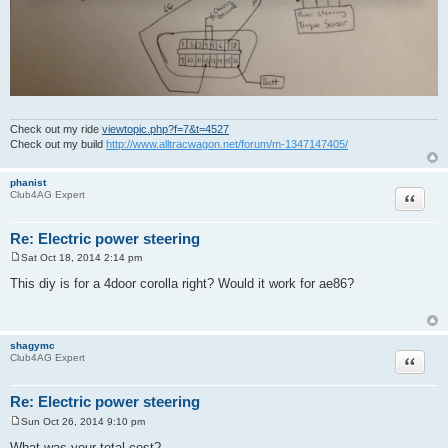
Check out my ride
viewtopic.php?f=7&t=4527
Check out my build
http://www.alltracwagon.net/forum/m-1347147405/
phanist
Quote
Club4AG Expert
Re: Electric power steering
Sat Oct 18, 2014 2:14 pm
P
o
This diy is for a 4door corolla right? Would it work for ae86?
s
t
shagymc
Quote
Club4AG Expert
Re: Electric power steering
Sun Oct 26, 2014 9:10 pm
P
o
What was your total cost?