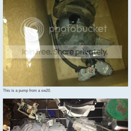
This is a pump from a sw20.