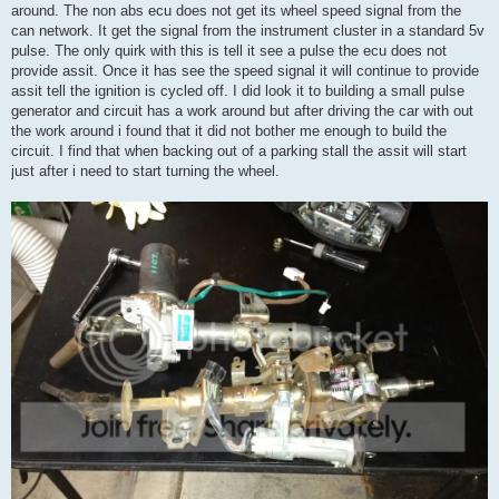
around. The non abs ecu does not get its wheel speed signal from the
can network. It get the signal from the instrument cluster in a standard 5v
pulse. The only quirk with this is tell it see a pulse the ecu does not
provide assit. Once it has see the speed signal it will continue to provide
assit tell the ignition is cycled off. I did look it to building a small pulse
generator and circuit has a work around but after driving the car with out
the work around i found that it did not bother me enough to build the
circuit. I find that when backing out of a parking stall the assit will start
just after i need to start turning the wheel.