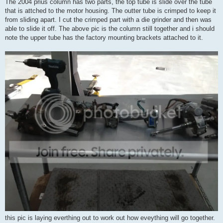
The 2004 prius column has two parts, the top tube is slide over the tube
that is attched to the motor housing. The outter tube is crimped to keep it
from sliding apart. I cut the crimped part with a die grinder and then was
able to slide it off. The above pic is the column still together and i should
note the upper tube has the factory mounting brackets attached to it.
this pic is laying everthing out to work out how eveything will go together.