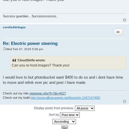
s
t
Success guardian... Successsssssss..
corolla4dr4agze
Quote
Re: Electric power steering
Wed Feb 07, 2018 5:08 pm
P
o
s
CloudStrife wrote:
t
Can you re-host images? Thank you!
I would love to but photobucket want $400 to do so and i dont have time
to move and relink ever pic and post i have made.
Check out my ride
viewtopic.php?f=7&t=4527
Check out my build
http://www.alltracwagon.net/forum/m-1347147405/
Display posts from previous:
Sort by