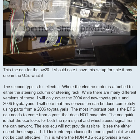
This the ecu for the sw20. I should note i have this setup for sale if any
one in the U.S. what it.
The second type is full ellectric. Where the electric motor is attached to
either the steering column or steering rack. While there are many different
versions of these. I will only cover the 2004 and new toyota prius and
2006 toyota yaris. I will note that this conversion can be done completely
using parts from a 2006 toyota yaris. The most important part is the EPS
ecu needs to come from a yaris that does NOT have abs. The one quirk
is that the ecu looks for both the rpm signal and wheel speed signal from
the can network. The eps ecu will not provide assit tell it see the either
one of these signal. I did look into reproducing the can signal but it would
not be cost effective. This is where the NON ABS ecu provides a work