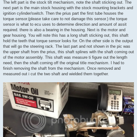
The left part is the stock tilt mechanism, note the shaft sticking out. The
next part is the main stock housing with the stock mounting brackets and
ignition cylinder/switch. Then the prius part the first tube houses the
torque sensor.(please take care to not damage this sensor.) the torque
sensor is what to ecu uses to determine direction and amount of assit
required. there is also a bearing in the housing. Next is the motor and
gear housing. You will note this has a long shaft sticking out, this shaft
hold the teeth that torque sensor looks for. On the other side is the output
that will go the steering rack. The last part and not shown in the pic was
the upper shaft from the prius, this shaft splines with the shaft coming out
of the motor assembly. This shaft was measure ti figure out the length
need, then the shaft coming off the original title mechanism. I had to
finish removing the shaft from the mechanism. Once removed and
measured out i cut the two shaft and wielded them together.