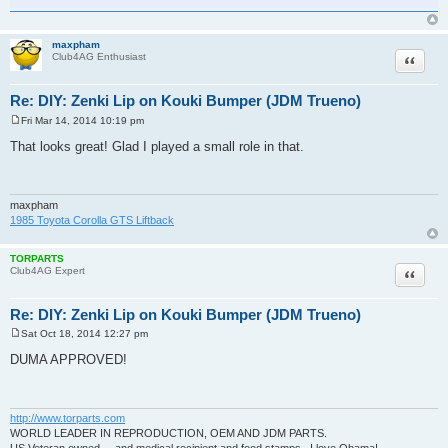
maxpham
Quote
Club4AG Enthusiast
Re: DIY: Zenki Lip on Kouki Bumper (JDM Trueno)
Fri Mar 14, 2014 10:19 pm
P
o
That looks great! Glad I played a small role in that.
s
t
maxpham
1985 Toyota Corolla GTS Liftback
TORPARTS
Quote
Club4AG Expert
Re: DIY: Zenki Lip on Kouki Bumper (JDM Trueno)
Sat Oct 18, 2014 12:27 pm
P
o
DUMA APPROVED!
s
t
http://www.torparts.com
WORLD LEADER IN REPRODUCTION, OEM AND JDM PARTS.
US Veteran owned.....and medical recipient and food stamps...I love Obama!