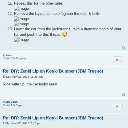
Repeat this for the other side.
Remove the tape and check/tighten the nuts & bolts.
Lower the car from the jackstands, take a dramatic photo of your
lip, and post it to this thread.
Zissou
Quote
Club4AG Regular
Re: DIY: Zenki Lip on Kouki Bumper (JDM Trueno)
Sat Nov 02, 2013 11:39 am
P
o
Nice write up, the car looks great.
s
t
marley4us
Quote
Club4AG Expert
Re: DIY: Zenki Lip on Kouki Bumper (JDM Trueno)
Sat Nov 02, 2013 2:45 pm
P