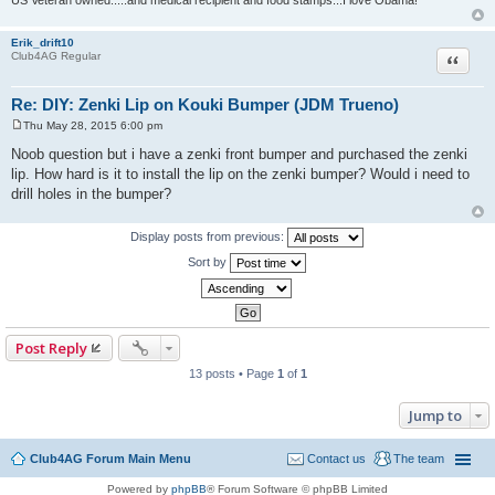
Erik_drift10
Quote
Club4AG Regular
Re: DIY: Zenki Lip on Kouki Bumper (JDM Trueno)
Thu May 28, 2015 6:00 pm
P
o
Noob question but i have a zenki front bumper and purchased the zenki
s
lip. How hard is it to install the lip on the zenki bumper? Would i need to
t
drill holes in the bumper?
Display posts from previous:
Sort by
Post Reply
13 posts • Page
1
of
1
Jump to
Club4AG Forum Main Menu
Contact us
The team
Powered by
phpBB
® Forum Software © phpBB Limited