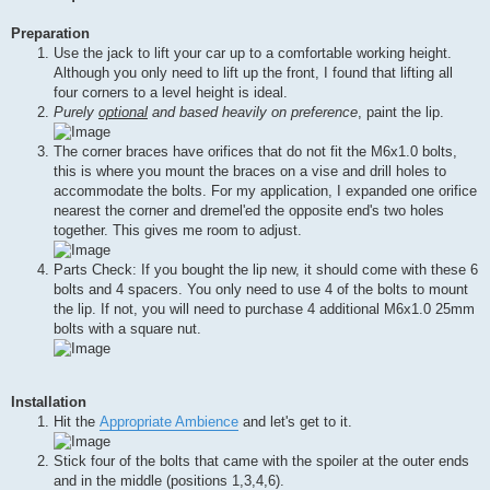
Preparation
Use the jack to lift your car up to a comfortable working height.
Although you only need to lift up the front, I found that lifting all
four corners to a level height is ideal.
Purely
optional
and based heavily on preference
, paint the lip.
The corner braces have orifices that do not fit the M6x1.0 bolts,
this is where you mount the braces on a vise and drill holes to
accommodate the bolts. For my application, I expanded one orifice
nearest the corner and dremel'ed the opposite end's two holes
together. This gives me room to adjust.
Parts Check: If you bought the lip new, it should come with these 6
bolts and 4 spacers. You only need to use 4 of the bolts to mount
the lip. If not, you will need to purchase 4 additional M6x1.0 25mm
bolts with a square nut.
Installation
Hit the
Appropriate Ambience
and let's get to it.
Stick four of the bolts that came with the spoiler at the outer ends
and in the middle (positions 1,3,4,6).