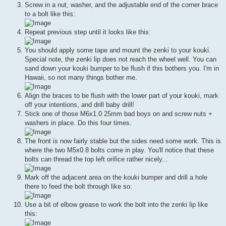
Screw in a nut, washer, and the adjustable end of the corner brace
to a bolt like this:
Repeat previous step until it looks like this:
You should apply some tape and mount the zenki to your kouki.
Special note, the zenki lip does not reach the wheel well. You can
sand down your kouki bumper to be flush if this bothers you. I'm in
Hawaii, so not many things bother me.
Align the braces to be flush with the lower part of your kouki, mark
off your intentions, and drill baby drill!
Stick one of those M6x1.0 25mm bad boys on and screw nuts +
washers in place. Do this four times.
The front is now fairly stable but the sides need some work. This is
where the two M5x0.8 bolts come in play. You'll notice that these
bolts can thread the top left orifice rather nicely...
Mark off the adjacent area on the kouki bumper and drill a hole
there to feed the bolt through like so:
Use a bit of elbow grease to work the bolt into the zenki lip like
this: