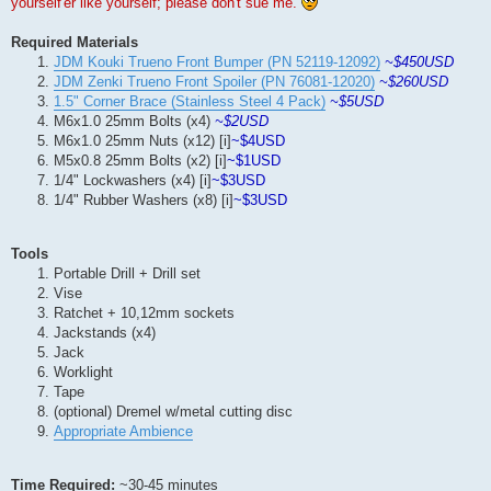
yourself'er like yourself; please don't sue me.
Required Materials
JDM Kouki Trueno Front Bumper (PN 52119-12092)
~$450USD
JDM Zenki Trueno Front Spoiler (PN 76081-12020)
~$260USD
1.5" Corner Brace (Stainless Steel 4 Pack)
~$5USD
M6x1.0 25mm Bolts (x4)
~$2USD
M6x1.0 25mm Nuts (x12) [i]
~$4USD
M5x0.8 25mm Bolts (x2) [i]
~$1USD
1/4" Lockwashers (x4) [i]
~$3USD
1/4" Rubber Washers (x8) [i]
~$3USD
Tools
Portable Drill + Drill set
Vise
Ratchet + 10,12mm sockets
Jackstands (x4)
Jack
Worklight
Tape
(optional) Dremel w/metal cutting disc
Appropriate Ambience
Time Required:
~30-45 minutes