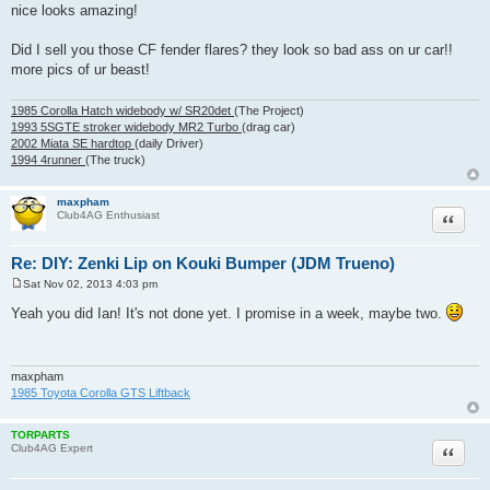
o
nice looks amazing!
s
t
Did I sell you those CF fender flares? they look so bad ass on ur car!!
more pics of ur beast!
1985 Corolla Hatch widebody w/ SR20det
(The Project)
1993 5SGTE stroker widebody MR2 Turbo
(drag car)
2002 Miata SE hardtop
(daily Driver)
1994 4runner
(The truck)
maxpham
Quote
Club4AG Enthusiast
Re: DIY: Zenki Lip on Kouki Bumper (JDM Trueno)
Sat Nov 02, 2013 4:03 pm
P
o
Yeah you did Ian! It's not done yet. I promise in a week, maybe two.
s
t
maxpham
1985 Toyota Corolla GTS Liftback
TORPARTS
Quote
Club4AG Expert