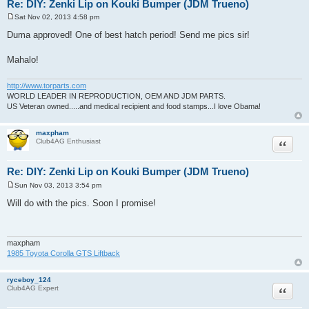
Re: DIY: Zenki Lip on Kouki Bumper (JDM Trueno)
Sat Nov 02, 2013 4:58 pm
P
o
Duma approved! One of best hatch period! Send me pics sir!
s
t
Mahalo!
http://www.torparts.com
WORLD LEADER IN REPRODUCTION, OEM AND JDM PARTS.
US Veteran owned.....and medical recipient and food stamps...I love Obama!
maxpham
Quote
Club4AG Enthusiast
Re: DIY: Zenki Lip on Kouki Bumper (JDM Trueno)
Sun Nov 03, 2013 3:54 pm
P
o
Will do with the pics. Soon I promise!
s
t
maxpham
1985 Toyota Corolla GTS Liftback
ryceboy_124
Quote
Club4AG Expert