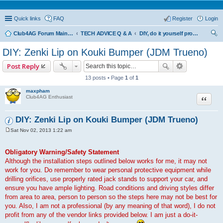
Quick links
FAQ
Register
Login
Club4AG Forum Main Menu
TECH ADVICE Q & A
DIY, do it yourself projects and tricks
ear
DIY: Zenki Lip on Kouki Bumper (JDM Trueno)
ch
Post Reply
13 posts • Page
1
of
1
maxpham
Quote
Club4AG Enthusiast
DIY: Zenki Lip on Kouki Bumper (JDM Trueno)
Sat Nov 02, 2013 1:22 am
P
o
s
Obligatory Warning/Safety Statement
t
Although the installation steps outlined below works for me, it may not
work for you. Do remember to wear personal protective equipment while
drilling orifices, use properly rated jack stands to support your car, and
ensure you have ample lighting. Road conditions and driving styles differ
from area to area, person to person so the steps here may not be best for
you. Also, I am not a professional (by any meaning of that word), I do not
profit from any of the vendor links provided below. I am just a do-it-