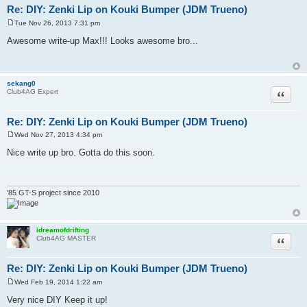
Re: DIY: Zenki Lip on Kouki Bumper (JDM Trueno)
Tue Nov 26, 2013 7:31 pm
P
o
Awesome write-up Max!!! Looks awesome bro...
s
t
sekang0
Quote
Club4AG Expert
Re: DIY: Zenki Lip on Kouki Bumper (JDM Trueno)
Wed Nov 27, 2013 4:34 pm
P
o
Nice write up bro. Gotta do this soon.
s
t
'85 GT-S project since 2010
idreamofdrifting
Quote
Club4AG MASTER
Re: DIY: Zenki Lip on Kouki Bumper (JDM Trueno)
Wed Feb 19, 2014 1:22 am
P
o
Very nice DIY Keep it up!
s