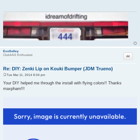
t
EvoSolley
Quote
Club4AG Enthusiast
Re: DIY: Zenki Lip on Kouki Bumper (JDM Trueno)
Tue Mar 11, 2014 8:04 pm
P
o
Your DIY helped me through the install with flying colors!! Thanks
s
maxpham!!!
t