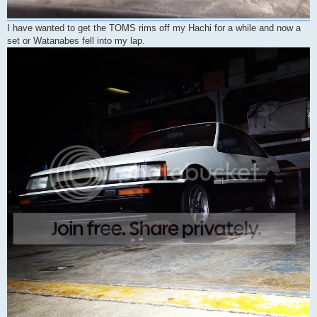
I have wanted to get the TOMS rims off my Hachi for a while and now a
set or Watanabes fell into my lap.