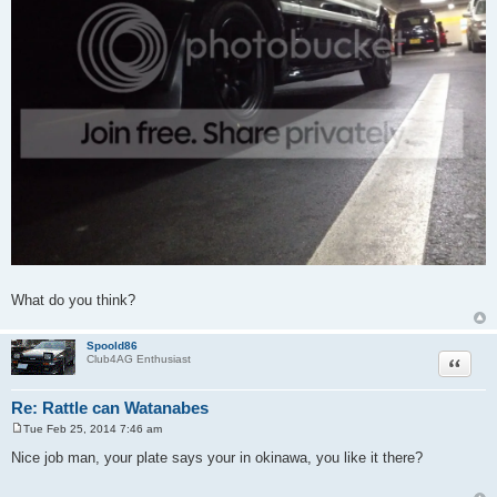
What do you think?
Spoold86
Quote
Club4AG Enthusiast
Re: Rattle can Watanabes
Tue Feb 25, 2014 7:46 am
P
o
Nice job man, your plate says your in okinawa, you like it there?
s
t