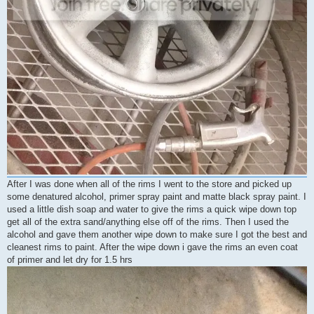
After I was done when all of the rims I went to the store and picked up
some denatured alcohol, primer spray paint and matte black spray paint. I
used a little dish soap and water to give the rims a quick wipe down top
get all of the extra sand/anything else off of the rims. Then I used the
alcohol and gave them another wipe down to make sure I got the best and
cleanest rims to paint. After the wipe down i gave the rims an even coat
of primer and let dry for 1.5 hrs