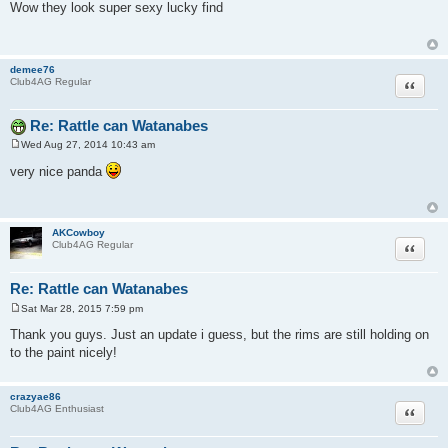
o
Wow they look super sexy lucky find
s
t
demee76
Quote
Club4AG Regular
Re: Rattle can Watanabes
Wed Aug 27, 2014 10:43 am
P
o
very nice panda
s
t
AKCowboy
Quote
Club4AG Regular
Re: Rattle can Watanabes
Sat Mar 28, 2015 7:59 pm
P
o
Thank you guys. Just an update i guess, but the rims are still holding on
s
to the paint nicely!
t
crazyae86
Quote
Club4AG Enthusiast