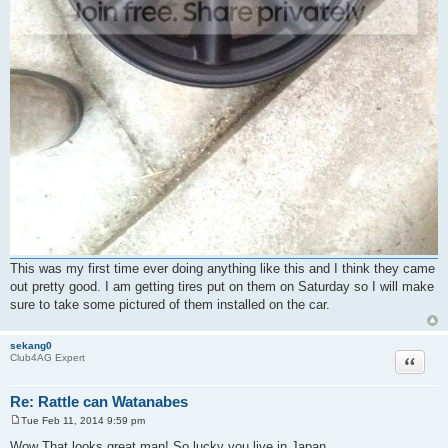
This was my first time ever doing anything like this and I think they came
out pretty good. I am getting tires put on them on Saturday so I will make
sure to take some pictured of them installed on the car.
sekang0
Quote
Club4AG Expert
Re: Rattle can Watanabes
Tue Feb 11, 2014 9:59 pm
P
o
Wow That looks great man! So lucky you live in Japan.