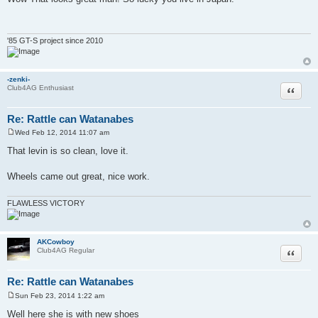
s
t
'85 GT-S project since 2010
-zenki-
Quote
Club4AG Enthusiast
Re: Rattle can Watanabes
Wed Feb 12, 2014 11:07 am
P
o
That levin is so clean, love it.
s
t
Wheels came out great, nice work.
FLAWLESS VICTORY
AKCowboy
Quote
Club4AG Regular
Re: Rattle can Watanabes
Sun Feb 23, 2014 1:22 am
P
o
Well here she is with new shoes