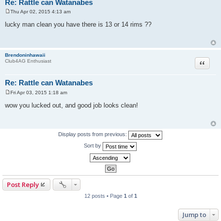
Re: Rattle can Watanabes
Thu Apr 02, 2015 4:13 am
P
o
lucky man clean you have there is 13 or 14 rims ??
s
t
Brendoninhawaii
Quote
Club4AG Enthusiast
Re: Rattle can Watanabes
Fri Apr 03, 2015 1:18 am
P
o
wow you lucked out, and good job looks clean!
s
t
Display posts from previous:
Sort by
Post Reply
12 posts • Page
1
of
1
Jump to