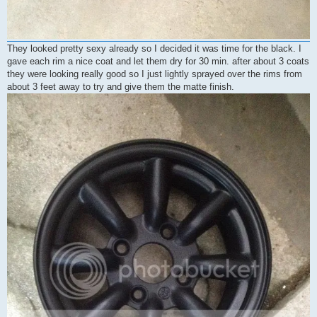
They looked pretty sexy already so I decided it was time for the black. I
gave each rim a nice coat and let them dry for 30 min. after about 3 coats
they were looking really good so I just lightly sprayed over the rims from
about 3 feet away to try and give them the matte finish.