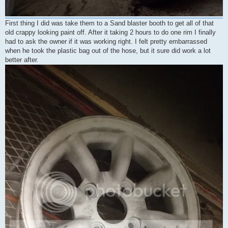
First thing I did was take them to a Sand blaster booth to get all of that
old crappy looking paint off. After it taking 2 hours to do one rim I finally
had to ask the owner if it was working right. I felt pretty embarrassed
when he took the plastic bag out of the hose, but it sure did work a lot
better after.