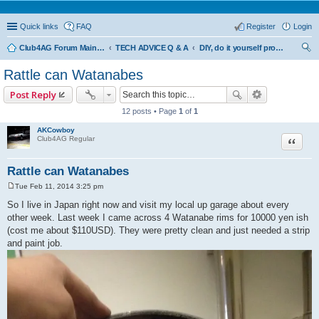
Quick links
FAQ
Register
Login
Club4AG Forum Main Menu
TECH ADVICE Q & A
DIY, do it yourself projects and tricks
ear
Rattle can Watanabes
ch
Post Reply
12 posts • Page
1
of
1
AKCowboy
Quote
Club4AG Regular
Rattle can Watanabes
Tue Feb 11, 2014 3:25 pm
P
o
So I live in Japan right now and visit my local up garage about every
s
other week. Last week I came across 4 Watanabe rims for 10000 yen ish
t
(cost me about $110USD). They were pretty clean and just needed a strip
and paint job.