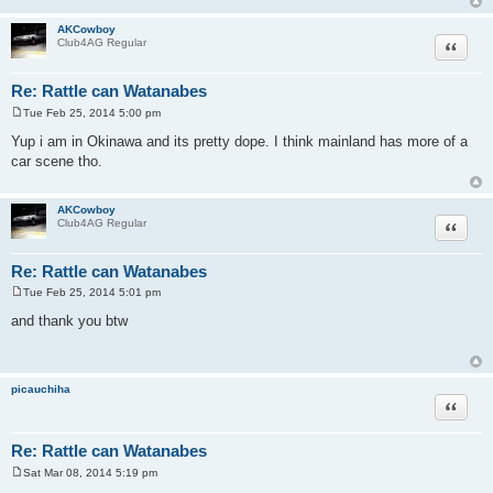
AKCowboy
Quote
Club4AG Regular
Re: Rattle can Watanabes
Tue Feb 25, 2014 5:00 pm
P
o
Yup i am in Okinawa and its pretty dope. I think mainland has more of a
s
car scene tho.
t
AKCowboy
Quote
Club4AG Regular
Re: Rattle can Watanabes
Tue Feb 25, 2014 5:01 pm
P
o
and thank you btw
s
t
picauchiha
Quote
Re: Rattle can Watanabes
Sat Mar 08, 2014 5:19 pm
P