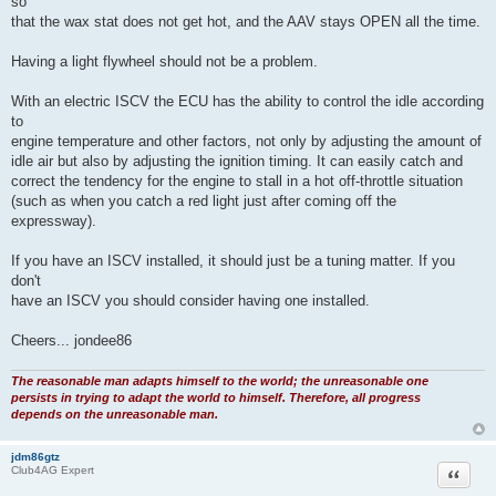
provide extra air to the engine when required. This puts the ECU in charge
of adjusting the idle speed and does away with the need for the factory
AAV.
The AAV can be disabled by disconnecting and looping the water hoses
so
that the wax stat does not get hot, and the AAV stays OPEN all the time.
Having a light flywheel should not be a problem.
With an electric ISCV the ECU has the ability to control the idle according
to
engine temperature and other factors, not only by adjusting the amount of
idle air but also by adjusting the ignition timing. It can easily catch and
correct the tendency for the engine to stall in a hot off-throttle situation
(such as when you catch a red light just after coming off the
expressway).
If you have an ISCV installed, it should just be a tuning matter. If you
don't
have an ISCV you should consider having one installed.
Cheers... jondee86
The reasonable man adapts himself to the world; the unreasonable one
persists in trying to adapt the world to himself. Therefore, all progress