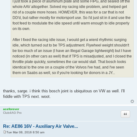
Re: AE86 16V - Auxiliary Air Valve...
Mon Feb 08, 2016 9:14 am
P
o
s
SgtRauksauff wrote:
t
I just took a piece of aluminum plate and some FIPG, and sealed off the
whole AAV altogether. Solved my racing idle problem, and helped get
rid of a couple more hoses. HOWEVER, this was for a car that is not
DD'd, but rather mostly for motorsport use. So I'd just sit in it and use the
foot feed to modulate the idle speed until warm enough to idle properly
on its own.
After I fixed the racing idle issue, I would get a wierd rhythmic surging
idle, which turned out to be TPS adjustment. Flywheel weight shouldn't
be too much of an issue (I have an Illegal Garage lightweight) but I have
noticed (in other cars as well) that if TPS is misadjusted, and I closed the
throttle plate quickly, sometimes the car would stall. That bosch looks
identical to the one on a couple of the Volvos I've had, and I've seen
them on Saabs as well, so if you're looking for donors in a JY...
thanks, sarge. i think this bosch joint is ubiquitous on VW as well. I'll
fiddle with TPS next. woot.
aceforever
Club4AG Pro