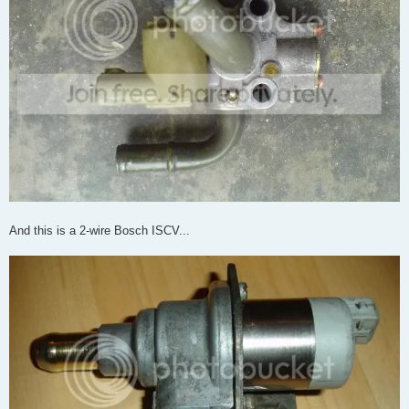
And this is a 2-wire Bosch ISCV...