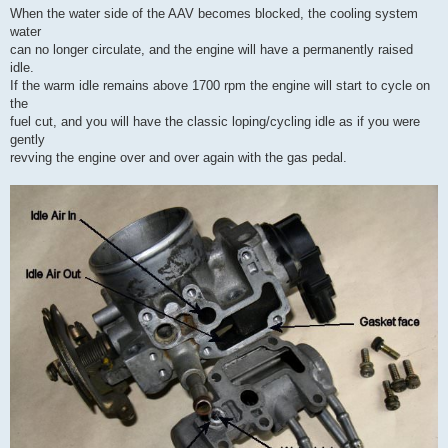
When the water side of the AAV becomes blocked, the cooling system
water
can no longer circulate, and the engine will have a permanently raised
idle.
If the warm idle remains above 1700 rpm the engine will start to cycle on
the
fuel cut, and you will have the classic loping/cycling idle as if you were
gently
revving the engine over and over again with the gas pedal.