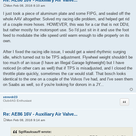
SgtRauksauff
Quote
Club4AG Enthusiast
Re: AE86 16V - Auxiliary Air Valve...
Mon Feb 08, 2016 8:10 am
P
o
I just took a piece of aluminum plate and some FIPG, and sealed off the
s
whole AAV altogether. Solved my racing idle problem, and helped get rid
t
of a couple more hoses. HOWEVER, this was for a car that is not DD'd,
but rather mostly for motorsport use. So I'd just sit in it and use the foot
feed to modulate the idle speed until warm enough to idle properly on its
own.
After I fixed the racing idle issue, I would get a wierd rhythmic surging
idle, which turned out to be TPS adjustment. Flywheel weight shouldn't be
too much of an issue (I have an Illegal Garage lightweight) but I have
noticed (in other cars as well) that if TPS is misadjusted, and I closed the
throttle plate quickly, sometimes the car would stall. That bosch looks
identical to the one on a couple of the Volvos I've had, and I've seen them
on Saabs as well, so if you're looking for donors in a JY...
strmrdr23
Quote
Club4AG Enthusiast