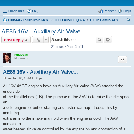
Quick links
FAQ
Register
Login
Club4AG Forum Main Menu
TECH ADVICE Q & A
TECH: Corolla AE86
ear
AE86 16V - Auxiliary Air Valve...
ch
Post Reply
21 posts • Page
1
of
1
jondee86
Quote
Moderator
AE86 16V - Auxiliary Air Valve...
Tue Jun 10, 2014 9:38 pm
P
o
All 16V 4AGE engines have an Auxiliary Air Valve (AAV) attached the
s
underside
t
of the throttlebody (TB). The purpose of the AAV is to raise the idle speed
on
a cold engine for better starting and faster warmup. It does this by
admitting
extra air into the intake manifold when the engine is cold. The AAV
contains a
water heated air valve controlled by the expansion and contraction of a