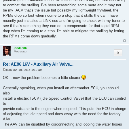
Re: AE86 16V - Auxiliary Air Valve...
Sun Jan 17, 2016 10:03 pm
P
o
it's close to that. in retrospect, i realize it's not so much my idle is the
s
problem (sure it fluctuates and i've raised the idle a bit) but that was to try
t
to combat the stalling. i've been researching some more and it may not
be my IACV that's the issue but possibly my lightweight flywheel. the
RPMs drop so fast when i come to a stop that it stalls the car. i have
recently just installed a LINK ecu and i'm going to check with my tuner to
see if that's something they can do to compensate for that rapid RPM
drop when i'm coming to a stop. i'm able to mitigate the stalling by letting
the RPMs come down gradually.
jondee86
Quote
Moderator
Re: AE86 16V - Auxiliary Air Valve...
Mon Jan 18, 2016 1:10 am
P
o
OK... now the problem becomes a little clearer
s
t
Generally speaking, when you install an aftermarket ECU, you should
also
install a electric ISCV (Idle Speed Control Valve) that the ECU can control
to