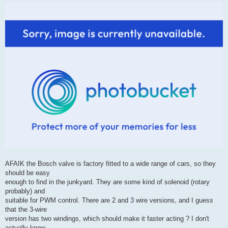
Digging a bit it seems that Haltech resort to the 'ol faithful Bosch solenoid
valve when
4-wire stepper control is not available (Idle Air Control Valve Bosch
BAC/PWM 2 Port, 2 Pin).
AFAIK the Bosch valve is factory fitted to a wide range of cars, so they
should be easy
enough to find in the junkyard. They are some kind of solenoid (rotary