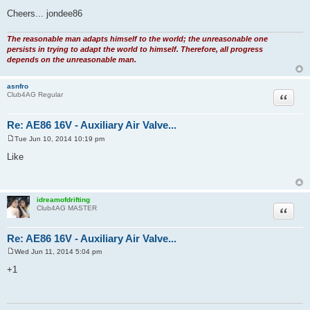
Cheers... jondee86
The reasonable man adapts himself to the world; the unreasonable one
persists in trying to adapt the world to himself. Therefore, all progress
depends on the unreasonable man.
asnfro
Quote
Club4AG Regular
Re: AE86 16V - Auxiliary Air Valve...
Tue Jun 10, 2014 10:19 pm
P
o
Like
s
t
idreamofdrifting
Quote
Club4AG MASTER
Re: AE86 16V - Auxiliary Air Valve...
Wed Jun 11, 2014 5:04 pm
P
o
+1
s
t