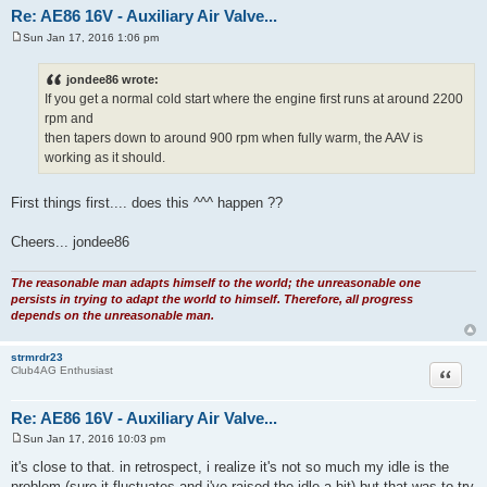
jondee86
Quote
Moderator
Re: AE86 16V - Auxiliary Air Valve...
Sun Jan 17, 2016 1:06 pm
P
o
s
jondee86 wrote:
t
If you get a normal cold start where the engine first runs at around 2200
rpm and
then tapers down to around 900 rpm when fully warm, the AAV is
working as it should.
First things first.... does this ^^^ happen ??
Cheers... jondee86
The reasonable man adapts himself to the world; the unreasonable one
persists in trying to adapt the world to himself. Therefore, all progress
depends on the unreasonable man.
strmrdr23
Quote
Club4AG Enthusiast