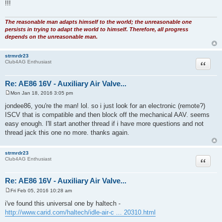
PS: Understand that the ECU will get severely pissed off if it is trying to
control
idle with an ISCV and the AAV is also leaking air into the intake manifold
!!!
The reasonable man adapts himself to the world; the unreasonable one
persists in trying to adapt the world to himself. Therefore, all progress
depends on the unreasonable man.
strmrdr23
Quote
Club4AG Enthusiast
Re: AE86 16V - Auxiliary Air Valve...
Mon Jan 18, 2016 3:05 pm
P
o
jondee86, you're the man! lol. so i just look for an electronic (remote?)
s
ISCV that is compatible and then block off the mechanical AAV. seems
t
easy enough. I'll start another thread if i have more questions and not
thread jack this one no more. thanks again.
strmrdr23
Quote
Club4AG Enthusiast
Re: AE86 16V - Auxiliary Air Valve...