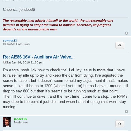
rpm and
t
then tapers down to around 900 rpm when fully warm, the AAV is working
as it should.
Have you checked to see that the TPS is set correctly ?
Cheers... jondee86
The reasonable man adapts himself to the world; the unreasonable one
persists in trying to adapt the world to himself. Therefore, all progress
depends on the unreasonable man.
strmrdr23
Quote
Club4AG Enthusiast
Re: AE86 16V - Auxiliary Air Valve...
Sat Jan 16, 2016 11:26 pm
P
o
I'm a total noob. Idk how to check tps. Lol. My issue is more that I have
s
to raise my idle up to try and keep the car from dying. I've adjusted the
t
screw to raise it but it doesn't seem to hold my adjustment if that's makes
sense. Like it'll be up to 1200 (where I set it to) but as I drive it around, it'll
drop to say 800 but then it's seems to be running rough at that point.
Then I'll continue to drive it and the next time I come to a stop, the RPMs
may drop to the point it just dies and when I start it up again it won't stay
running.