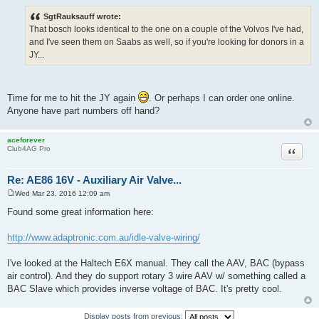
Quote
Re: AE86 16V - Auxiliary Air Valve...
Tue Mar 08, 2016 8:50 am
P
o
s
SgtRauksauff wrote:
t
That bosch looks identical to the one on a couple of the Volvos I've had,
and I've seen them on Saabs as well, so if you're looking for donors in a
JY...
Time for me to hit the JY again
. Or perhaps I can order one online.
Anyone have part numbers off hand?
aceforever
Quote
Club4AG Pro
Re: AE86 16V - Auxiliary Air Valve...
Wed Mar 23, 2016 12:09 am
P
o
Found some great information here:
s
t
http://www.adaptronic.com.au/idle-valve-wiring/
I've looked at the Haltech E6X manual. They call the AAV, BAC (bypass