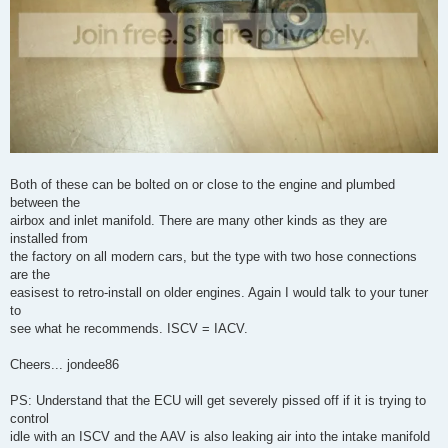
Both of these can be bolted on or close to the engine and plumbed
between the
airbox and inlet manifold. There are many other kinds as they are
installed from
the factory on all modern cars, but the type with two hose connections
are the
easisest to retro-install on older engines. Again I would talk to your tuner
to
see what he recommends. ISCV = IACV.
Cheers... jondee86