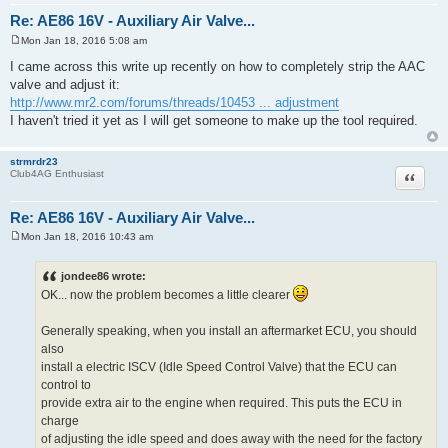
depends on the unreasonable man.
jdm86gtz
Quote
Club4AG Expert
Re: AE86 16V - Auxiliary Air Valve...
Mon Jan 18, 2016 5:08 am
P
o
I came across this write up recently on how to completely strip the AAC
s
valve and adjust it:
t
http://www.mr2.com/forums/threads/10453 ... adjustment
I haven't tried it yet as I will get someone to make up the tool required.
strmrdr23
Quote
Club4AG Enthusiast
Re: AE86 16V - Auxiliary Air Valve...
Mon Jan 18, 2016 10:43 am
P
o
s
jondee86 wrote:
t
OK... now the problem becomes a little clearer
Generally speaking, when you install an aftermarket ECU, you should
also
install a electric ISCV (Idle Speed Control Valve) that the ECU can