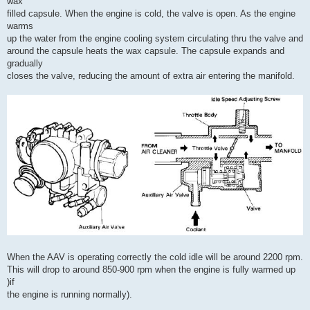
wax
filled capsule. When the engine is cold, the valve is open. As the engine
warms
up the water from the engine cooling system circulating thru the valve and
around the capsule heats the wax capsule. The capsule expands and
gradually
closes the valve, reducing the amount of extra air entering the manifold.
When the AAV is operating correctly the cold idle will be around 2200 rpm.
This will drop to around 850-900 rpm when the engine is fully warmed up
)if
the engine is running normally).