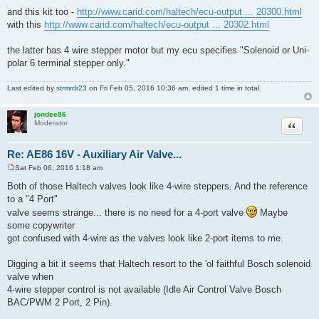
Fri Feb 05, 2016 10:28 am
P
o
i've found this universal one by haltech -
s
http://www.carid.com/haltech/idle-air-c ... 20310.html
t
and this kit too -
http://www.carid.com/haltech/ecu-output ... 20300.html
with this
http://www.carid.com/haltech/ecu-output ... 20302.html
the latter has 4 wire stepper motor but my ecu specifies "Solenoid or Uni-
polar 6 terminal stepper only."
Last edited by
strmrdr23
on Fri Feb 05, 2016 10:36 am, edited 1 time in total.
jondee86
Quote
Moderator
Re: AE86 16V - Auxiliary Air Valve...
Sat Feb 06, 2016 1:18 am
P
o
Both of those Haltech valves look like 4-wire steppers. And the reference
s
to a "4 Port"
t
valve seems strange... there is no need for a 4-port valve
Maybe
some copywriter
got confused with 4-wire as the valves look like 2-port items to me.