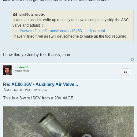
thanks for your reply, man!!! what's the diff between IACV and ISCV? any
idea where i can get an electronic ISCV or recommend one?
jdm86gtz wrote:
I came across this write up recently on how to completely strip the AAC
valve and adjust it:
http://www.mr2.com/forums/threads/10453 ... adjustment
I haven't tried it yet as I will get someone to make up the tool required.
I saw this yesterday too. thanks, man
jondee86
Quote
Moderator
Re: AE86 16V - Auxiliary Air Valve...
Mon Jan 18, 2016 12:35 pm
P
o
This is a 3-wire ISCV from a 20V 4AGE...
s
t