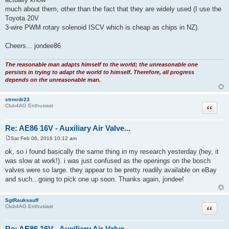
probably) and
suitable for PWM control. There are 2 and 3 wire versions, and I guess
that the 3-wire
version has two windings, which should make it faster acting ? I don't
actually know
much about them, other than the fact that they are widely used (I use the
Toyota 20V
3-wire PWM rotary solenoid ISCV which is cheap as chips in NZ).
Cheers... jondee86
The reasonable man adapts himself to the world; the unreasonable one
persists in trying to adapt the world to himself. Therefore, all progress
depends on the unreasonable man.
strmrdr23
Quote
Club4AG Enthusiast
Re: AE86 16V - Auxiliary Air Valve...
Sat Feb 06, 2016 10:12 am
P
o
ok, so i found basically the same thing in my research yesterday (hey, it
s
was slow at work!). i was just confused as the openings on the bosch
t
valves were so large. they appear to be pretty readily available on eBay
and such...going to pick one up soon. Thanks again, jondee!