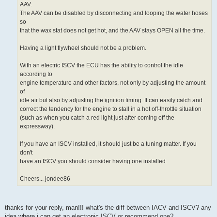
control to
provide extra air to the engine when required. This puts the ECU in
charge
of adjusting the idle speed and does away with the need for the factory
AAV.
The AAV can be disabled by disconnecting and looping the water hoses
so
that the wax stat does not get hot, and the AAV stays OPEN all the time.
Having a light flywheel should not be a problem.
With an electric ISCV the ECU has the ability to control the idle
according to
engine temperature and other factors, not only by adjusting the amount
of
idle air but also by adjusting the ignition timing. It can easily catch and
correct the tendency for the engine to stall in a hot off-throttle situation
(such as when you catch a red light just after coming off the
expressway).
If you have an ISCV installed, it should just be a tuning matter. If you
don't
have an ISCV you should consider having one installed.
Cheers... jondee86