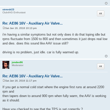
strmrdr23
Quote
Club4AG Enthusiast
Re: AE86 16V - Auxiliary Air Valve...
Sat Jan 16, 2016 10:13 pm
P
o
i'm having a similar symptoms but not only does it do that loping idle but
s
rpms fluctuate from 1500 to 800 and then sometimes it just drops real low
t
and dies. does this sound like AAV issue still?
driving is no problem, just idle. car is fully warmed up.
jondee86
Quote
Moderator
Re: AE86 16V - Auxiliary Air Valve...
Sat Jan 16, 2016 11:17 pm
P
o
If you get a normal cold start where the engine first runs at around 2200
s