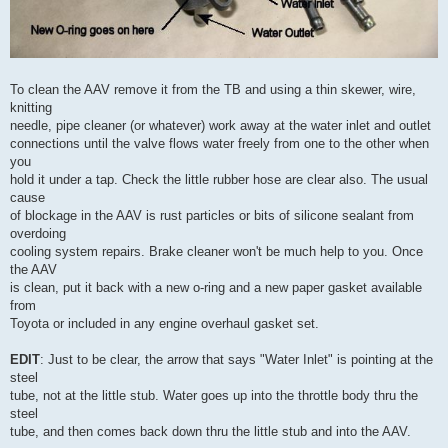
To clean the AAV remove it from the TB and using a thin skewer, wire,
knitting
needle, pipe cleaner (or whatever) work away at the water inlet and outlet
connections until the valve flows water freely from one to the other when
you
hold it under a tap. Check the little rubber hose are clear also. The usual
cause
of blockage in the AAV is rust particles or bits of silicone sealant from
overdoing
cooling system repairs. Brake cleaner won't be much help to you. Once
the AAV
is clean, put it back with a new o-ring and a new paper gasket available
from
Toyota or included in any engine overhaul gasket set.
EDIT
: Just to be clear, the arrow that says "Water Inlet" is pointing at the
steel
tube, not at the little stub. Water goes up into the throttle body thru the
steel
tube, and then comes back down thru the little stub and into the AAV.