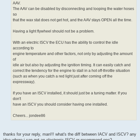
AAV.
The AAV can be disabled by disconnecting and looping the water hoses
so
that the wax stat does not get hot, and the AAV stays OPEN all the time.
Having a light flywheel should not be a problem.
With an electric ISCV the ECU has the ability to control the idle
according to
engine temperature and other factors, not only by adjusting the amount
of
idle air but also by adjusting the ignition timing. It can easily catch and
correct the tendency for the engine to stall in a hot off-throttle situation
(such as when you catch a red light just after coming off the
expressway).
If you have an ISCV installed, it should just be a tuning matter. If you
don't
have an ISCV you should consider having one installed.
Cheers... jondee86
thanks for your reply, man!!! what's the diff between IACV and ISCV? any
idea where i can get an electronic ISCV or recommend one?