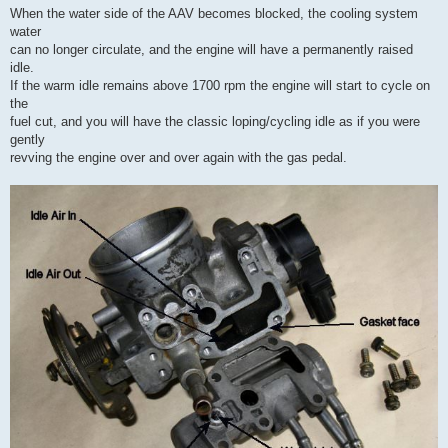
When the water side of the AAV becomes blocked, the cooling system
water
can no longer circulate, and the engine will have a permanently raised
idle.
If the warm idle remains above 1700 rpm the engine will start to cycle on
the
fuel cut, and you will have the classic loping/cycling idle as if you were
gently
revving the engine over and over again with the gas pedal.