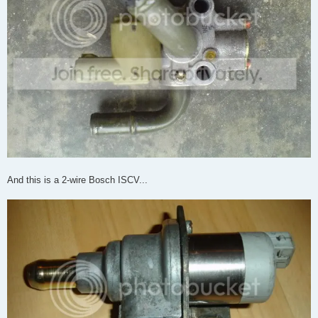
And this is a 2-wire Bosch ISCV...