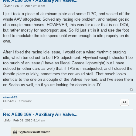
Re: AE86 16V - Auxiliary Air Valve...
Mon Feb 08, 2016 8:10 am
P
o
I just took a piece of aluminum plate and some FIPG, and sealed off the
s
whole AAV altogether. Solved my racing idle problem, and helped get rid
t
of a couple more hoses. HOWEVER, this was for a car that is not DD'd,
but rather mostly for motorsport use. So I'd just sit in it and use the foot
feed to modulate the idle speed until warm enough to idle properly on its
own.
After I fixed the racing idle issue, I would get a wierd rhythmic surging
idle, which turned out to be TPS adjustment. Flywheel weight shouldn't be
too much of an issue (I have an Illegal Garage lightweight) but I have
noticed (in other cars as well) that if TPS is misadjusted, and I closed the
throttle plate quickly, sometimes the car would stall. That bosch looks
identical to the one on a couple of the Volvos I've had, and I've seen them
on Saabs as well, so if you're looking for donors in a JY...
strmrdr23
Quote
Club4AG Enthusiast
Re: AE86 16V - Auxiliary Air Valve...
Mon Feb 08, 2016 9:14 am
P
o
s
SgtRauksauff wrote:
t