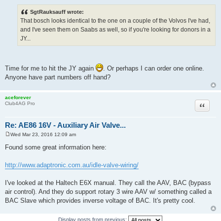
o
s
SgtRauksauff wrote:
t
That bosch looks identical to the one on a couple of the Volvos I've had,
and I've seen them on Saabs as well, so if you're looking for donors in a
JY...
Time for me to hit the JY again
. Or perhaps I can order one online.
Anyone have part numbers off hand?
aceforever
Quote
Club4AG Pro
Re: AE86 16V - Auxiliary Air Valve...
Wed Mar 23, 2016 12:09 am
P
o
Found some great information here:
s
t
http://www.adaptronic.com.au/idle-valve-wiring/
I've looked at the Haltech E6X manual. They call the AAV, BAC (bypass
air control). And they do support rotary 3 wire AAV w/ something called a
BAC Slave which provides inverse voltage of BAC. It's pretty cool.
Display posts from previous: