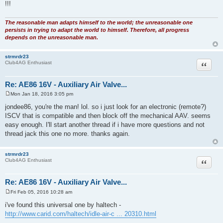
!!!
The reasonable man adapts himself to the world; the unreasonable one
persists in trying to adapt the world to himself. Therefore, all progress
depends on the unreasonable man.
strmrdr23
Quote
Club4AG Enthusiast
Re: AE86 16V - Auxiliary Air Valve...
Mon Jan 18, 2016 3:05 pm
P
o
jondee86, you're the man! lol. so i just look for an electronic (remote?)
s
ISCV that is compatible and then block off the mechanical AAV. seems
t
easy enough. I'll start another thread if i have more questions and not
thread jack this one no more. thanks again.
strmrdr23
Quote
Club4AG Enthusiast
Re: AE86 16V - Auxiliary Air Valve...
Fri Feb 05, 2016 10:28 am
P
o
i've found this universal one by haltech -
s
http://www.carid.com/haltech/idle-air-c ... 20310.html
t