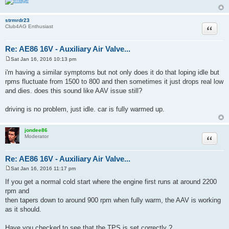
strmrdr23
Quote
Club4AG Enthusiast
Re: AE86 16V - Auxiliary Air Valve...
Sat Jan 16, 2016 10:13 pm
P
o
i'm having a similar symptoms but not only does it do that loping idle but
s
rpms fluctuate from 1500 to 800 and then sometimes it just drops real low
t
and dies. does this sound like AAV issue still?
driving is no problem, just idle. car is fully warmed up.
jondee86
Quote
Moderator
Re: AE86 16V - Auxiliary Air Valve...
Sat Jan 16, 2016 11:17 pm
P
o
If you get a normal cold start where the engine first runs at around 2200
s
rpm and
t
then tapers down to around 900 rpm when fully warm, the AAV is working
as it should.
Have you checked to see that the TPS is set correctly ?