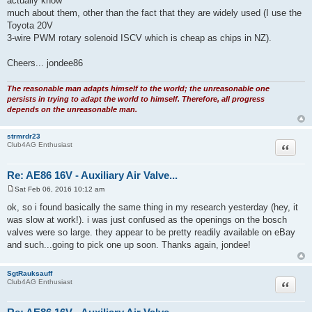
actually know
much about them, other than the fact that they are widely used (I use the
Toyota 20V
3-wire PWM rotary solenoid ISCV which is cheap as chips in NZ).
Cheers... jondee86
The reasonable man adapts himself to the world; the unreasonable one
persists in trying to adapt the world to himself. Therefore, all progress
depends on the unreasonable man.
strmrdr23
Quote
Club4AG Enthusiast
Re: AE86 16V - Auxiliary Air Valve...
Sat Feb 06, 2016 10:12 am
P
o
ok, so i found basically the same thing in my research yesterday (hey, it
s
was slow at work!). i was just confused as the openings on the bosch
t
valves were so large. they appear to be pretty readily available on eBay
and such...going to pick one up soon. Thanks again, jondee!
SgtRauksauff
Quote
Club4AG Enthusiast