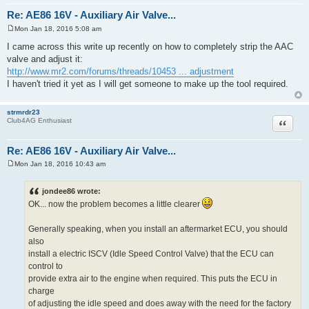
Re: AE86 16V - Auxiliary Air Valve...
Mon Jan 18, 2016 5:08 am
P
o
I came across this write up recently on how to completely strip the AAC
s
valve and adjust it:
t
http://www.mr2.com/forums/threads/10453 ... adjustment
I haven't tried it yet as I will get someone to make up the tool required.
strmrdr23
Quote
Club4AG Enthusiast
Re: AE86 16V - Auxiliary Air Valve...
Mon Jan 18, 2016 10:43 am
P
o
s
jondee86 wrote:
t
OK... now the problem becomes a little clearer
Generally speaking, when you install an aftermarket ECU, you should
also
install a electric ISCV (Idle Speed Control Valve) that the ECU can
control to
provide extra air to the engine when required. This puts the ECU in
charge
of adjusting the idle speed and does away with the need for the factory