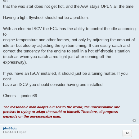
so
that the wax stat does not get hot, and the AAV stays OPEN all the time.
Having a light flywheel should not be a problem.
With an electric ISCV the ECU has the ability to control the idle according
to
engine temperature and other factors, not only by adjusting the amount of
idle air but also by adjusting the ignition timing. It can easily catch and
correct the tendency for the engine to stall in a hot off-throttle situation
(such as when you catch a red light just after coming off the
expressway).
If you have an ISCV installed, it should just be a tuning matter. If you
don't
have an ISCV you should consider having one installed.
Cheers... jondee86
The reasonable man adapts himself to the world; the unreasonable one
persists in trying to adapt the world to himself. Therefore, all progress
depends on the unreasonable man.
jdm86gtz
Quote
Club4AG Expert