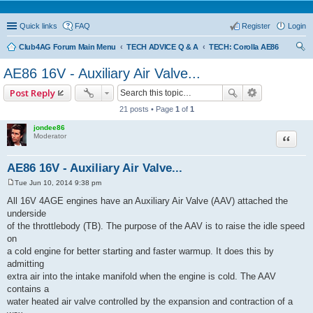
Quick links
FAQ
Register
Login
Club4AG Forum Main Menu
TECH ADVICE Q & A
TECH: Corolla AE86
ear
AE86 16V - Auxiliary Air Valve...
ch
Post Reply
21 posts • Page
1
of
1
jondee86
Quote
Moderator
AE86 16V - Auxiliary Air Valve...
Tue Jun 10, 2014 9:38 pm
P
o
All 16V 4AGE engines have an Auxiliary Air Valve (AAV) attached the
s
underside
t
of the throttlebody (TB). The purpose of the AAV is to raise the idle speed
on
a cold engine for better starting and faster warmup. It does this by
admitting
extra air into the intake manifold when the engine is cold. The AAV
contains a
water heated air valve controlled by the expansion and contraction of a