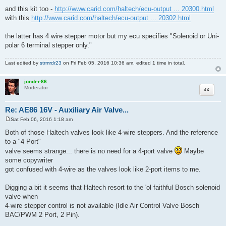
and this kit too -
http://www.carid.com/haltech/ecu-output ... 20300.html
with this
http://www.carid.com/haltech/ecu-output ... 20302.html
the latter has 4 wire stepper motor but my ecu specifies "Solenoid or Uni-
polar 6 terminal stepper only."
Last edited by
strmrdr23
on Fri Feb 05, 2016 10:36 am, edited 1 time in total.
jondee86
Quote
Moderator
Re: AE86 16V - Auxiliary Air Valve...
Sat Feb 06, 2016 1:18 am
P
o
Both of those Haltech valves look like 4-wire steppers. And the reference
s
to a "4 Port"
t
valve seems strange... there is no need for a 4-port valve
Maybe
some copywriter
got confused with 4-wire as the valves look like 2-port items to me.
Digging a bit it seems that Haltech resort to the 'ol faithful Bosch solenoid
valve when
4-wire stepper control is not available (Idle Air Control Valve Bosch
BAC/PWM 2 Port, 2 Pin).