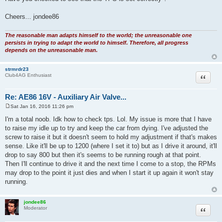
Cheers... jondee86
The reasonable man adapts himself to the world; the unreasonable one
persists in trying to adapt the world to himself. Therefore, all progress
depends on the unreasonable man.
strmrdr23
Quote
Club4AG Enthusiast
Re: AE86 16V - Auxiliary Air Valve...
Sat Jan 16, 2016 11:26 pm
P
o
I'm a total noob. Idk how to check tps. Lol. My issue is more that I have
s
to raise my idle up to try and keep the car from dying. I've adjusted the
t
screw to raise it but it doesn't seem to hold my adjustment if that's makes
sense. Like it'll be up to 1200 (where I set it to) but as I drive it around, it'll
drop to say 800 but then it's seems to be running rough at that point.
Then I'll continue to drive it and the next time I come to a stop, the RPMs
may drop to the point it just dies and when I start it up again it won't stay
running.
jondee86
Quote
Moderator