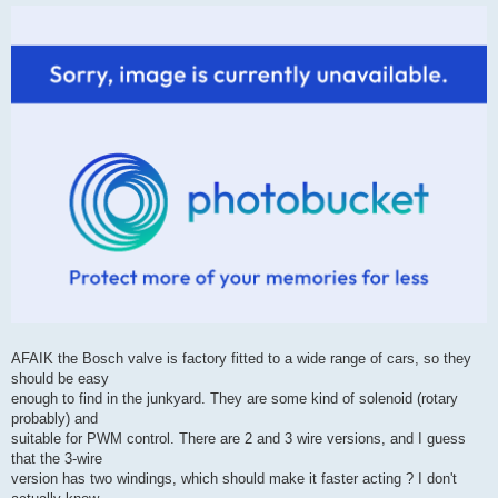
AFAIK the Bosch valve is factory fitted to a wide range of cars, so they
should be easy
enough to find in the junkyard. They are some kind of solenoid (rotary
probably) and
suitable for PWM control. There are 2 and 3 wire versions, and I guess
that the 3-wire
version has two windings, which should make it faster acting ? I don't