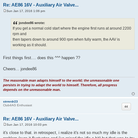
Re: AE86 16V - Auxiliary Air Valve...
Sun Jan 17, 2016 1:06 pm
P
o
s
jondee86 wrote:
t
If you get a normal cold start where the engine first runs at around 2200
rpm and
then tapers down to around 900 rpm when fully warm, the AAV is
working as it should.
First things first.... does this ^^^ happen ??
Cheers... jondee86
The reasonable man adapts himself to the world; the unreasonable one
persists in trying to adapt the world to himself. Therefore, all progress
depends on the unreasonable man.
strmrdr23
Quote
Club4AG Enthusiast
Re: AE86 16V - Auxiliary Air Valve...
Sun Jan 17, 2016 10:03 pm
P
o
it's close to that. in retrospect, i realize it's not so much my idle is the
s