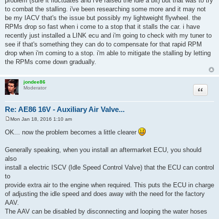
problem (sure it fluctuates and i've raised the idle a bit) but that was to try
t
to combat the stalling. i've been researching some more and it may not
be my IACV that's the issue but possibly my lightweight flywheel. the
RPMs drop so fast when i come to a stop that it stalls the car. i have
recently just installed a LINK ecu and i'm going to check with my tuner to
see if that's something they can do to compensate for that rapid RPM
drop when i'm coming to a stop. i'm able to mitigate the stalling by letting
the RPMs come down gradually.
jondee86
Quote
Moderator
Re: AE86 16V - Auxiliary Air Valve...
Mon Jan 18, 2016 1:10 am
P
o
OK... now the problem becomes a little clearer
s
t
Generally speaking, when you install an aftermarket ECU, you should
also
install a electric ISCV (Idle Speed Control Valve) that the ECU can control
to
provide extra air to the engine when required. This puts the ECU in charge
of adjusting the idle speed and does away with the need for the factory
AAV.
The AAV can be disabled by disconnecting and looping the water hoses