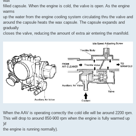
wax
filled capsule. When the engine is cold, the valve is open. As the engine
warms
up the water from the engine cooling system circulating thru the valve and
around the capsule heats the wax capsule. The capsule expands and
gradually
closes the valve, reducing the amount of extra air entering the manifold.
When the AAV is operating correctly the cold idle will be around 2200 rpm.
This will drop to around 850-900 rpm when the engine is fully warmed up
)if
the engine is running normally).