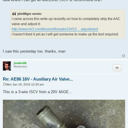
jdm86gtz wrote:
I came across this write up recently on how to completely strip the AAC
valve and adjust it:
http://www.mr2.com/forums/threads/10453 ... adjustment
I haven't tried it yet as I will get someone to make up the tool required.
I saw this yesterday too. thanks, man
jondee86
Quote
Moderator
Re: AE86 16V - Auxiliary Air Valve...
Mon Jan 18, 2016 12:35 pm
P
o
This is a 3-wire ISCV from a 20V 4AGE...
s
t