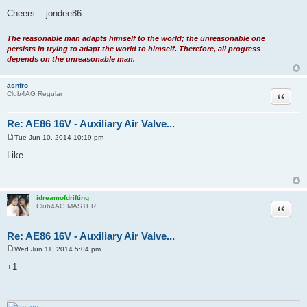
Cheers... jondee86
The reasonable man adapts himself to the world; the unreasonable one
persists in trying to adapt the world to himself. Therefore, all progress
depends on the unreasonable man.
asnfro
Quote
Club4AG Regular
Re: AE86 16V - Auxiliary Air Valve...
Tue Jun 10, 2014 10:19 pm
P
o
Like
s
t
idreamofdrifting
Quote
Club4AG MASTER
Re: AE86 16V - Auxiliary Air Valve...
Wed Jun 11, 2014 5:04 pm
P
o
+1
s
t