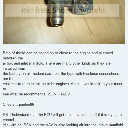
Both of these can be bolted on or close to the engine and plumbed
between the
airbox and inlet manifold. There are many other kinds as they are
installed from
the factory on all modern cars, but the type with two hose connections
are the
easisest to retro-install on older engines. Again I would talk to your tuner
to
see what he recommends. ISCV = IACV.
Cheers... jondee86
PS: Understand that the ECU will get severely pissed off if it is trying to
control
idle with an ISCV and the AAV is also leaking air into the intake manifold