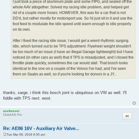
I just took a piece of aluminum plate and some FIPG, and sealed off the
whole AAV altogether. Solved my racing idle problem, and helped get
rid of a couple more hoses. HOWEVER, this was for a car that is not
DD'd, but rather mostly for motorsport use. So I'd just sit in it and use the
foot feed to modulate the idle speed until warm enough to idle properly
on its own.
After I fixed the racing idle issue, I would get a wierd rhythmic surging
idle, which turned out to be TPS adjustment. Flywheel weight shouldn't
be too much of an issue (I have an Illegal Garage lightweight) but I have
noticed (in other cars as well) that if TPS is misadjusted, and I closed the
throttle plate quickly, sometimes the car would stall. That bosch looks
identical to the one on a couple of the Volvos I've had, and I've seen
them on Saabs as well, so if you're looking for donors in a JY...
thanks, sarge. i think this bosch joint is ubiquitous on VW as well. I'll
fiddle with TPS next. woot.
aceforever
Quote
Club4AG Pro
Re: AE86 16V - Auxiliary Air Valve...
Tue Mar 08, 2016 8:50 am
P