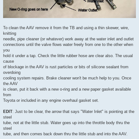
To clean the AAV remove it from the TB and using a thin skewer, wire,
knitting
needle, pipe cleaner (or whatever) work away at the water inlet and outlet
connections until the valve flows water freely from one to the other when
you
hold it under a tap. Check the little rubber hose are clear also. The usual
cause
of blockage in the AAV is rust particles or bits of silicone sealant from
overdoing
cooling system repairs. Brake cleaner won't be much help to you. Once
the AAV
is clean, put it back with a new o-ring and a new paper gasket available
from
Toyota or included in any engine overhaul gasket set.
EDIT
: Just to be clear, the arrow that says "Water Inlet" is pointing at the
steel
tube, not at the little stub. Water goes up into the throttle body thru the
steel
tube, and then comes back down thru the little stub and into the AAV.