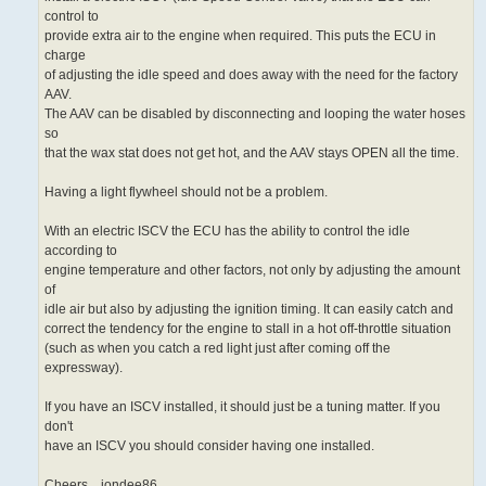
control to
provide extra air to the engine when required. This puts the ECU in
charge
of adjusting the idle speed and does away with the need for the factory
AAV.
The AAV can be disabled by disconnecting and looping the water hoses
so
that the wax stat does not get hot, and the AAV stays OPEN all the time.
Having a light flywheel should not be a problem.
With an electric ISCV the ECU has the ability to control the idle
according to
engine temperature and other factors, not only by adjusting the amount
of
idle air but also by adjusting the ignition timing. It can easily catch and
correct the tendency for the engine to stall in a hot off-throttle situation
(such as when you catch a red light just after coming off the
expressway).
If you have an ISCV installed, it should just be a tuning matter. If you
don't
have an ISCV you should consider having one installed.
Cheers... jondee86