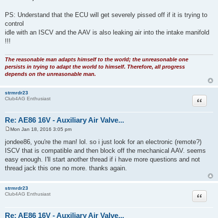
PS: Understand that the ECU will get severely pissed off if it is trying to
control
idle with an ISCV and the AAV is also leaking air into the intake manifold
!!!
The reasonable man adapts himself to the world; the unreasonable one
persists in trying to adapt the world to himself. Therefore, all progress
depends on the unreasonable man.
strmrdr23
Quote
Club4AG Enthusiast
Re: AE86 16V - Auxiliary Air Valve...
Mon Jan 18, 2016 3:05 pm
P
o
jondee86, you're the man! lol. so i just look for an electronic (remote?)
s
ISCV that is compatible and then block off the mechanical AAV. seems
t
easy enough. I'll start another thread if i have more questions and not
thread jack this one no more. thanks again.
strmrdr23
Quote
Club4AG Enthusiast
Re: AE86 16V - Auxiliary Air Valve...