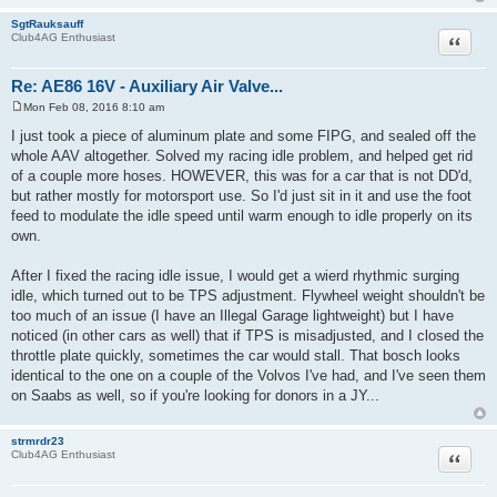
SgtRauksauff
Quote
Club4AG Enthusiast
Re: AE86 16V - Auxiliary Air Valve...
Mon Feb 08, 2016 8:10 am
P
o
I just took a piece of aluminum plate and some FIPG, and sealed off the
s
whole AAV altogether. Solved my racing idle problem, and helped get rid
t
of a couple more hoses. HOWEVER, this was for a car that is not DD'd,
but rather mostly for motorsport use. So I'd just sit in it and use the foot
feed to modulate the idle speed until warm enough to idle properly on its
own.
After I fixed the racing idle issue, I would get a wierd rhythmic surging
idle, which turned out to be TPS adjustment. Flywheel weight shouldn't be
too much of an issue (I have an Illegal Garage lightweight) but I have
noticed (in other cars as well) that if TPS is misadjusted, and I closed the
throttle plate quickly, sometimes the car would stall. That bosch looks
identical to the one on a couple of the Volvos I've had, and I've seen them
on Saabs as well, so if you're looking for donors in a JY...
strmrdr23
Quote
Club4AG Enthusiast