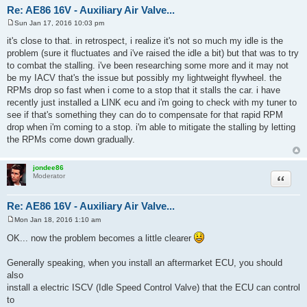
Re: AE86 16V - Auxiliary Air Valve...
Sun Jan 17, 2016 10:03 pm
P
o
it's close to that. in retrospect, i realize it's not so much my idle is the
s
problem (sure it fluctuates and i've raised the idle a bit) but that was to try
t
to combat the stalling. i've been researching some more and it may not
be my IACV that's the issue but possibly my lightweight flywheel. the
RPMs drop so fast when i come to a stop that it stalls the car. i have
recently just installed a LINK ecu and i'm going to check with my tuner to
see if that's something they can do to compensate for that rapid RPM
drop when i'm coming to a stop. i'm able to mitigate the stalling by letting
the RPMs come down gradually.
jondee86
Quote
Moderator
Re: AE86 16V - Auxiliary Air Valve...
Mon Jan 18, 2016 1:10 am
P
o
OK... now the problem becomes a little clearer
s
t
Generally speaking, when you install an aftermarket ECU, you should
also
install a electric ISCV (Idle Speed Control Valve) that the ECU can control
to