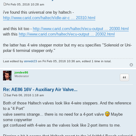
Fri Feb 05, 2016 10:28 am
P
o
i've found this universal one by haltech -
s
http://www.carid.com/haltech/idle-air-c ... 20310.html
t
and this kit too -
http://www.carid.com/haltech/ecu-output ... 20300.html
with this
http://www.carid.com/haltech/ecu-output ... 20302.html
the latter has 4 wire stepper motor but my ecu specifies "Solenoid or Uni-
polar 6 terminal stepper only."
Last edited by
strmrdr23
on Fri Feb 05, 2016 10:36 am, edited 1 time in total.
jondee86
Quote
Moderator
Re: AE86 16V - Auxiliary Air Valve...
Sat Feb 06, 2016 1:18 am
P
o
Both of those Haltech valves look like 4-wire steppers. And the reference
s
to a "4 Port"
t
valve seems strange... there is no need for a 4-port valve
Maybe
some copywriter
got confused with 4-wire as the valves look like 2-port items to me.