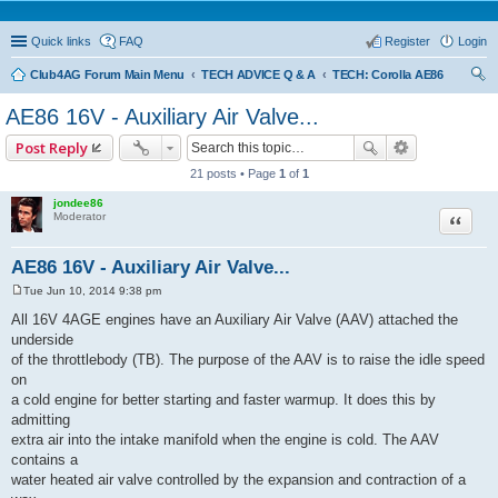
Quick links
FAQ
Register
Login
Club4AG Forum Main Menu
TECH ADVICE Q & A
TECH: Corolla AE86
ear
AE86 16V - Auxiliary Air Valve...
ch
Post Reply
21 posts • Page
1
of
1
jondee86
Quote
Moderator
AE86 16V - Auxiliary Air Valve...
Tue Jun 10, 2014 9:38 pm
P
o
All 16V 4AGE engines have an Auxiliary Air Valve (AAV) attached the
s
underside
t
of the throttlebody (TB). The purpose of the AAV is to raise the idle speed
on
a cold engine for better starting and faster warmup. It does this by
admitting
extra air into the intake manifold when the engine is cold. The AAV
contains a
water heated air valve controlled by the expansion and contraction of a