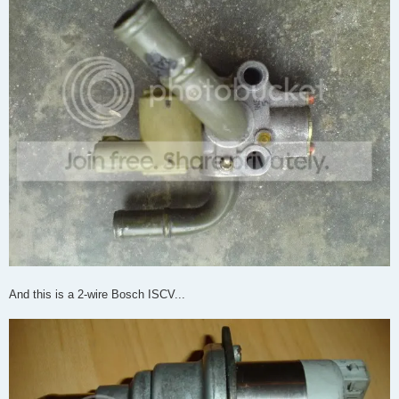
And this is a 2-wire Bosch ISCV...