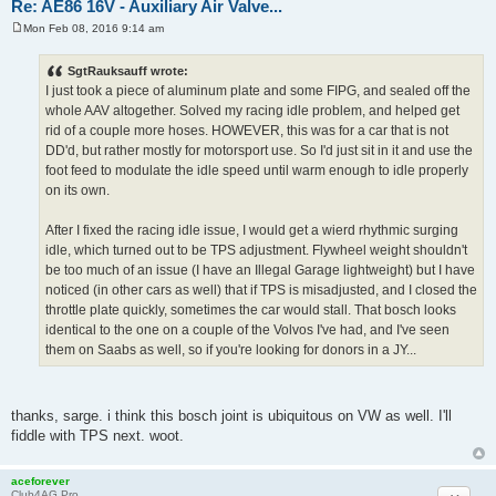
Re: AE86 16V - Auxiliary Air Valve...
Mon Feb 08, 2016 9:14 am
P
o
s
SgtRauksauff wrote:
t
I just took a piece of aluminum plate and some FIPG, and sealed off the
whole AAV altogether. Solved my racing idle problem, and helped get
rid of a couple more hoses. HOWEVER, this was for a car that is not
DD'd, but rather mostly for motorsport use. So I'd just sit in it and use the
foot feed to modulate the idle speed until warm enough to idle properly
on its own.
After I fixed the racing idle issue, I would get a wierd rhythmic surging
idle, which turned out to be TPS adjustment. Flywheel weight shouldn't
be too much of an issue (I have an Illegal Garage lightweight) but I have
noticed (in other cars as well) that if TPS is misadjusted, and I closed the
throttle plate quickly, sometimes the car would stall. That bosch looks
identical to the one on a couple of the Volvos I've had, and I've seen
them on Saabs as well, so if you're looking for donors in a JY...
thanks, sarge. i think this bosch joint is ubiquitous on VW as well. I'll
fiddle with TPS next. woot.
aceforever
Club4AG Pro