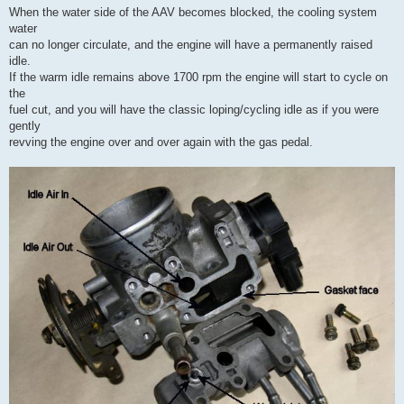
When the water side of the AAV becomes blocked, the cooling system
water
can no longer circulate, and the engine will have a permanently raised
idle.
If the warm idle remains above 1700 rpm the engine will start to cycle on
the
fuel cut, and you will have the classic loping/cycling idle as if you were
gently
revving the engine over and over again with the gas pedal.