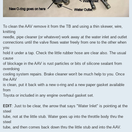
To clean the AAV remove it from the TB and using a thin skewer, wire,
knitting
needle, pipe cleaner (or whatever) work away at the water inlet and outlet
connections until the valve flows water freely from one to the other when
you
hold it under a tap. Check the little rubber hose are clear also. The usual
cause
of blockage in the AAV is rust particles or bits of silicone sealant from
overdoing
cooling system repairs. Brake cleaner won't be much help to you. Once
the AAV
is clean, put it back with a new o-ring and a new paper gasket available
from
Toyota or included in any engine overhaul gasket set.
EDIT
: Just to be clear, the arrow that says "Water Inlet" is pointing at the
steel
tube, not at the little stub. Water goes up into the throttle body thru the
steel
tube, and then comes back down thru the little stub and into the AAV.