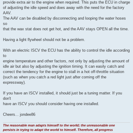
provide extra air to the engine when required. This puts the ECU in charge
of adjusting the idle speed and does away with the need for the factory
AAV.
The AAV can be disabled by disconnecting and looping the water hoses
so
that the wax stat does not get hot, and the AAV stays OPEN all the time.
Having a light flywheel should not be a problem.
With an electric ISCV the ECU has the ability to control the idle according
to
engine temperature and other factors, not only by adjusting the amount of
idle air but also by adjusting the ignition timing. It can easily catch and
correct the tendency for the engine to stall in a hot off-throttle situation
(such as when you catch a red light just after coming off the
expressway).
If you have an ISCV installed, it should just be a tuning matter. If you
don't
have an ISCV you should consider having one installed.
Cheers... jondee86
The reasonable man adapts himself to the world; the unreasonable one
persists in trying to adapt the world to himself. Therefore, all progress