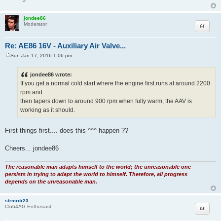
jondee86
Quote
Moderator
Re: AE86 16V - Auxiliary Air Valve...
Sun Jan 17, 2016 1:06 pm
P
o
s
jondee86 wrote:
t
If you get a normal cold start where the engine first runs at around 2200
rpm and
then tapers down to around 900 rpm when fully warm, the AAV is
working as it should.
First things first.... does this ^^^ happen ??
Cheers... jondee86
The reasonable man adapts himself to the world; the unreasonable one
persists in trying to adapt the world to himself. Therefore, all progress
depends on the unreasonable man.
strmrdr23
Quote
Club4AG Enthusiast