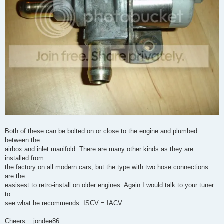
Both of these can be bolted on or close to the engine and plumbed
between the
airbox and inlet manifold. There are many other kinds as they are
installed from
the factory on all modern cars, but the type with two hose connections
are the
easisest to retro-install on older engines. Again I would talk to your tuner
to
see what he recommends. ISCV = IACV.
Cheers... jondee86