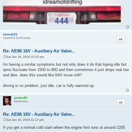
strmrdr23
Quote
Club4AG Enthusiast
Re: AE86 16V - Auxiliary Air Valve...
Sat Jan 16, 2016 10:13 pm
P
o
i'm having a similar symptoms but not only does it do that loping idle but
s
rpms fluctuate from 1500 to 800 and then sometimes it just drops real low
t
and dies. does this sound like AAV issue still?
driving is no problem, just idle. car is fully warmed up.
jondee86
Quote
Moderator
Re: AE86 16V - Auxiliary Air Valve...
Sat Jan 16, 2016 11:17 pm
P
o
If you get a normal cold start where the engine first runs at around 2200
s