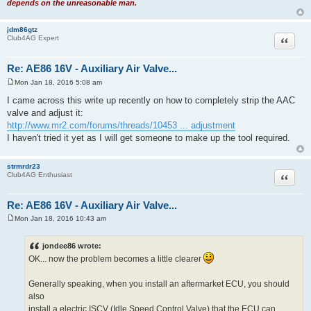
depends on the unreasonable man.
jdm86gtz
Quote
Club4AG Expert
Re: AE86 16V - Auxiliary Air Valve...
Mon Jan 18, 2016 5:08 am
P
o
I came across this write up recently on how to completely strip the AAC
s
valve and adjust it:
t
http://www.mr2.com/forums/threads/10453 ... adjustment
I haven't tried it yet as I will get someone to make up the tool required.
strmrdr23
Quote
Club4AG Enthusiast
Re: AE86 16V - Auxiliary Air Valve...
Mon Jan 18, 2016 10:43 am
P
o
s
jondee86 wrote:
t
OK... now the problem becomes a little clearer
Generally speaking, when you install an aftermarket ECU, you should
also
install a electric ISCV (Idle Speed Control Valve) that the ECU can