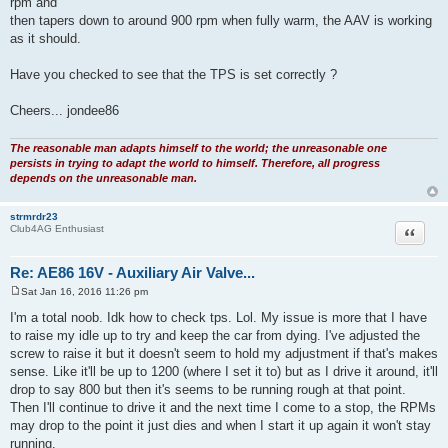
rpm and
t
then tapers down to around 900 rpm when fully warm, the AAV is working
as it should.
Have you checked to see that the TPS is set correctly ?
Cheers... jondee86
The reasonable man adapts himself to the world; the unreasonable one
persists in trying to adapt the world to himself. Therefore, all progress
depends on the unreasonable man.
strmrdr23
Quote
Club4AG Enthusiast
Re: AE86 16V - Auxiliary Air Valve...
Sat Jan 16, 2016 11:26 pm
P
o
I'm a total noob. Idk how to check tps. Lol. My issue is more that I have
s
to raise my idle up to try and keep the car from dying. I've adjusted the
t
screw to raise it but it doesn't seem to hold my adjustment if that's makes
sense. Like it'll be up to 1200 (where I set it to) but as I drive it around, it'll
drop to say 800 but then it's seems to be running rough at that point.
Then I'll continue to drive it and the next time I come to a stop, the RPMs
may drop to the point it just dies and when I start it up again it won't stay
running.