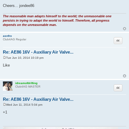
Cheers... jondee86
The reasonable man adapts himself to the world; the unreasonable one
persists in trying to adapt the world to himself. Therefore, all progress
depends on the unreasonable man.
asnfro
Quote
Club4AG Regular
Re: AE86 16V - Auxiliary Air Valve...
Tue Jun 10, 2014 10:19 pm
P
o
Like
s
t
idreamofdrifting
Quote
Club4AG MASTER
Re: AE86 16V - Auxiliary Air Valve...
Wed Jun 11, 2014 5:04 pm
P
o
+1
s
t