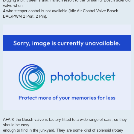
Digging a bit it seems that Haltech resort to the 'ol faithful Bosch solenoid
valve when
4-wire stepper control is not available (Idle Air Control Valve Bosch
BAC/PWM 2 Port, 2 Pin).
AFAIK the Bosch valve is factory fitted to a wide range of cars, so they
should be easy
enough to find in the junkyard. They are some kind of solenoid (rotary