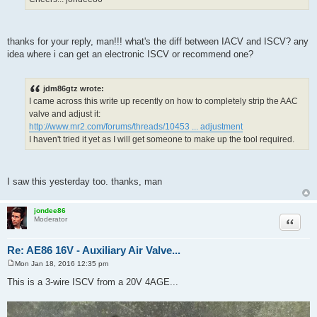
thanks for your reply, man!!! what's the diff between IACV and ISCV? any
idea where i can get an electronic ISCV or recommend one?
jdm86gtz wrote:
I came across this write up recently on how to completely strip the AAC
valve and adjust it:
http://www.mr2.com/forums/threads/10453 ... adjustment
I haven't tried it yet as I will get someone to make up the tool required.
I saw this yesterday too. thanks, man
jondee86
Quote
Moderator
Re: AE86 16V - Auxiliary Air Valve...
Mon Jan 18, 2016 12:35 pm
P
o
This is a 3-wire ISCV from a 20V 4AGE...
s
t