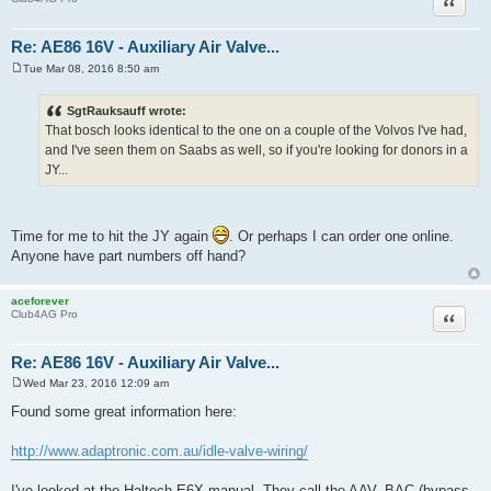
Quote
Re: AE86 16V - Auxiliary Air Valve...
Tue Mar 08, 2016 8:50 am
P
o
s
SgtRauksauff wrote:
t
That bosch looks identical to the one on a couple of the Volvos I've had,
and I've seen them on Saabs as well, so if you're looking for donors in a
JY...
Time for me to hit the JY again
. Or perhaps I can order one online.
Anyone have part numbers off hand?
aceforever
Quote
Club4AG Pro
Re: AE86 16V - Auxiliary Air Valve...
Wed Mar 23, 2016 12:09 am
P
o
Found some great information here:
s
t
http://www.adaptronic.com.au/idle-valve-wiring/
I've looked at the Haltech E6X manual. They call the AAV, BAC (bypass