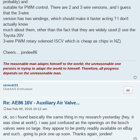
probably) and
suitable for PWM control. There are 2 and 3 wire versions, and I guess
that the 3-wire
version has two windings, which should make it faster acting ? I don't
actually know
much about them, other than the fact that they are widely used (I use the
Toyota 20V
3-wire PWM rotary solenoid ISCV which is cheap as chips in NZ).
Cheers... jondee86
The reasonable man adapts himself to the world; the unreasonable one
persists in trying to adapt the world to himself. Therefore, all progress
depends on the unreasonable man.
strmrdr23
Quote
Club4AG Enthusiast
Re: AE86 16V - Auxiliary Air Valve...
Sat Feb 06, 2016 10:12 am
P
o
ok, so i found basically the same thing in my research yesterday (hey, it
s
was slow at work!). i was just confused as the openings on the bosch
t
valves were so large. they appear to be pretty readily available on eBay
and such...going to pick one up soon. Thanks again, jondee!