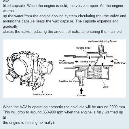
wax
filled capsule. When the engine is cold, the valve is open. As the engine
warms
up the water from the engine cooling system circulating thru the valve and
around the capsule heats the wax capsule. The capsule expands and
gradually
closes the valve, reducing the amount of extra air entering the manifold.
When the AAV is operating correctly the cold idle will be around 2200 rpm.
This will drop to around 850-900 rpm when the engine is fully warmed up
)if
the engine is running normally).