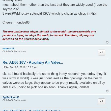
actually know
much about them, other than the fact that they are widely used (I use the
Toyota 20V
3-wire PWM rotary solenoid ISCV which is cheap as chips in NZ).
Cheers... jondee86
The reasonable man adapts himself to the world; the unreasonable one
persists in trying to adapt the world to himself. Therefore, all progress
depends on the unreasonable man.
strmrdr23
Quote
Club4AG Enthusiast
Re: AE86 16V - Auxiliary Air Valve...
Sat Feb 06, 2016 10:12 am
P
o
ok, so i found basically the same thing in my research yesterday (hey, it
s
was slow at work!). i was just confused as the openings on the bosch
t
valves were so large. they appear to be pretty readily available on eBay
and such...going to pick one up soon. Thanks again, jondee!
SgtRauksauff
Quote
Club4AG Enthusiast