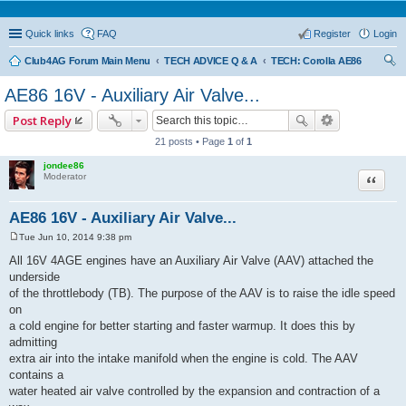
Quick links
FAQ
Register
Login
Club4AG Forum Main Menu
TECH ADVICE Q & A
TECH: Corolla AE86
ear
AE86 16V - Auxiliary Air Valve...
ch
Post Reply
21 posts • Page
1
of
1
jondee86
Quote
Moderator
AE86 16V - Auxiliary Air Valve...
Tue Jun 10, 2014 9:38 pm
P
o
All 16V 4AGE engines have an Auxiliary Air Valve (AAV) attached the
s
underside
t
of the throttlebody (TB). The purpose of the AAV is to raise the idle speed
on
a cold engine for better starting and faster warmup. It does this by
admitting
extra air into the intake manifold when the engine is cold. The AAV
contains a
water heated air valve controlled by the expansion and contraction of a