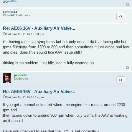
strmrdr23
Quote
Club4AG Enthusiast
Re: AE86 16V - Auxiliary Air Valve...
Sat Jan 16, 2016 10:13 pm
P
o
i'm having a similar symptoms but not only does it do that loping idle but
s
rpms fluctuate from 1500 to 800 and then sometimes it just drops real low
t
and dies. does this sound like AAV issue still?
driving is no problem, just idle. car is fully warmed up.
jondee86
Quote
Moderator
Re: AE86 16V - Auxiliary Air Valve...
Sat Jan 16, 2016 11:17 pm
P
o
If you get a normal cold start where the engine first runs at around 2200
s
rpm and
t
then tapers down to around 900 rpm when fully warm, the AAV is working
as it should.
Have you checked to see that the TPS is set correctly ?