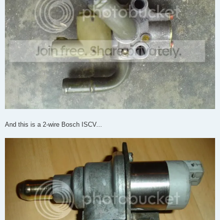
And this is a 2-wire Bosch ISCV...