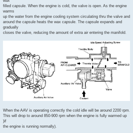
wax
filled capsule. When the engine is cold, the valve is open. As the engine
warms
up the water from the engine cooling system circulating thru the valve and
around the capsule heats the wax capsule. The capsule expands and
gradually
closes the valve, reducing the amount of extra air entering the manifold.
When the AAV is operating correctly the cold idle will be around 2200 rpm.
This will drop to around 850-900 rpm when the engine is fully warmed up
)if
the engine is running normally).