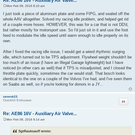
Re: AE86 16V - Auxiliary Air Valve...
Mon Feb 08, 2016 8:10 am
P
o
I just took a piece of aluminum plate and some FIPG, and sealed off the
s
whole AAV altogether. Solved my racing idle problem, and helped get rid
t
of a couple more hoses. HOWEVER, this was for a car that is not DD'd,
but rather mostly for motorsport use. So I'd just sit in it and use the foot
feed to modulate the idle speed until warm enough to idle properly on its
own.
After I fixed the racing idle issue, I would get a wierd rhythmic surging
idle, which turned out to be TPS adjustment. Flywheel weight shouldn't be
too much of an issue (I have an Illegal Garage lightweight) but I have
noticed (in other cars as well) that if TPS is misadjusted, and I closed the
throttle plate quickly, sometimes the car would stall. That bosch looks
identical to the one on a couple of the Volvos I've had, and I've seen them
on Saabs as well, so if you're looking for donors in a JY...
strmrdr23
Quote
Club4AG Enthusiast
Re: AE86 16V - Auxiliary Air Valve...
Mon Feb 08, 2016 9:14 am
P
o
s
SgtRauksauff wrote:
t