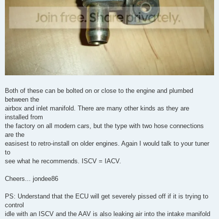
Both of these can be bolted on or close to the engine and plumbed
between the
airbox and inlet manifold. There are many other kinds as they are
installed from
the factory on all modern cars, but the type with two hose connections
are the
easisest to retro-install on older engines. Again I would talk to your tuner
to
see what he recommends. ISCV = IACV.
Cheers... jondee86
PS: Understand that the ECU will get severely pissed off if it is trying to
control
idle with an ISCV and the AAV is also leaking air into the intake manifold