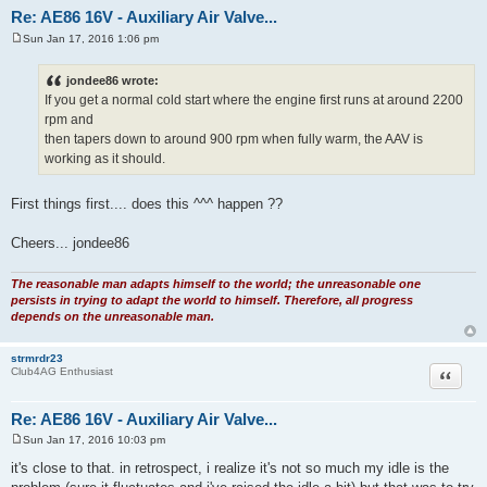
Re: AE86 16V - Auxiliary Air Valve...
Sun Jan 17, 2016 1:06 pm
P
o
s
jondee86 wrote:
t
If you get a normal cold start where the engine first runs at around 2200
rpm and
then tapers down to around 900 rpm when fully warm, the AAV is
working as it should.
First things first.... does this ^^^ happen ??
Cheers... jondee86
The reasonable man adapts himself to the world; the unreasonable one
persists in trying to adapt the world to himself. Therefore, all progress
depends on the unreasonable man.
strmrdr23
Quote
Club4AG Enthusiast
Re: AE86 16V - Auxiliary Air Valve...
Sun Jan 17, 2016 10:03 pm
P
o
it's close to that. in retrospect, i realize it's not so much my idle is the
s