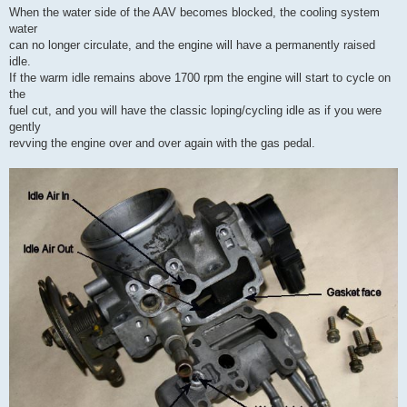
When the water side of the AAV becomes blocked, the cooling system
water
can no longer circulate, and the engine will have a permanently raised
idle.
If the warm idle remains above 1700 rpm the engine will start to cycle on
the
fuel cut, and you will have the classic loping/cycling idle as if you were
gently
revving the engine over and over again with the gas pedal.