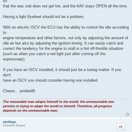
so
that the wax stat does not get hot, and the AAV stays OPEN all the time.
Having a light flywheel should not be a problem.
With an electric ISCV the ECU has the ability to control the idle according
to
engine temperature and other factors, not only by adjusting the amount of
idle air but also by adjusting the ignition timing. It can easily catch and
correct the tendency for the engine to stall in a hot off-throttle situation
(such as when you catch a red light just after coming off the
expressway).
If you have an ISCV installed, it should just be a tuning matter. If you
don't
have an ISCV you should consider having one installed.
Cheers... jondee86
The reasonable man adapts himself to the world; the unreasonable one
persists in trying to adapt the world to himself. Therefore, all progress
depends on the unreasonable man.
jdm86gtz
Quote
Club4AG Expert