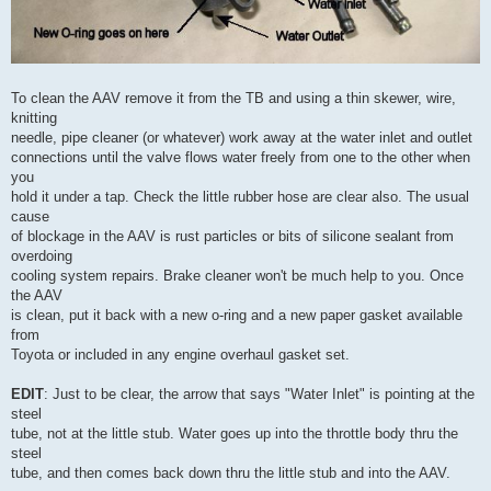
To clean the AAV remove it from the TB and using a thin skewer, wire,
knitting
needle, pipe cleaner (or whatever) work away at the water inlet and outlet
connections until the valve flows water freely from one to the other when
you
hold it under a tap. Check the little rubber hose are clear also. The usual
cause
of blockage in the AAV is rust particles or bits of silicone sealant from
overdoing
cooling system repairs. Brake cleaner won't be much help to you. Once
the AAV
is clean, put it back with a new o-ring and a new paper gasket available
from
Toyota or included in any engine overhaul gasket set.
EDIT
: Just to be clear, the arrow that says "Water Inlet" is pointing at the
steel
tube, not at the little stub. Water goes up into the throttle body thru the
steel
tube, and then comes back down thru the little stub and into the AAV.