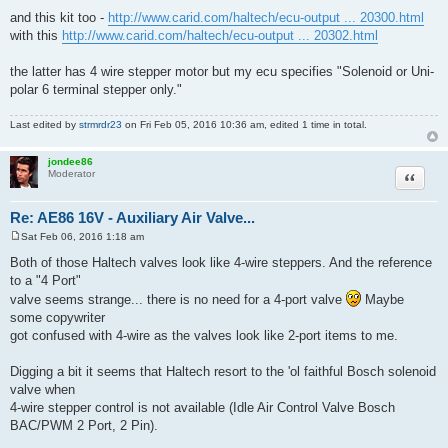
and this kit too -
http://www.carid.com/haltech/ecu-output ... 20300.html
with this
http://www.carid.com/haltech/ecu-output ... 20302.html
the latter has 4 wire stepper motor but my ecu specifies "Solenoid or Uni-
polar 6 terminal stepper only."
Last edited by
strmrdr23
on Fri Feb 05, 2016 10:36 am, edited 1 time in total.
jondee86
Quote
Moderator
Re: AE86 16V - Auxiliary Air Valve...
Sat Feb 06, 2016 1:18 am
P
o
Both of those Haltech valves look like 4-wire steppers. And the reference
s
to a "4 Port"
t
valve seems strange... there is no need for a 4-port valve
Maybe
some copywriter
got confused with 4-wire as the valves look like 2-port items to me.
Digging a bit it seems that Haltech resort to the 'ol faithful Bosch solenoid
valve when
4-wire stepper control is not available (Idle Air Control Valve Bosch
BAC/PWM 2 Port, 2 Pin).