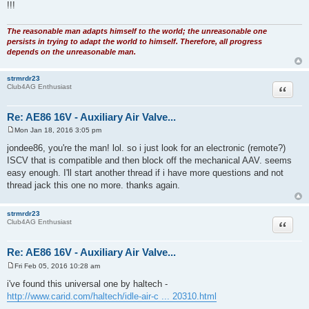
!!!
The reasonable man adapts himself to the world; the unreasonable one
persists in trying to adapt the world to himself. Therefore, all progress
depends on the unreasonable man.
strmrdr23
Quote
Club4AG Enthusiast
Re: AE86 16V - Auxiliary Air Valve...
Mon Jan 18, 2016 3:05 pm
P
o
jondee86, you're the man! lol. so i just look for an electronic (remote?)
s
ISCV that is compatible and then block off the mechanical AAV. seems
t
easy enough. I'll start another thread if i have more questions and not
thread jack this one no more. thanks again.
strmrdr23
Quote
Club4AG Enthusiast
Re: AE86 16V - Auxiliary Air Valve...
Fri Feb 05, 2016 10:28 am
P
o
i've found this universal one by haltech -
s
http://www.carid.com/haltech/idle-air-c ... 20310.html
t