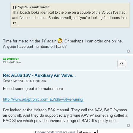
o
s
SgtRauksauff wrote:
t
That bosch looks identical to the one on a couple of the Volvos I've had,
and I've seen them on Saabs as well, so if you're looking for donors in a
JY...
Time for me to hit the JY again
. Or perhaps I can order one online.
Anyone have part numbers off hand?
aceforever
Quote
Club4AG Pro
Re: AE86 16V - Auxiliary Air Valve...
Wed Mar 23, 2016 12:09 am
P
o
Found some great information here:
s
t
http://www.adaptronic.com.au/idle-valve-wiring/
I've looked at the Haltech E6X manual. They call the AAV, BAC (bypass
air control). And they do support rotary 3 wire AAV w/ something called a
BAC Slave which provides inverse voltage of BAC. It's pretty cool.
Display posts from previous: