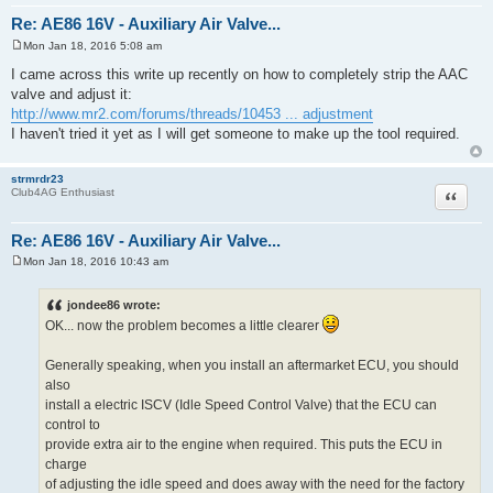
Re: AE86 16V - Auxiliary Air Valve...
Mon Jan 18, 2016 5:08 am
P
o
I came across this write up recently on how to completely strip the AAC
s
valve and adjust it:
t
http://www.mr2.com/forums/threads/10453 ... adjustment
I haven't tried it yet as I will get someone to make up the tool required.
strmrdr23
Quote
Club4AG Enthusiast
Re: AE86 16V - Auxiliary Air Valve...
Mon Jan 18, 2016 10:43 am
P
o
s
jondee86 wrote:
t
OK... now the problem becomes a little clearer
Generally speaking, when you install an aftermarket ECU, you should
also
install a electric ISCV (Idle Speed Control Valve) that the ECU can
control to
provide extra air to the engine when required. This puts the ECU in
charge
of adjusting the idle speed and does away with the need for the factory