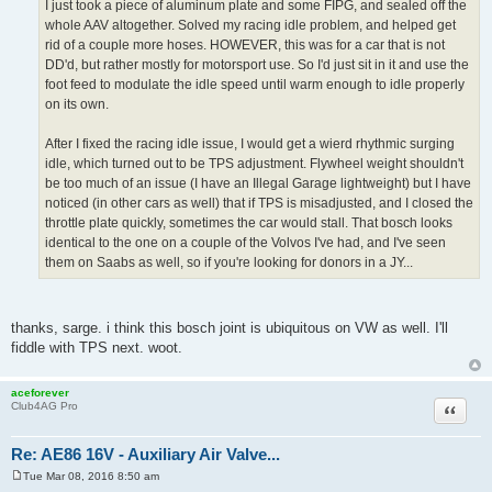
I just took a piece of aluminum plate and some FIPG, and sealed off the
whole AAV altogether. Solved my racing idle problem, and helped get
rid of a couple more hoses. HOWEVER, this was for a car that is not
DD'd, but rather mostly for motorsport use. So I'd just sit in it and use the
foot feed to modulate the idle speed until warm enough to idle properly
on its own.
After I fixed the racing idle issue, I would get a wierd rhythmic surging
idle, which turned out to be TPS adjustment. Flywheel weight shouldn't
be too much of an issue (I have an Illegal Garage lightweight) but I have
noticed (in other cars as well) that if TPS is misadjusted, and I closed the
throttle plate quickly, sometimes the car would stall. That bosch looks
identical to the one on a couple of the Volvos I've had, and I've seen
them on Saabs as well, so if you're looking for donors in a JY...
thanks, sarge. i think this bosch joint is ubiquitous on VW as well. I'll
fiddle with TPS next. woot.
aceforever
Quote
Club4AG Pro
Re: AE86 16V - Auxiliary Air Valve...
Tue Mar 08, 2016 8:50 am
P