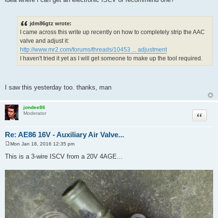
jdm86gtz wrote:
I came across this write up recently on how to completely strip the AAC
valve and adjust it:
http://www.mr2.com/forums/threads/10453 ... adjustment
I haven't tried it yet as I will get someone to make up the tool required.
I saw this yesterday too. thanks, man
jondee86
Quote
Moderator
Re: AE86 16V - Auxiliary Air Valve...
Mon Jan 18, 2016 12:35 pm
P
o
This is a 3-wire ISCV from a 20V 4AGE...
s
t