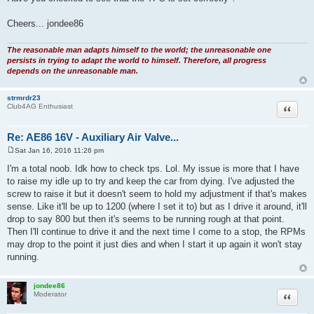
Cheers... jondee86
The reasonable man adapts himself to the world; the unreasonable one
persists in trying to adapt the world to himself. Therefore, all progress
depends on the unreasonable man.
strmrdr23
Quote
Club4AG Enthusiast
Re: AE86 16V - Auxiliary Air Valve...
Sat Jan 16, 2016 11:26 pm
P
o
I'm a total noob. Idk how to check tps. Lol. My issue is more that I have
s
to raise my idle up to try and keep the car from dying. I've adjusted the
t
screw to raise it but it doesn't seem to hold my adjustment if that's makes
sense. Like it'll be up to 1200 (where I set it to) but as I drive it around, it'll
drop to say 800 but then it's seems to be running rough at that point.
Then I'll continue to drive it and the next time I come to a stop, the RPMs
may drop to the point it just dies and when I start it up again it won't stay
running.
jondee86
Quote
Moderator