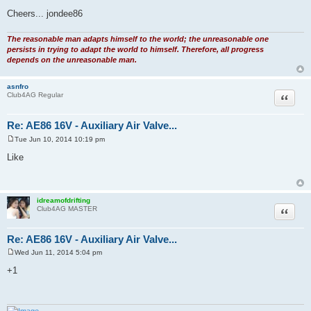
Cheers... jondee86
The reasonable man adapts himself to the world; the unreasonable one
persists in trying to adapt the world to himself. Therefore, all progress
depends on the unreasonable man.
asnfro
Quote
Club4AG Regular
Re: AE86 16V - Auxiliary Air Valve...
Tue Jun 10, 2014 10:19 pm
P
o
Like
s
t
idreamofdrifting
Quote
Club4AG MASTER
Re: AE86 16V - Auxiliary Air Valve...
Wed Jun 11, 2014 5:04 pm
P
o
+1
s
t