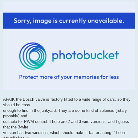
AFAIK the Bosch valve is factory fitted to a wide range of cars, so they
should be easy
enough to find in the junkyard. They are some kind of solenoid (rotary
probably) and
suitable for PWM control. There are 2 and 3 wire versions, and I guess
that the 3-wire
version has two windings, which should make it faster acting ? I don't