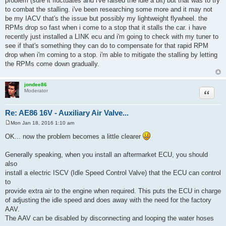
problem (sure it fluctuates and i've raised the idle a bit) but that was to try
t
to combat the stalling. i've been researching some more and it may not
be my IACV that's the issue but possibly my lightweight flywheel. the
RPMs drop so fast when i come to a stop that it stalls the car. i have
recently just installed a LINK ecu and i'm going to check with my tuner to
see if that's something they can do to compensate for that rapid RPM
drop when i'm coming to a stop. i'm able to mitigate the stalling by letting
the RPMs come down gradually.
jondee86
Quote
Moderator
Re: AE86 16V - Auxiliary Air Valve...
Mon Jan 18, 2016 1:10 am
P
o
OK... now the problem becomes a little clearer
s
t
Generally speaking, when you install an aftermarket ECU, you should
also
install a electric ISCV (Idle Speed Control Valve) that the ECU can control
to
provide extra air to the engine when required. This puts the ECU in charge
of adjusting the idle speed and does away with the need for the factory
AAV.
The AAV can be disabled by disconnecting and looping the water hoses