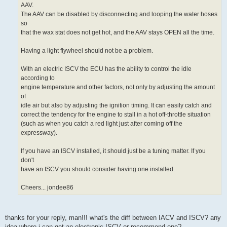
AAV.
The AAV can be disabled by disconnecting and looping the water hoses
so
that the wax stat does not get hot, and the AAV stays OPEN all the time.
Having a light flywheel should not be a problem.
With an electric ISCV the ECU has the ability to control the idle
according to
engine temperature and other factors, not only by adjusting the amount
of
idle air but also by adjusting the ignition timing. It can easily catch and
correct the tendency for the engine to stall in a hot off-throttle situation
(such as when you catch a red light just after coming off the
expressway).
If you have an ISCV installed, it should just be a tuning matter. If you
don't
have an ISCV you should consider having one installed.
Cheers... jondee86
thanks for your reply, man!!! what's the diff between IACV and ISCV? any
idea where i can get an electronic ISCV or recommend one?