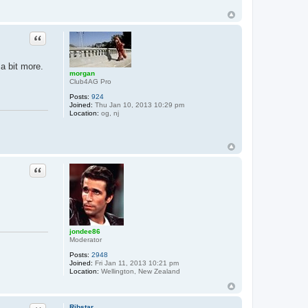
Quote
 a bit more.
morgan
Club4AG Pro
Posts:
924
Joined:
Thu Jan 10, 2013 10:29 pm
Location:
og, nj
Quote
jondee86
Moderator
Posts:
2948
Joined:
Fri Jan 11, 2013 10:21 pm
Location:
Wellington, New Zealand
Ribstar