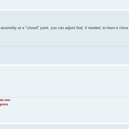
assembly at a "closed" point. you can adjust that, if needed, to have it close
ble one
ogress