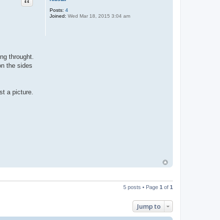
Quote
Posts:
4
Joined:
Wed Mar 18, 2015 3:04 am
ng throught.
on the sides
t a picture.
5 posts • Page
1
of
1
Jump to