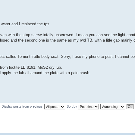
water and I replaced the tps.
 even with the stop screw totally unscrewed. I mean you can see the light comi
 closed and the second one is the same as my rwd TB, with a litle gap mainly 
oat called Tomei throtle body coat. Sorry, I use my phone to post, I cannot pos
 from loctite LB 8191, MoS2 dry lub.
d apply the lub all around the plate with a paintbrush.
Display posts from previous:
Sort by