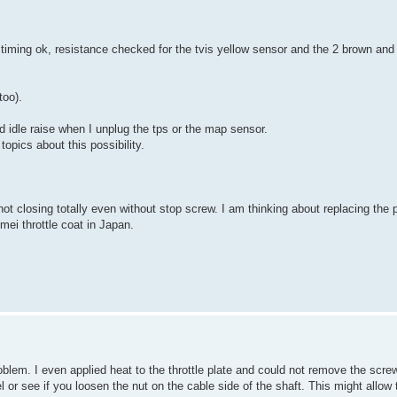
 timing ok, resistance checked for the tvis yellow sensor and the 2 brown and
too).
d idle raise when I unplug the tps or the map sensor.
topics about this possibility.
not closing totally even without stop screw. I am thinking about replacing the p
mei throttle coat in Japan.
roblem. I even applied heat to the throttle plate and could not remove the scr
l or see if you loosen the nut on the cable side of the shaft. This might allow 