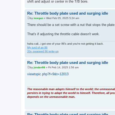
shift and adjust or center in the T/B bore.
Re: Throttle body plate used and surging idle
by
morgan
»
Wed Feb 05, 2025 5:24 am
P
o
There should be a set screw with a nut that stops the plate 
s
t
That's if adjusting the throttle cable doesn't work.
haha cali...i got one of your 86's and you're not getting it back.
My turd of an 86
20v swapped 86 write-up
Re: Throttle body plate used and surging idle
by
jondee86
»
Fri Feb 14, 2025 1:56 am
P
o
viewtopic.php?f=9&t=12013
s
t
The reasonable man adapts himself to the world; the unreasona
persists in trying to adapt the world to himself. Therefore, all pr
depends on the unreasonable man.
Re: Throttle body plate used and surging idle