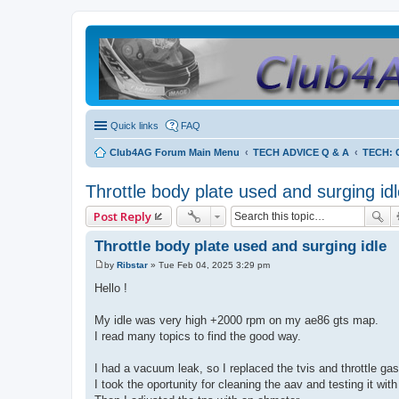
Quick links
FAQ
Club4AG Forum Main Menu
TECH ADVICE Q & A
TECH: C
Throttle body plate used and surging id
Post Reply
Throttle body plate used and surging idle
by
Ribstar
»
Tue Feb 04, 2025 3:29 pm
P
o
Hello !
s
t
My idle was very high +2000 rpm on my ae86 gts map.
I read many topics to find the good way.
I had a vacuum leak, so I replaced the tvis and throttle ga
I took the oportunity for cleaning the aav and testing it with