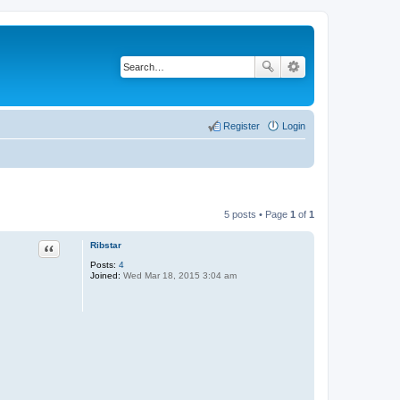
Register
Login
5 posts • Page
1
of
1
Quote
Ribstar
Posts:
4
Joined:
Wed Mar 18, 2015 3:04 am