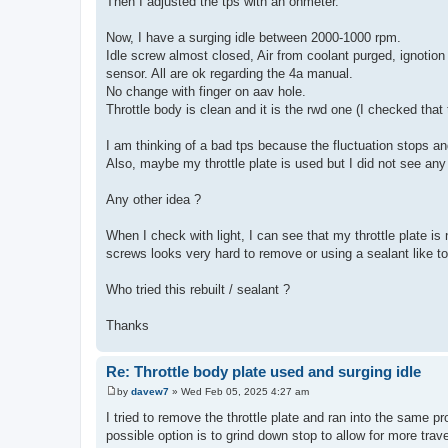
Then I adjusted the tps with an ohmeter.
Now, I have a surging idle between 2000-1000 rpm.
Idle screw almost closed, Air from coolant purged, ignotion
sensor. All are ok regarding the 4a manual.
No change with finger on aav hole.
Throttle body is clean and it is the rwd one (I checked that 
I am thinking of a bad tps because the fluctuation stops an
Also, maybe my throttle plate is used but I did not see any 
Any other idea ?
When I check with light, I can see that my throttle plate is 
screws looks very hard to remove or using a sealant like to
Who tried this rebuilt / sealant ?
Thanks
Re: Throttle body plate used and surging idle
by
davew7
»
Wed Feb 05, 2025 4:27 am
P
o
I tried to remove the throttle plate and ran into the same p
s
possible option is to grind down stop to allow for more trave
t