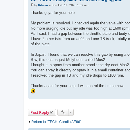
by
Ribstar
»
Sun Feb 16, 2025 1:39 am
P
o
Thanks guys for your help.
s
t
My problem is resolved. I checked again the valve with hor 
No more surging idle but my idle was too high at 1600 rpm.
As I said, I had a gap between the throttle plate and body
I have 2 other tvis from an ae92 and one TB is ok, totally
of the plate.
In Japan, I found that we can resolve this gap by using a c
Btw, this coat is just Molybden, called Mos2.
I bought it in spray from another brand : the dry coat Mos2
You can spray it directly or spray it in a small container an
I resolved the gap in TB and my idle drops to 1100 rpm.
Thanks again for your help, I will control the timing now.
Post Reply
Return to “TECH: Corolla AE86”