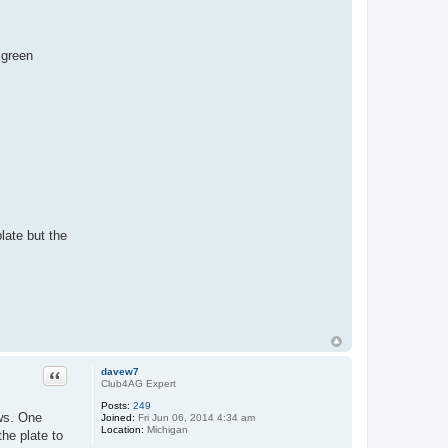
 green
late but the
Quote
davew7
Club4AG Expert
Posts:
249
ews. One
Joined:
Fri Jun 06, 2014 4:34 am
Location:
Michigan
the plate to