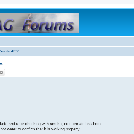
orolla AE86
le
skets and after checking with smoke, no more air leak here.
 hot water to confirm that it is working properly.