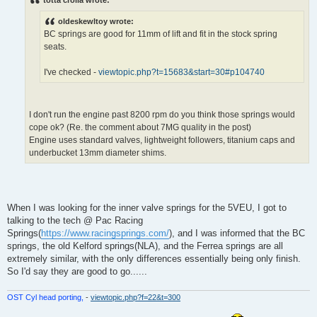
t
oldeskewltoy wrote:
BC springs are good for 11mm of lift and fit in the stock spring
seats.
I've checked -
viewtopic.php?t=15683&start=30#p104740
I don't run the engine past 8200 rpm do you think those springs would
cope ok? (Re. the comment about 7MG quality in the post)
Engine uses standard valves, lightweight followers, titanium caps and
underbucket 13mm diameter shims.
When I was looking for the inner valve springs for the 5VEU, I got to
talking to the tech @ Pac Racing
Springs(
https://www.racingsprings.com/
), and I was informed that the BC
springs, the old Kelford springs(NLA), and the Ferrea springs are all
extremely similar, with the only differences essentially being only finish.
So I'd say they are good to go......
OST Cyl head porting,
-
viewtopic.php?f=22&t=300