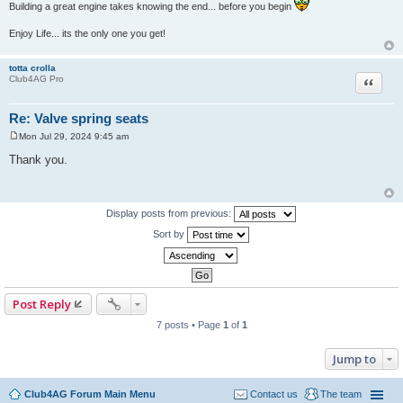
Building a great engine takes knowing the end... before you begin
Enjoy Life... its the only one you get!
totta crolla
Quote
Club4AG Pro
Re: Valve spring seats
Mon Jul 29, 2024 9:45 am
P
o
Thank you.
s
t
Display posts from previous:
Sort by
Post Reply
7 posts • Page
1
of
1
Jump to
Club4AG Forum Main Menu
Contact us
The team