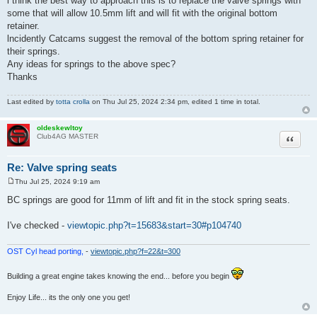
l think the best way to approach this is to replace the valve springs with
t
some that will allow 10.5mm lift and will fit with the original bottom
retainer.
lncidently Catcams suggest the removal of the bottom spring retainer for
their springs.
Any ideas for springs to the above spec?
Thanks
Last edited by
totta crolla
on Thu Jul 25, 2024 2:34 pm, edited 1 time in total.
oldeskewltoy
Quote
Club4AG MASTER
Re: Valve spring seats
Thu Jul 25, 2024 9:19 am
P
o
BC springs are good for 11mm of lift and fit in the stock spring seats.
s
t
I've checked -
viewtopic.php?t=15683&start=30#p104740
OST Cyl head porting,
-
viewtopic.php?f=22&t=300
Building a great engine takes knowing the end... before you begin
Enjoy Life... its the only one you get!