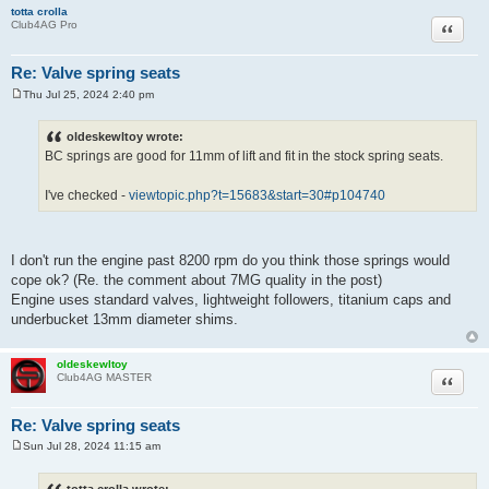
totta crolla
Quote
Club4AG Pro
Re: Valve spring seats
Thu Jul 25, 2024 2:40 pm
P
o
s
oldeskewltoy wrote:
t
BC springs are good for 11mm of lift and fit in the stock spring seats.
I've checked -
viewtopic.php?t=15683&start=30#p104740
I don't run the engine past 8200 rpm do you think those springs would
cope ok? (Re. the comment about 7MG quality in the post)
Engine uses standard valves, lightweight followers, titanium caps and
underbucket 13mm diameter shims.
oldeskewltoy
Quote
Club4AG MASTER
Re: Valve spring seats
Sun Jul 28, 2024 11:15 am
P
o
s
totta crolla wrote: