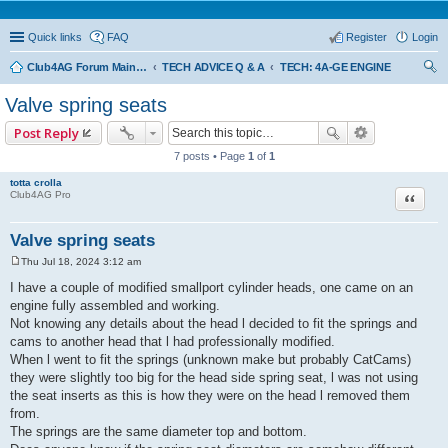
Quick links
FAQ
Register
Login
Club4AG Forum Main Menu
TECH ADVICE Q & A
TECH: 4A-GE ENGINE
ear
Valve spring seats
ch
Post Reply
7 posts • Page
1
of
1
totta crolla
Quote
Club4AG Pro
Valve spring seats
Thu Jul 18, 2024 3:12 am
P
o
I have a couple of modified smallport cylinder heads, one came on an
s
engine fully assembled and working.
t
Not knowing any details about the head l decided to fit the springs and
cams to another head that l had professionally modified.
When l went to fit the springs (unknown make but probably CatCams)
they were slightly too big for the head side spring seat, l was not using
the seat inserts as this is how they were on the head l removed them
from.
The springs are the same diameter top and bottom.