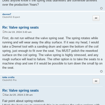
Does anyone know if the spring seat diameters are somehow different
over the production Years?
davew7
Quote
Club4AG Expert
Re: Valve spring seats
Fri Jul 19, 2024 3:43 am
P
o
First, do not run without the valve spring seat. The spring rotates while
s
running and will wear away the alloy surface. If it was my head, I would
t
take a Dremel tool with a sanding drum and open the bottom of the coil
spring, just enough to fit over the seat. You MUST polish the reworked
surface on the coil spring. The valve spring is highly stressed, and any
rough surface will lead to failure. The other option is to take the seats to a
machine shop and see if it would be possible to turn down the small lip on
the seat.
totta crolla
Quote
Club4AG Pro
Re: Valve spring seats
Sat Jul 20, 2024 2:39 am
P
o
Fair point about spring rotation.
s