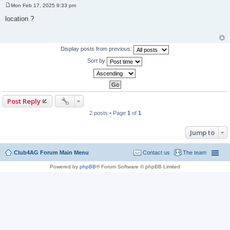
Mon Feb 17, 2025 9:33 pm
P
o
location ?
s
t
Display posts from previous:
Sort by
Post Reply
2 posts • Page
1
of
1
Jump to
Club4AG Forum Main Menu
Contact us
The team
Powered by
phpBB
® Forum Software © phpBB Limited