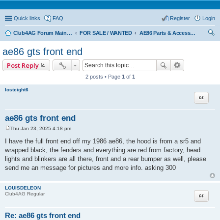
Quick links
FAQ
Register
Login
Club4AG Forum Main Menu
FOR SALE / WANTED
AE86 Parts & Accessories
ear
ae86 gts front end
ch
Post Reply
2 posts • Page
1
of
1
losteight6
Quote
ae86 gts front end
Thu Jan 23, 2025 4:18 pm
P
o
I have the full front end off my 1986 ae86, the hood is from a sr5 and
s
wrapped black, the fenders and everything are red from factory, head
t
lights and blinkers are all there, front and a rear bumper as well, please
send me an message for pictures and more info. asking 300
LOUISDELEON
Quote
Club4AG Regular
Re: ae86 gts front end