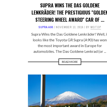
SUPRA WINS THE DAS GOLDENE
LENKRÄDER! THE PRESTIGIOUS "GOLDE
STEERING WHEEL AWARD" CAR OF ...
SUPRA A90
NOVEMBER 13, 2019
BY
MOTOP
Supra Wins the Das Goldene Lenkräder! Well, i
looks like the Toyota GR Supra (A90) has won
the most important award in Europe for
automobiles. The Das Goldene Lenkrad (or ...
READ MORE