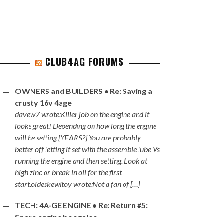
CLUB4AG FORUMS
OWNERS and BUILDERS • Re: Saving a
crusty 16v 4age
davew7 wrote:Killer job on the engine and it
looks great! Depending on how long the engine
will be setting [YEARS?] You are probably
better off letting it set with the assemble lube Vs
running the engine and then setting. Look at
high zinc or break in oil for the first
start.oldeskewltoy wrote:Not a fan of […]
TECH: 4A-GE ENGINE • Re: Return #5:
Spare engine boogaloo