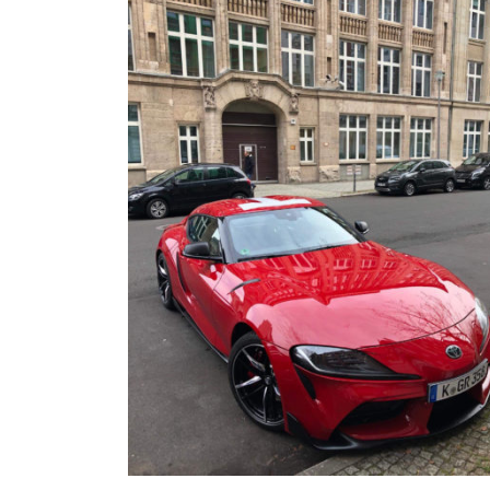
FRS/ BRZ
OTHER TOYO
SUPRA A90
WHEELS, TIR
LEXUS
MEMORABILIA
JAPAN DESTINATIONS
SHOP LINKS
RANDOM BLOG
CARS FOR SA
WANTED