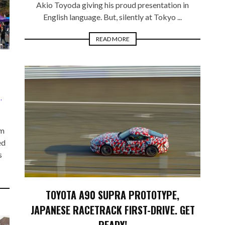
Akio Toyoda giving his proud presentation in
English language. But, silently at Tokyo ...
READ MORE
S
,
rm
ed
s
TOYOTA A90 SUPRA PROTOTYPE,
JAPANESE RACETRACK FIRST-DRIVE. GET