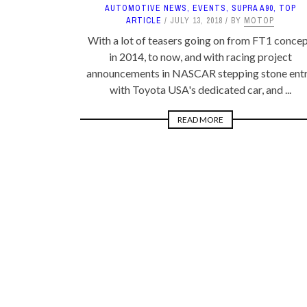
AUTOMOTIVE NEWS
,
EVENTS
,
SUPRA A90
,
TOP
ARTICLE
JULY 13, 2018
BY
MOTOP
With a lot of teasers going on from FT1 conce
in 2014, to now, and with racing project
announcements in NASCAR stepping stone ent
with Toyota USA's dedicated car, and ...
READ MORE