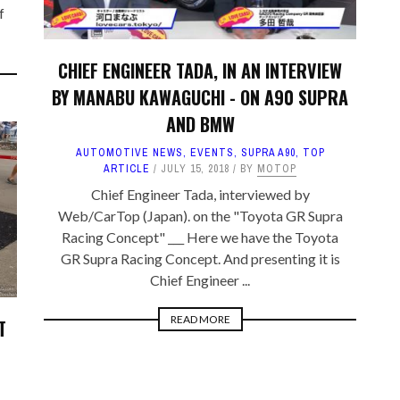
f
CHIEF ENGINEER TADA, IN AN INTERVIEW
BY MANABU KAWAGUCHI - ON A90 SUPRA
AND BMW
AUTOMOTIVE NEWS
,
EVENTS
,
SUPRA A90
,
TOP
ARTICLE
JULY 15, 2018
BY
MOTOP
Chief Engineer Tada, interviewed by
Web/CarTop (Japan). on the "Toyota GR Supra
Racing Concept" ___ Here we have the Toyota
GR Supra Racing Concept. And presenting it is
Chief Engineer ...
READ MORE
T