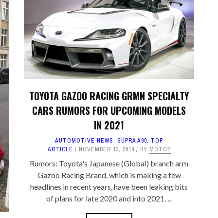
TA PARTS
ES, SUSPENSION
 & TOYS
LE
TOYOTA GAZOO RACING GRMN SPECIALTY
CARS RUMORS FOR UPCOMING MODELS
IN 2021
AUTOMOTIVE NEWS
,
SUPRA A90
,
TOP
ARTICLE
NOVEMBER 13, 2019
BY
MOTOP
Rumors: Toyota's Japanese (Global) branch arm
Gazoo Racing Brand, which is making a few
headlines in recent years, have been leaking bits
of plans for late 2020 and into 2021. ...