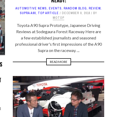
READY!
AUTOMOTIVE NEWS
,
EVENTS
,
RANDOM BLOG
,
REVIEW
,
SUPRA A90
,
TOP ARTICLE
DECEMBER 8, 2018
BY
MOTOP
Toyota A90 Supra Prototype, Japanese Driving
Reviews at Sodegaura Forest Raceway Here are
a few established journalists and seasoned
professional driver's first impressions of the A90
Supra on the raceway. ...
READ MORE
S
T
t