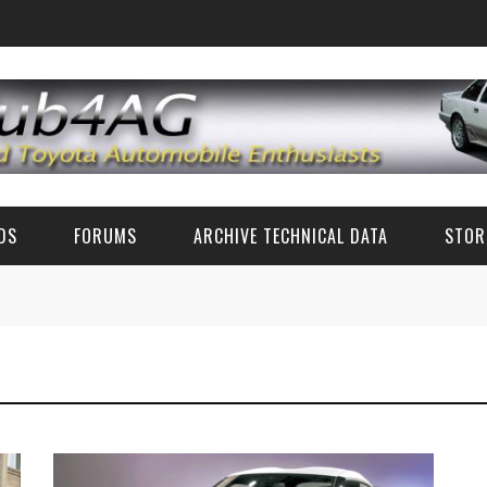
EDS
FORUMS
ARCHIVE TECHNICAL DATA
STOR
FUN TALK
TECH DATA (CLASSIC TOYOTA)
CLASSIC TOYOTA TECH ADVICE (AE86 AND OTHERS)
TECH SPECS
RZ PARTS AND ACCESSORIES
ZN6/ZC6 FR-S/BRZ/GT86 TECH
CLASSIC PHOTOS
6'S AND 8'S
FAQ