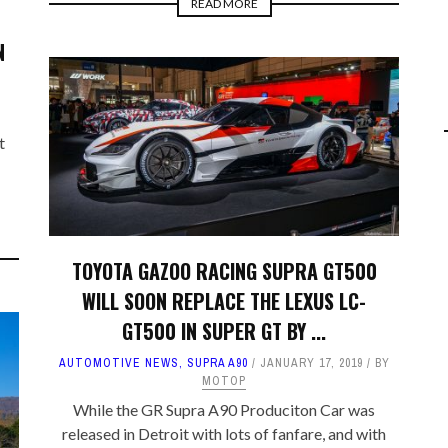
READ MORE
N
t
TOYOTA GAZOO RACING SUPRA GT500
WILL SOON REPLACE THE LEXUS LC-
GT500 IN SUPER GT BY ...
AUTOMOTIVE NEWS
,
SUPRA A90
JANUARY 17, 2019
BY
MOTOP
While the GR Supra A90 Produciton Car was
released in Detroit with lots of fanfare, and with