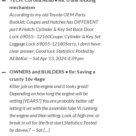
mechanism
According to my old Toyota OEM Parts
Booklet, Coupes and Hatches has DIFFERENT
part #.Hatch: Cylinder & Key Set Back Door
Lock 69055--12160Coupe: Cylinder & Key Set
Luggage Lock 69055-12180Sorry, I don:t have
clear answer. Good luck Statistics: Posted by
AE86Kai — Sat Apr 13, 2024 4:39 pm
OWNERS and BUILDERS • Re: Saving a
crusty 16v 4age
Killer job on the engine and it looks great!
Depending on how long the engine will be
setting [YEARS?] You are probably better off
letting it set with the assemble lube Vs running
the engine and then setting. Look at high zinc or
break in oil for the first start.Statistics: Posted
by davew7 — Sat […]