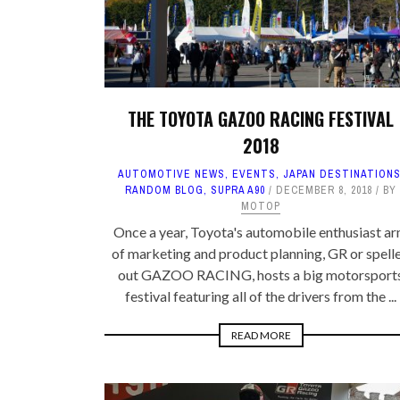
THE TOYOTA GAZOO RACING FESTIVAL
2018
AUTOMOTIVE NEWS
,
EVENTS
,
JAPAN DESTINATION
RANDOM BLOG
,
SUPRA A90
DECEMBER 8, 2018
BY
MOTOP
Once a year, Toyota's automobile enthusiast a
of marketing and product planning, GR or spell
out GAZOO RACING, hosts a big motorsport
festival featuring all of the drivers from the ...
READ MORE