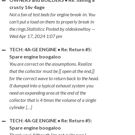
crusty 16v 4age
Not a fan of test beds for engine break-in. You
can't put a load on them to properly break in
the rings.Statistics: Posted by oldeskewltoy —
Wed Apr 17, 2024 1:07 pm
TECH: 4A-GE ENGINE • Re: Return #5:
Spare engine boogaloo
You are correct on the assumptions. Realize
that the collector must be [[ open at the end,]]
for the correct wave to return back to the head.
If dumped into a typical exhaust system you
need an expanding area at the end of the
collector that is 4 times the volume of a single
cylinder […]
TECH: 4A-GE ENGINE • Re: Return #5:
Spare engine boogaloo
Thank you! Although I'm not quite sure I