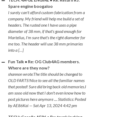
Spare engine boogaloo
I surely can't afford custom fabrication from a
company. My friend will help me build a set of
headers. The rusted one I have uses a pipe
diameter of 38 mm, if that's good enough for
Martelius, I'm sure that's the right diameter for
me too. The header will use 38 mm primaries
into a […]
Fun Talk • Re: OG Club4AG members.
Where are they now?
shannon wrote:The title should be changed to
OLD FARTS!Nice to see all the familiar names
that posted! Sure did bring back old memories.I
am sooo old now that I don't even know how to
post pictures here anymore .... Statistics: Posted
by AE86Kai — Sat Apr 13, 2024 4:42 pm
TECH: Corolla AE86 • Re: trunk locking