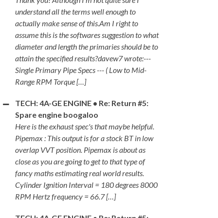
understand all the terms well enough to
actually make sense of this.Am I right to
assume this is the softwares suggestion to what
diameter and length the primaries should be to
attain the specified results?davew7 wrote:---
Single Primary Pipe Specs --- ( Low to Mid-
Range RPM Torque […]
TECH: 4A-GE ENGINE • Re: Return #5:
Spare engine boogaloo
Here is the exhaust spec's that maybe helpful.
Pipemax : This output is for a stock BT in low
overlap VVT position. Pipemax is about as
close as you are going to get to that type of
fancy maths estimating real world results.
Cylinder Ignition Interval = 180 degrees 8000
RPM Hertz frequency = 66.7 […]
TECH: 4A-GE ENGINE • Re: Return #5: