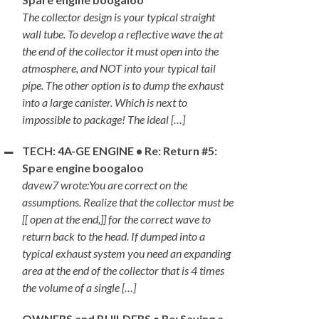
The collector design is your typical straight
wall tube. To develop a reflective wave the at
the end of the collector it must open into the
atmosphere, and NOT into your typical tail
pipe. The other option is to dump the exhaust
into a large canister. Which is next to
impossible to package! The ideal […]
TECH: 4A-GE ENGINE • Re: Return #5:
Spare engine boogaloo
davew7 wrote:You are correct on the
assumptions. Realize that the collector must be
[[ open at the end,]] for the correct wave to
return back to the head. If dumped into a
typical exhaust system you need an expanding
area at the end of the collector that is 4 times
the volume of a single […]
OWNERS and BUILDERS • Re: Saving a