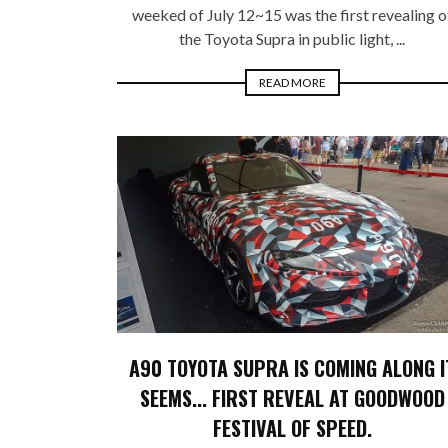
weeked of July 12~15 was the first revealing o
the Toyota Supra in public light, ...
READ MORE
A90 TOYOTA SUPRA IS COMING ALONG I
SEEMS... FIRST REVEAL AT GOODWOOD
FESTIVAL OF SPEED.