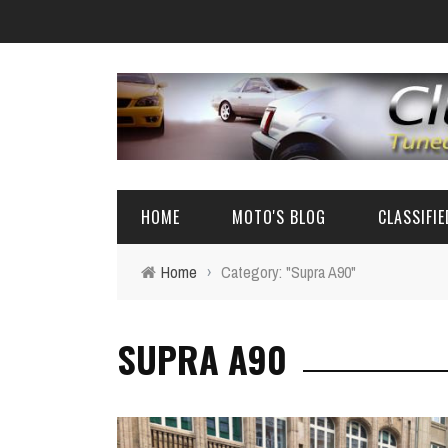
HOME
MOTO'S BLOG
CLASSIFI
Home
›
Category: "Supra A90"
EVENTS
4A-GE PARTS
SUPRA A90
AUTOMOTIVE NEWS
AE86 PARTS
REVIEW
FRS/ 86 / B
AE86
BIG SEDANS 