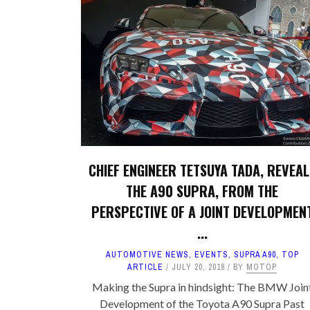
CHIEF ENGINEER TETSUYA TADA, REVEAL
THE A90 SUPRA, FROM THE
PERSPECTIVE OF A JOINT DEVELOPMEN
...
AUTOMOTIVE NEWS
,
EVENTS
,
SUPRA A90
,
TOP
ARTICLE
JULY 20, 2018
BY
MOTOP
Making the Supra in hindsight: The BMW Join
Development of the Toyota A90 Supra Past